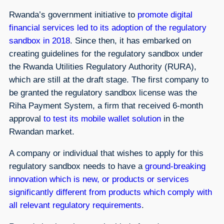
Rwanda’s government initiative to
promote digital
financial services led to its adoption of the regulatory
sandbox in 2018
. Since then, it has embarked on
creating guidelines for the regulatory sandbox under
the Rwanda Utilities Regulatory Authority (RURA),
which are still at the draft stage. The first company to
be granted the regulatory sandbox license was the
Riha Payment System, a firm that received 6-month
approval
to test its mobile wallet solution
in the
Rwandan market.
A company or individual that wishes to apply for this
regulatory sandbox needs to have a
ground-breaking
innovation which is new, or products or services
significantly different from products which comply with
all relevant regulatory requirements
.