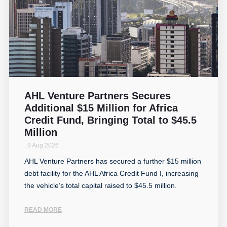
AHL Venture Partners Secures
Additional $15 Million for Africa
Credit Fund, Bringing Total to $45.5
Million
,
9 Aug 2026
AHL Venture Partners has secured a further $15 million
debt facility for the AHL Africa Credit Fund I, increasing
the vehicle’s total capital raised to $45.5 million.
READ MORE