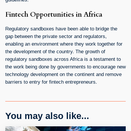
Fintech Opportunities in Africa
Regulatory sandboxes have been able to bridge the
gap between the private sector and regulators,
enabling an environment where they work together for
the development of the country. The growth of
regulatory sandboxes across Africa is a testament to
the work being done by governments to encourage new
technology development on the continent and remove
barriers to entry for fintech entrepreneurs.
You may also like...