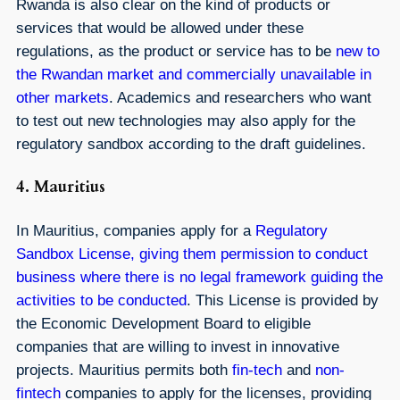
Rwanda is also clear on the kind of products or
services that would be allowed under these
regulations, as the product or service has to be
new to
the Rwandan market and commercially unavailable in
other markets
. Academics and researchers who want
to test out new technologies may also apply for the
regulatory sandbox according to the draft guidelines.
4. Mauritius
In Mauritius, companies apply for a
Regulatory
Sandbox License, giving them permission to conduct
business where there is no legal framework guiding the
activities to be conducted
. This License is provided by
the Economic Development Board to eligible
companies that are willing to invest in innovative
projects. Mauritius permits both
fin-tech
and
non-
fintech
companies to apply for the licenses, providing