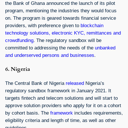
the Bank of Ghana announced the launch of its pilot
program, mentioning the industries they would focus
on. The program is geared towards financial service
providers, with preference given to
blockchain
technology solutions, electronic KYC, remittances and
crowdfunding
. The regulatory sandbox will be
committed to addressing the needs of the
unbanked
and underserved persons and businesses
.
6. Nigeria
The Central Bank of Nigeria
released
Nigeria’s
regulatory sandbox framework in January 2021. It
targets fintech and telecom solutions and will start to
approve solution providers who apply for it on a cohort
by cohort basis. The
framework
includes requirements,
eligibility criteria and length of time, as well as other
guidelines.