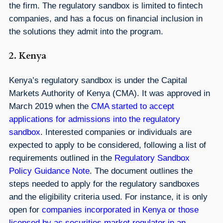
the firm. The regulatory sandbox is limited to fintech
companies, and has a focus on financial inclusion in
the solutions they admit into the program.
2. Kenya
Kenya’s regulatory sandbox is under the Capital
Markets Authority of Kenya (CMA). It was approved in
March 2019 when the
CMA started to accept
applications for admissions into the regulatory
sandbox
. Interested companies or individuals are
expected to apply to be considered, following a list of
requirements outlined in the
Regulatory Sandbox
Policy Guidance Note
. The document outlines the
steps needed to apply for the regulatory sandboxes
and the eligibility criteria used. For instance, it is only
open for
companies incorporated in Kenya or those
licensed by as securities market regulator in an