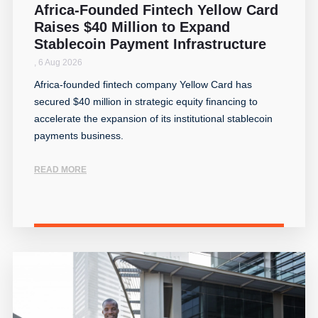
Africa-Founded Fintech Yellow Card
Raises $40 Million to Expand
Stablecoin Payment Infrastructure
,
6 Aug 2026
Africa-founded fintech company Yellow Card has
secured $40 million in strategic equity financing to
accelerate the expansion of its institutional stablecoin
payments business.
READ MORE