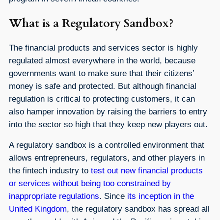
What is a Regulatory Sandbox?
The financial products and services sector is highly
regulated almost everywhere in the world, because
governments want to make sure that their citizens’
money is safe and protected. But although financial
regulation is critical to protecting customers, it can
also hamper innovation by raising the barriers to entry
into the sector so high that they keep new players out.
A regulatory sandbox is a controlled environment that
allows entrepreneurs, regulators, and other players in
the fintech industry to
test out new financial products
or services without being too constrained by
inappropriate regulations
. Since
its inception in the
United Kingdom
, the regulatory sandbox has spread all