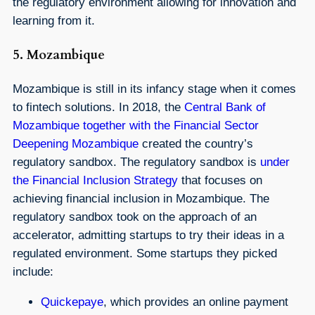
the regulatory environment allowing for innovation and
learning from it.
5. Mozambique
Mozambique is still in its infancy stage when it comes
to fintech solutions. In 2018, the
Central Bank of
Mozambique together with the Financial Sector
Deepening Mozambique
created the country’s
regulatory sandbox. The regulatory sandbox is
under
the Financial Inclusion Strategy
that focuses on
achieving financial inclusion in Mozambique. The
regulatory sandbox took on the approach of an
accelerator, admitting startups to try their ideas in a
regulated environment. Some startups they picked
include:
Quickepaye
, which provides an online payment