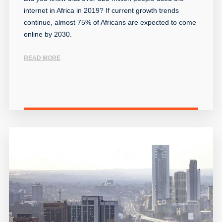
internet in Africa in 2019? If current growth trends
continue, almost 75% of Africans are expected to come
online by 2030.
READ MORE