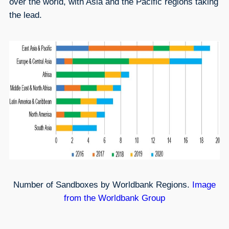
over the world, with Asia and the Pacific regions taking
the lead.
Number of Sandboxes by Worldbank Regions.
Image
from the Worldbank Group