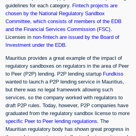
guidelines for each category.
Fintech projects are
chosen by the National Regulatory Sandbox
Committee, which consists of members of the EDB
and the Financial Services Commission (FSC)
.
Licenses in
non-fintech are issued by the Board of
Investment under the EDB
.
Mauritius provides a great example of the impact of
regulatory sandboxes on regulators in the area of Peer
to Peer (P2P) lending. P2P lending startup
Fundkiss
wanted to launch a P2P lending service in Mauritius,
but there was no legal framework allowing such
services, so the company worked with regulators to
draft P2P rules. Today, however, P2P companies have
graduated from the regulatory sandbox license to more
specific Peer to Peer lending regulations
. The
Mauritian regulatory body has shown great progress in