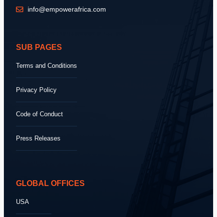
info@empowerafrica.com
SUB PAGES
Terms and Conditions
Privacy Policy
Code of Conduct
Press Releases
GLOBAL OFFICES
USA