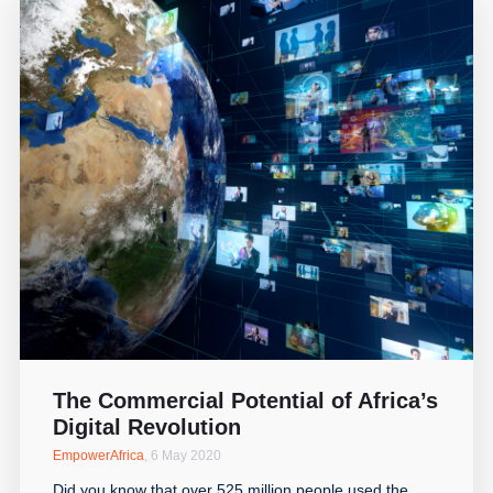
The Commercial Potential of Africa’s
Digital Revolution
EmpowerAfrica
,
6 May 2020
Did you know that over 525 million people used the