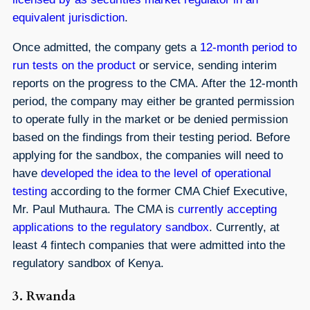
equivalent jurisdiction
.
Once admitted, the company gets a
12-month period to
run tests on the product
or service, sending interim
reports on the progress to the CMA. After the 12-month
period, the company may either be granted permission
to operate fully in the market or be denied permission
based on the findings from their testing period. Before
applying for the sandbox, the companies will need to
have
developed the idea to the level of operational
testing
according to the former CMA Chief Executive,
Mr. Paul Muthaura. The CMA is
currently accepting
applications to the regulatory sandbox
. Currently, at
least 4 fintech companies that were admitted into the
regulatory sandbox of Kenya.
3. Rwanda