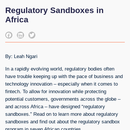
Regulatory Sandboxes in
Africa
By: Leah Ngari
In a rapidly evolving world, regulatory bodies often
have trouble keeping up with the pace of business and
technology innovation – especially when it comes to
fintech. To allow for innovation while protecting
potential customers, governments across the globe –
and across Africa – have designed “regulatory
sandboxes.” Read on to learn more about regulatory
sandboxes and find out about the regulatory sandbox
program in seven African countries.