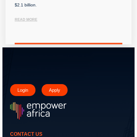
$2.1 billion.
READ MORE
Login
Apply
CONTACT US