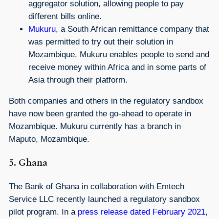
aggregator solution, allowing people to pay
different bills online.
Mukuru
, a South African remittance company that
was permitted to try out their solution in
Mozambique. Mukuru enables people to send and
receive money within Africa and in some parts of
Asia through their platform.
Both companies and others in the regulatory sandbox
have now been granted the go-ahead to operate in
Mozambique. Mukuru currently has a branch in
Maputo, Mozambique.
5. Ghana
The Bank of Ghana in collaboration with Emtech
Service LLC recently launched a regulatory sandbox
pilot program. In a
press release dated February 2021
,