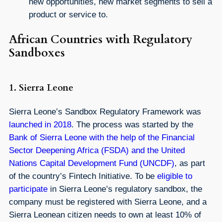
new opportunities, new market segments to sell a
product or service to.
African Countries with Regulatory
Sandboxes
1. Sierra Leone
Sierra Leone’s Sandbox Regulatory Framework was
launched in 2018
. The process was started by the
Bank of Sierra Leone with the help of the Financial
Sector Deepening Africa (FSDA) and the United
Nations Capital Development Fund (UNCDF)
, as part
of the country’s Fintech Initiative. To be
eligible to
participate
in Sierra Leone’s regulatory sandbox, the
company must be registered with Sierra Leone, and a
Sierra Leonean citizen needs to own at least 10% of