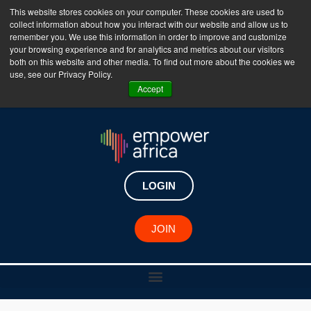
This website stores cookies on your computer. These cookies are used to
collect information about how you interact with our website and allow us to
The Empower Africa Business Platform is Now Live
remember you. We use this information in order to improve and customize
your browsing experience and for analytics and metrics about our visitors
!!!
both on this website and other media. To find out more about the cookies we
use, see our Privacy Policy.
Join Now
Accept
LOGIN
RESOURCE CENTER
JOIN