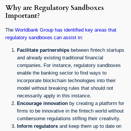
Why are Regulatory Sandboxes
Important?
The
Worldbank Group has identified key areas that
regulatory sandboxes can assist in
:
Facilitate partnerships
between fintech startups
and already existing traditional financial
companies. For instance, regulatory sandboxes
enable the banking sector to find ways to
incorporate blockchain technologies into their
model without breaking rules that should not
necessarily apply in this instance.
Encourage innovation
by creating a platform for
firms to be innovative in the fintech world without
cumbersome regulations stifling their creativity.
Inform regulators
and keep them up to date on