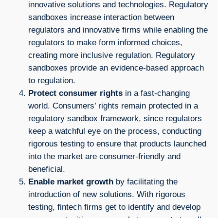
innovative solutions and technologies. Regulatory
sandboxes increase interaction between
regulators and innovative firms while enabling the
regulators to make form informed choices,
creating more inclusive regulation. Regulatory
sandboxes provide an evidence-based approach
to regulation.
Protect consumer rights
in a fast-changing
world. Consumers’ rights remain protected in a
regulatory sandbox framework, since regulators
keep a watchful eye on the process, conducting
rigorous testing to ensure that products launched
into the market are consumer-friendly and
beneficial.
Enable market growth
by facilitating the
introduction of new solutions. With rigorous
testing, fintech firms get to identify and develop