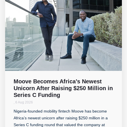
Moove Becomes Africa’s Newest
Unicorn After Raising $250 Million in
Series C Funding
,
6 Aug 2026
Nigeria-founded mobility fintech Moove has become
Africa’s newest unicorn after raising $250 million in a
Series C funding round that valued the company at