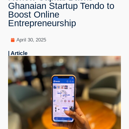
Ghanaian Startup Tendo to
Boost Online
Entrepreneurship
April 30, 2025
| Article