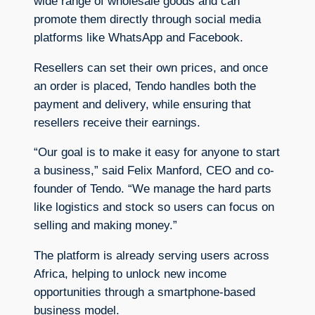
wide range of wholesale goods and can
promote them directly through social media
platforms like WhatsApp and Facebook.
Resellers can set their own prices, and once
an order is placed, Tendo handles both the
payment and delivery, while ensuring that
resellers receive their earnings.
“Our goal is to make it easy for anyone to start
a business,” said Felix Manford, CEO and co-
founder of Tendo. “We manage the hard parts
like logistics and stock so users can focus on
selling and making money.”
The platform is already serving users across
Africa, helping to unlock new income
opportunities through a smartphone-based
business model.