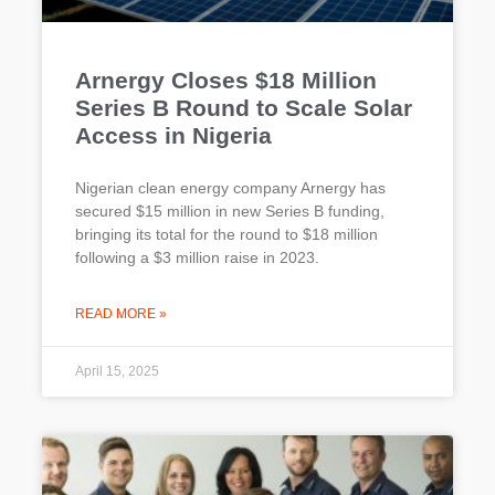
Arnergy Closes $18 Million
Series B Round to Scale Solar
Access in Nigeria
Nigerian clean energy company Arnergy has
secured $15 million in new Series B funding,
bringing its total for the round to $18 million
following a $3 million raise in 2023.
READ MORE »
April 15, 2025