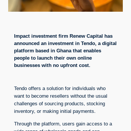
Impact investment firm Renew Capital has
announced an investment in Tendo, a digital
platform based in Ghana that enables
people to launch their own online
businesses with no upfront cost.
Tendo offers a solution for individuals who
want to become resellers without the usual
challenges of sourcing products, stocking
inventory, or making initial payments.
Through the platform, users gain access to a