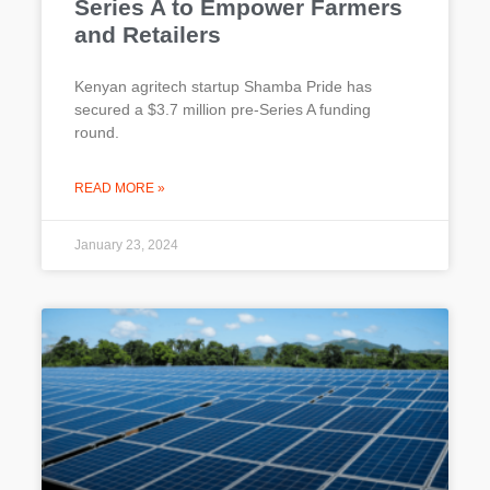
Series A to Empower Farmers
and Retailers
Kenyan agritech startup Shamba Pride has
secured a $3.7 million pre-Series A funding
round.
READ MORE »
January 23, 2024