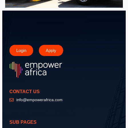
Login
Apply
CONTACT US
info@empowerafrica.com
SUB PAGES