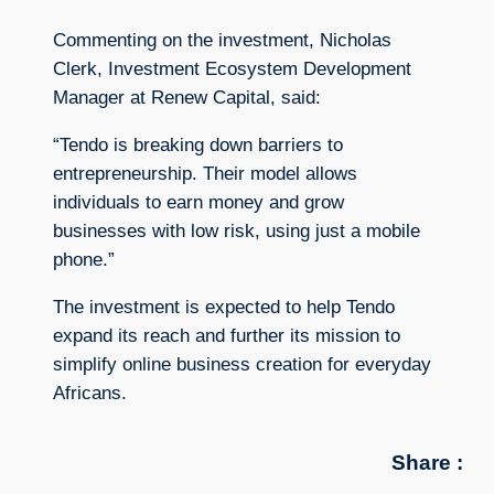
Commenting on the investment, Nicholas
Clerk, Investment Ecosystem Development
Manager at Renew Capital, said:
“Tendo is breaking down barriers to
entrepreneurship. Their model allows
individuals to earn money and grow
businesses with low risk, using just a mobile
phone.”
The investment is expected to help Tendo
expand its reach and further its mission to
simplify online business creation for everyday
Africans.
Share :