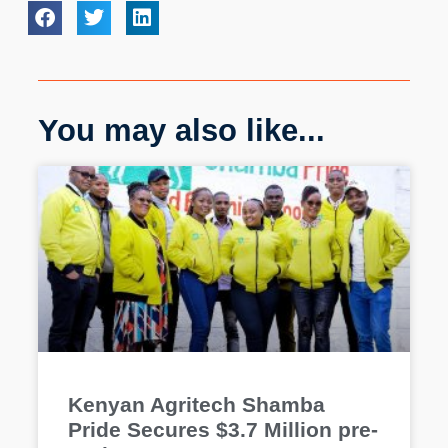
You may also like...
Kenyan Agritech Shamba
Pride Secures $3.7 Million pre-