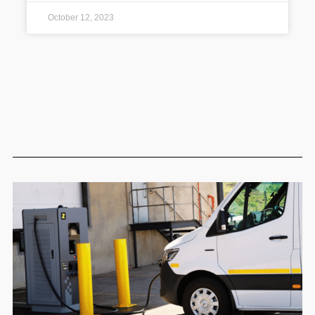
October 12, 2023