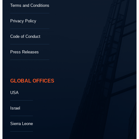
Terms and Conditions
Privacy Policy
Code of Conduct
Press Releases
GLOBAL OFFICES
USA
Israel
Sierra Leone