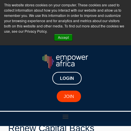
This website stores cookies on your computer. These cookies are used to
collect information about how you interact with our website and allow us to
The Empower Africa Business Platform is Now Live
remember you. We use this information in order to improve and customize
your browsing experience and for analytics and metrics about our visitors
!!!
both on this website and other media. To find out more about the cookies we
use, see our Privacy Policy.
Join Now
Accept
LOGIN
JOIN
New Investments
Renew Capital Backs