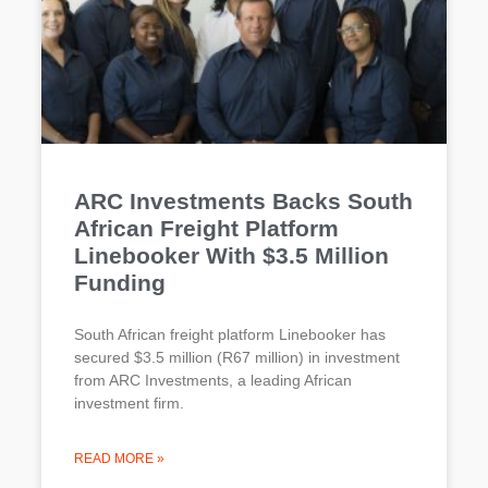
ARC Investments Backs South
African Freight Platform
Linebooker With $3.5 Million
Funding
South African freight platform Linebooker has
secured $3.5 million (R67 million) in investment
from ARC Investments, a leading African
investment firm.
READ MORE »