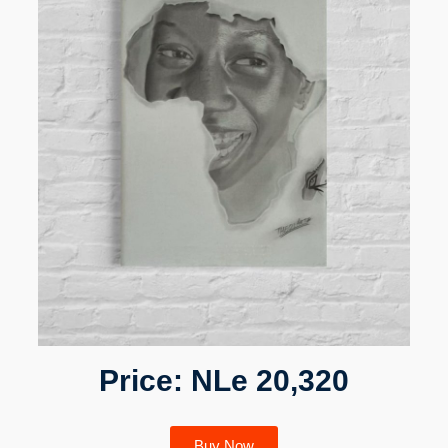
Price: NLe 20,320
Buy Now