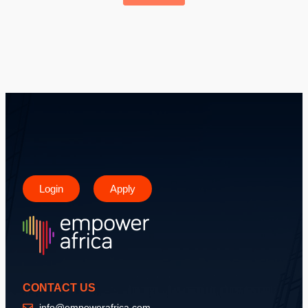
Login
Apply
CONTACT US
info@empowerafrica.com