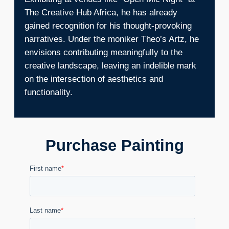
The Creative Hub Africa, he has already
gained recognition for his thought-provoking
narratives. Under the moniker Theo’s Artz, he
envisions contributing meaningfully to the
creative landscape, leaving an indelible mark
on the intersection of aesthetics and
functionality.
Purchase Painting