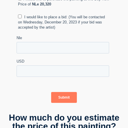
How much do you estimate
the price of this painting?