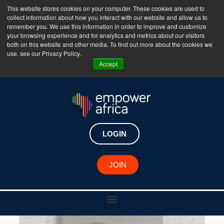
This website stores cookies on your computer. These cookies are used to
collect information about how you interact with our website and allow us to
The Empower Africa Business Platform is Now Live
remember you. We use this information in order to improve and customize
your browsing experience and for analytics and metrics about our visitors
!!!
both on this website and other media. To find out more about the cookies we
use, see our Privacy Policy.
Join Now
Accept
LOGIN
JOIN