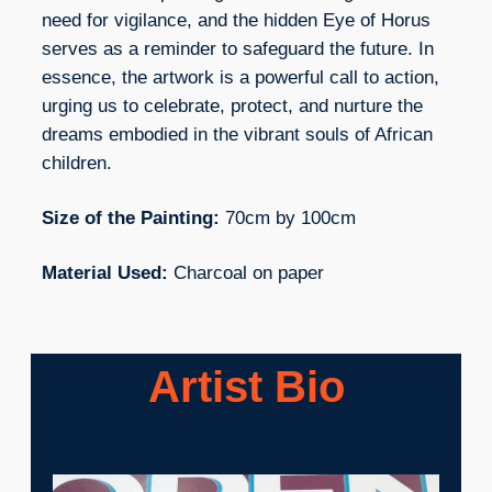
need for vigilance, and the hidden Eye of Horus
serves as a reminder to safeguard the future. In
essence, the artwork is a powerful call to action,
urging us to celebrate, protect, and nurture the
dreams embodied in the vibrant souls of African
children.
Size of the Painting:
70cm by 100cm
Material Used:
Charcoal on paper
Artist Bio