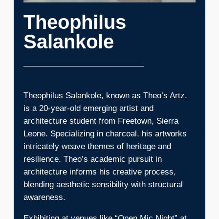
Theophilus
Salankole
Theophilus Salankole, known as Theo’s Artz,
is a 20-year-old emerging artist and
architecture student from Freetown, Sierra
Leone. Specializing in charcoal, his artworks
intricately weave themes of heritage and
resilience. Theo’s academic pursuit in
architecture informs his creative process,
blending aesthetic sensibility with structural
awareness.
Exhibiting at venues like “Open Mic Night” at