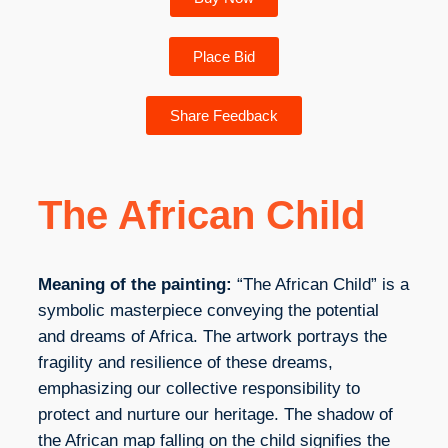
Place Bid
Share Feedback
The African Child
Meaning of the painting:
“The African Child” is a
symbolic masterpiece conveying the potential
and dreams of Africa. The artwork portrays the
fragility and resilience of these dreams,
emphasizing our collective responsibility to
protect and nurture our heritage. The shadow of
the African map falling on the child signifies the