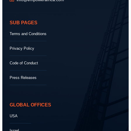
SUB PAGES
Terms and Conditions
Privacy Policy
Code of Conduct
Press Releases
GLOBAL OFFICES
USA
Israel