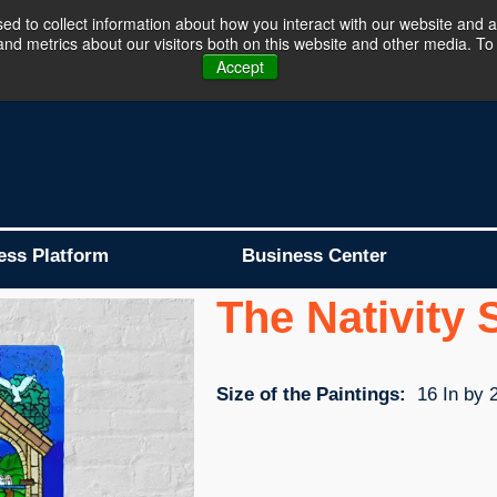
d to collect information about how you interact with our website and a
d metrics about our visitors both on this website and other media. To 
Business Platform is Now Live !!!
Join Now
Accept
ess Platform
Business Center
The Nativity
Size of the Paintings:
16 In by 2