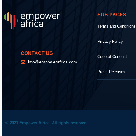
SUB PAGES
Terms and Conditions
Privacy Policy
CONTACT US
Code of Conduct
info@empowerafrica.com
Press Releases
© 2021 Empower Africa. All rights reserved.