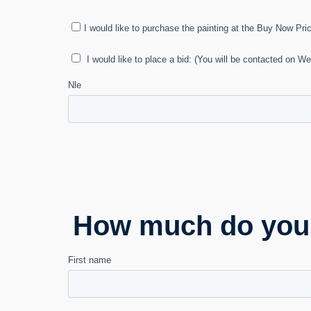
How much do you e