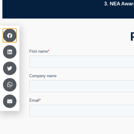
3. NEA Award