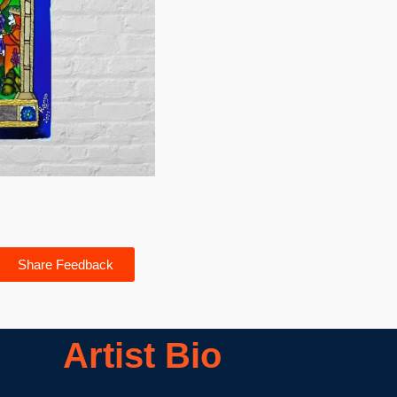
Share Feedback
Artist Bio