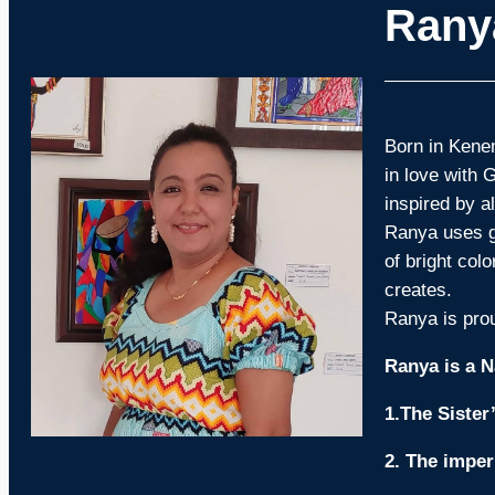
Rany
Born in Kenem
in love with 
inspired by a
Ranya uses gl
of bright col
creates.
Ranya is prou
Ranya is a N
1.The Sister
2. The imper