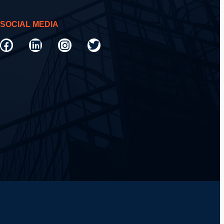
SOCIAL MEDIA