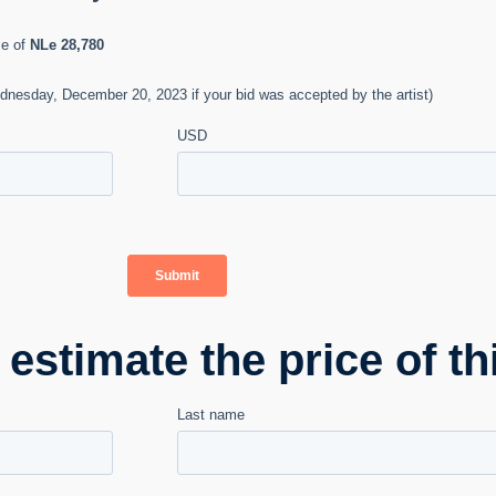
stimate the price of th