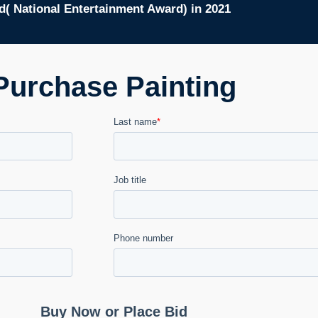
( National Entertainment Award) in 2021
Purchase Painting