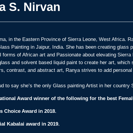
a S. Nirvan
a, in the Eastern Province of Sierra Leone, West Africa. Ran
Glass Painting in Jaipur, India. She has been creating glass 
ll forms of African art and Passionate about elevating Sierra 
ass and solvent based liquid paint to create her art, which s
ors, contrast, and abstract art, Ranya strives to add persona
d to say she’s the only Glass painting Artist in her country
ational Award winner of the following for the best Female
’s Choice Award in 2018.
ial Kabalai award in 2019.