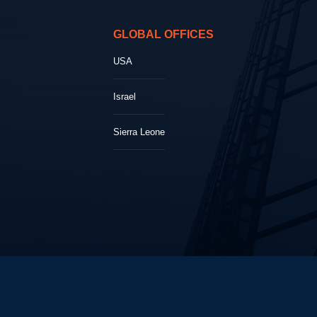
GLOBAL OFFICES
USA
Israel
Sierra Leone