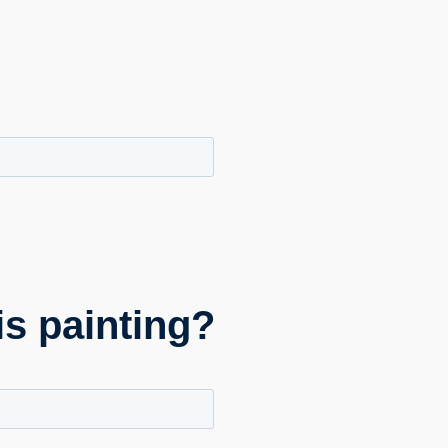
is painting?