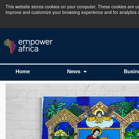
This website stores cookies on your computer. These cookies are use
improve and customize your browsing experience and for analytics an
The Empower Africa 
Home
News
Busin