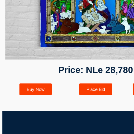
Price: NLe 28,780
Buy Now
Place Bid