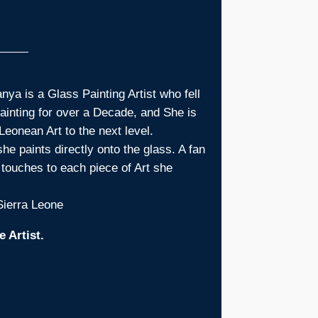
ya is a Glass Painting Artist who fell
painting for over a Decade, and She is
Leonean Art to the next level.
he paints directly onto the glass. A fan
l touches to each piece of Art she
 Sierra Leone
 Artist.