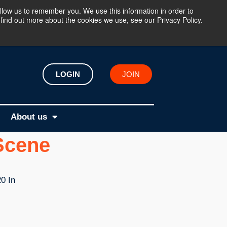
llow us to remember you. We use this information in order to
find out more about the cookies we use, see our Privacy Policy.
LOGIN
JOIN
About us
 Scene
0 In