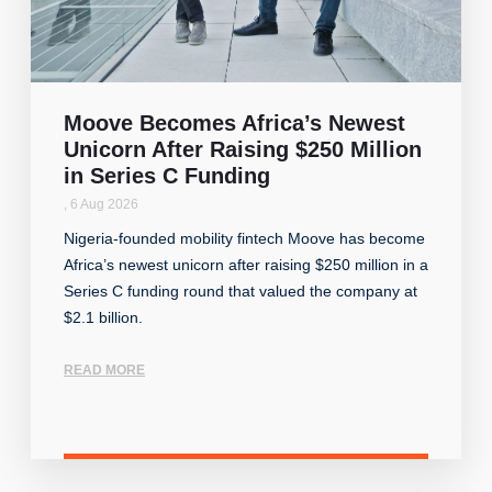
Moove Becomes Africa’s Newest
Unicorn After Raising $250 Million
in Series C Funding
,
6 Aug 2026
Nigeria-founded mobility fintech Moove has become
Africa’s newest unicorn after raising $250 million in a
Series C funding round that valued the company at
$2.1 billion.
READ MORE