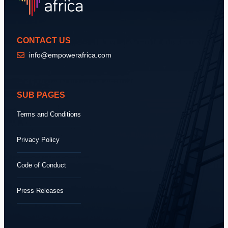
CONTACT US
info@empowerafrica.com
SUB PAGES
Terms and Conditions
Privacy Policy
Code of Conduct
Press Releases