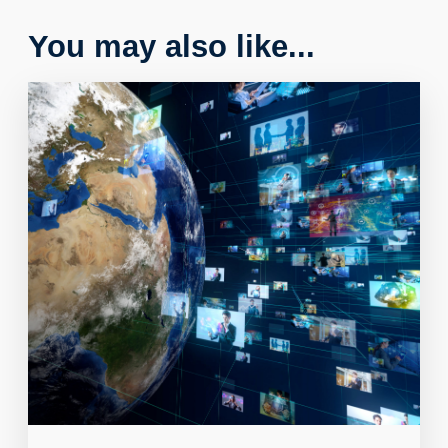
You may also like...