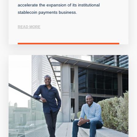
accelerate the expansion of its institutional
stablecoin payments business.
READ MORE