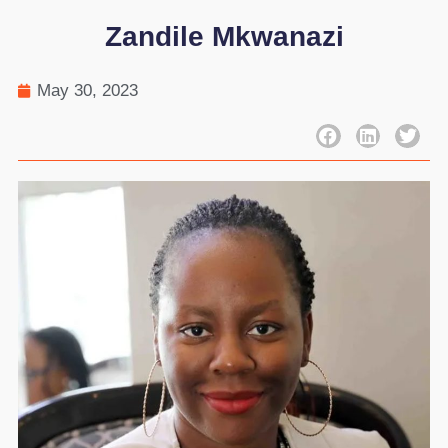
Zandile Mkwanazi
May 30, 2023