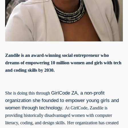
Zandile is an award-winning social entrepreneur who
dreams of empowering 10 million women and girls with tech
and coding skills by 2030.
GirlCode ZA, a non-profit
She is doing this through
organization she founded to empower young girls and
women through technology.
At GirlCode, Zandile is
providing historically disadvantaged women with computer
literacy, coding, and design skills.
Her organization has created