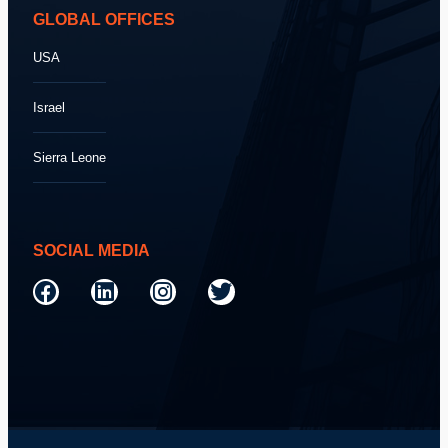
GLOBAL OFFICES
USA
Israel
Sierra Leone
SOCIAL MEDIA