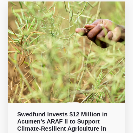
Swedfund Invests $12 Million in
Acumen’s ARAF II to Support
Climate-Resilient Agriculture in