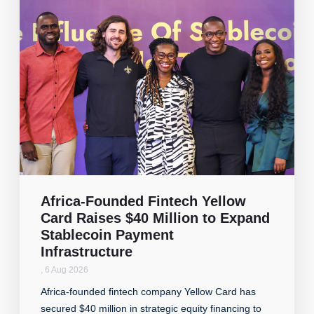
Africa-Founded Fintech Yellow
Card Raises $40 Million to Expand
Stablecoin Payment
Infrastructure
,
6 Aug 2026
Africa-founded fintech company Yellow Card has
secured $40 million in strategic equity financing to