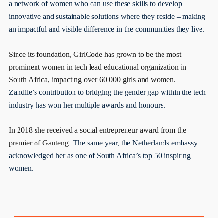
a network of women who can use these skills to develop
innovative and sustainable solutions where they reside – making
an impactful and visible difference in the communities they live.
Since its foundation, GirlCode has grown to be the most
prominent women in tech lead educational organization in
South Africa, impacting over 60 000 girls and women.
Zandile’s contribution to bridging the gender gap within the tech
industry has won her multiple awards and honours.
In 2018 she received a social entrepreneur award from the
premier of Gauteng.
The same year, the Netherlands embassy
acknowledged her as one of South Africa’s top 50 inspiring
women.