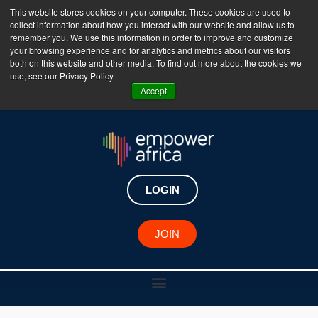
This website stores cookies on your computer. These cookies are used to
collect information about how you interact with our website and allow us to
The Empower Africa Business Platform is Now Live
remember you. We use this information in order to improve and customize
your browsing experience and for analytics and metrics about our visitors
!!!
both on this website and other media. To find out more about the cookies we
use, see our Privacy Policy.
Join Now
Accept
LOGIN
JOIN
African Changemaker