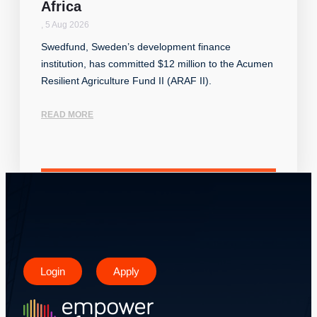
Africa
,
5 Aug 2026
Swedfund, Sweden’s development finance
institution, has committed $12 million to the Acumen
Resilient Agriculture Fund II (ARAF II).
READ MORE
Login
Apply