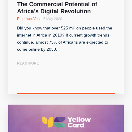
The Commercial Potential of
Africa’s Digital Revolution
EmpowerAfrica
,
6 May 2020
Did you know that over 525 million people used the
internet in Africa in 2019? If current growth trends
continue, almost 75% of Africans are expected to
come online by 2030.
READ MORE