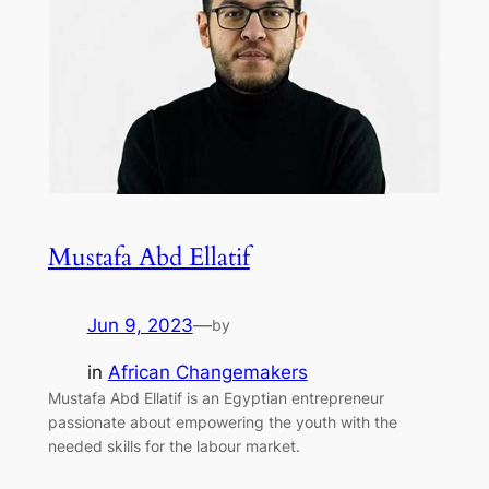
Mustafa Abd Ellatif
Jun 9, 2023
—
by
in
African Changemakers
Mustafa Abd Ellatif is an Egyptian entrepreneur
passionate about empowering the youth with the
needed skills for the labour market.