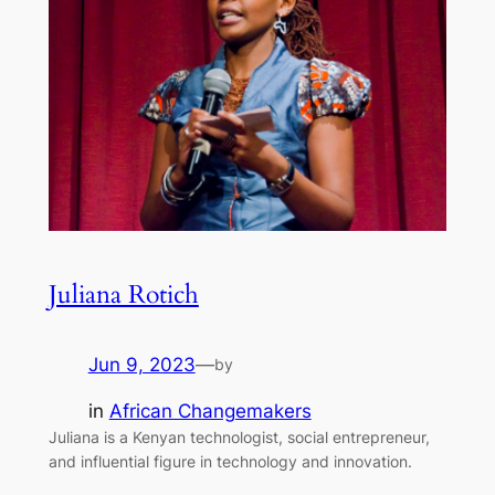
Juliana Rotich
Jun 9, 2023
—
by
in
African Changemakers
Juliana is a Kenyan technologist, social entrepreneur,
and influential figure in technology and innovation.