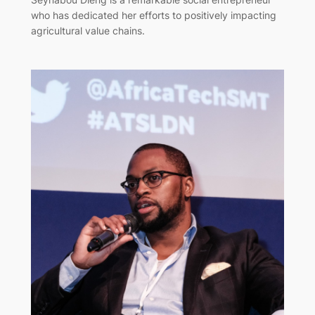
who has dedicated her efforts to positively impacting
agricultural value chains.