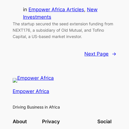
in
Empower Africa Articles
, 
New
Investments
The startup secured the seed extension funding from
NEXT176, a subsidiary of Old Mutual, and Tofino
Capital, a US-based market investor.
Next Page
→
Empower Africa
Driving Business in Africa
About
Privacy
Social