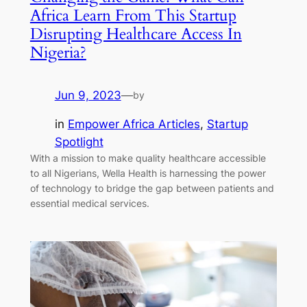
Africa Learn From This Startup
Disrupting Healthcare Access In
Nigeria?
Jun 9, 2023
—
by
in
Empower Africa Articles
, 
Startup
Spotlight
With a mission to make quality healthcare accessible
to all Nigerians, Wella Health is harnessing the power
of technology to bridge the gap between patients and
essential medical services.