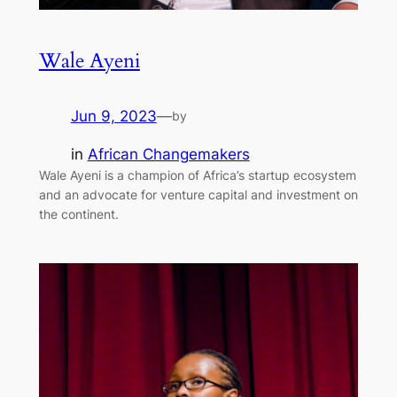
Wale Ayeni
Jun 9, 2023
—
by
in
African Changemakers
Wale Ayeni is a champion of Africa’s startup ecosystem
and an advocate for venture capital and investment on
the continent.