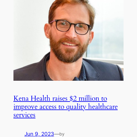
Kena Health raises $2 million to
improve access to quality healthcare
services
Jun 9, 2023
—
by