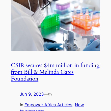
CSIR secures $4m million in funding
from Bill & Melinda Gates
Foundation
Jun 9, 2023
—
by
in
Empower Africa Articles
, 
New