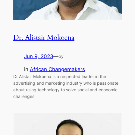
Dr. Alistair Mokoena
Jun 9, 2023
—
by
in
African Changemakers
Dr Alistair Mokoena is a respected leader in the
advertising and marketing industry who is passionate
about using technology to solve social and economic
challenges.