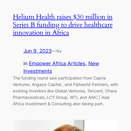
Helium Health raises $30 million in
Series B funding to drive healthcare
innovation in Africa
Jun 9, 2023
—
by
in
Empower Africa Articles
, 
New
Investments
The funding round saw participation from Capria
Ventures, Angaza Capital , and Flatworld Partners, with
existing investors like Global Ventures, Tencent, Ohara
Pharmaceuticals, LCY Group, WTI, and AAIC | Asia
Africa Investment & Consulting also taking part.