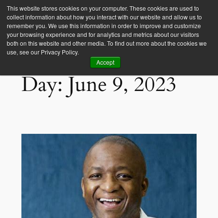
This website stores cookies on your computer. These cookies are used to
collect information about how you interact with our website and allow us to
Empower Africa
remember you. We use this information in order to improve and customize
your browsing experience and for analytics and metrics about our visitors
both on this website and other media. To find out more about the cookies we
use, see our Privacy Policy.
Accept
Day:
June 9, 2023