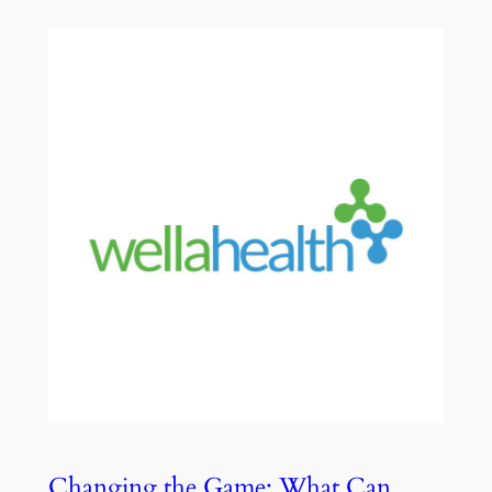
Changing the Game: What Can