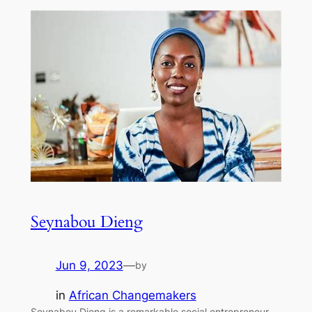
Seynabou Dieng
Jun 9, 2023
—
by
in
African Changemakers
Seynabou Dieng is a remarkable social entrepreneur