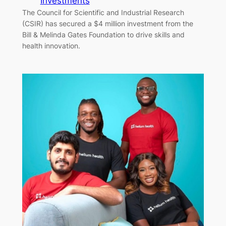
Investments
The Council for Scientific and Industrial Research
(CSIR) has secured a $4 million investment from the
Bill & Melinda Gates Foundation to drive skills and
health innovation.