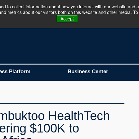
d to collect information about how you interact with our website and a
d metrics about our visitors both on this website and other media. To 
Business Platform is Now Live !!!
Join Now
Accept
ess Platform
Business Center
imbuktoo HealthTech
ering $100K to