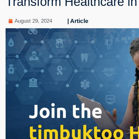
Transform Healthcare in 
| Article
August 29, 2024