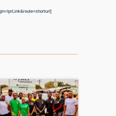
prLink&route=shorturl]