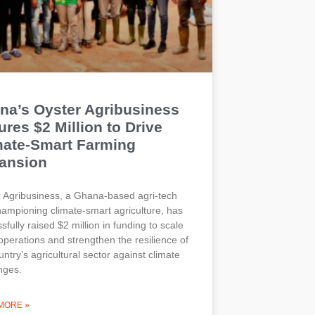
na’s Oyster Agribusiness
res $2 Million to Drive
mate-Smart Farming
ansion
 Agribusiness, a Ghana-based agri-tech
hampioning climate-smart agriculture, has
sfully raised $2 million in funding to scale
 operations and strengthen the resilience of
untry’s agricultural sector against climate
nges.
MORE »