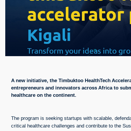
A new initiative, the Timbuktoo HealthTech Accelera
entrepreneurs and innovators across Africa to subm
healthcare on the continent.
The program is seeking startups with scalable, defenda
critical healthcare challenges and contribute to the 