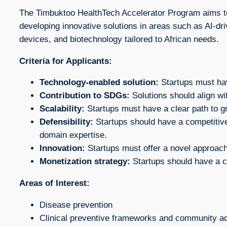
The Timbuktoo HealthTech Accelerator Program aims to 
developing innovative solutions in areas such as AI-dr
devices, and biotechnology tailored to African needs.
Criteria for Applicants:
Technology-enabled solution:
Startups must have
Contribution to SDGs:
Solutions should align wi
Scalability:
Startups must have a clear path to g
Defensibility:
Startups should have a competitive
domain expertise.
Innovation:
Startups must offer a novel approach 
Monetization strategy:
Startups should have a cl
Areas of Interest:
Disease prevention
Clinical preventive frameworks and community 