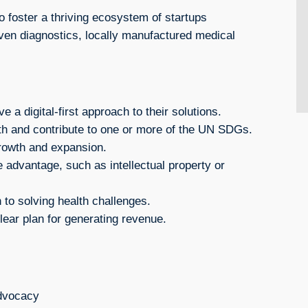
foster a thriving ecosystem of startups
iven diagnostics, locally manufactured medical
 a digital-first approach to their solutions.
th and contribute to one or more of the UN SDGs.
rowth and expansion.
 advantage, such as intellectual property or
to solving health challenges.
ear plan for generating revenue.
advocacy