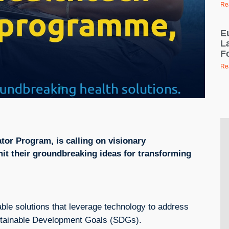
Re
E
L
F
Re
tor Program, is calling on visionary
it their groundbreaking ideas for transforming
ble solutions that leverage technology to address
Sustainable Development Goals (SDGs).