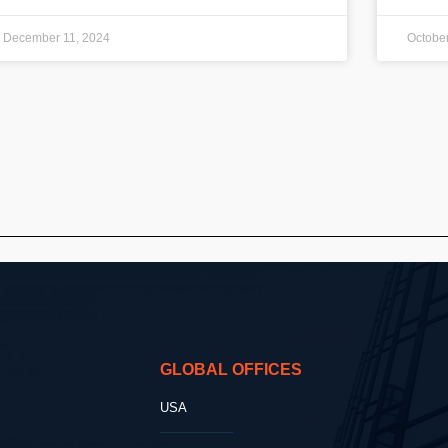
December 11, 2024
October
GLOBAL OFFICES
USA