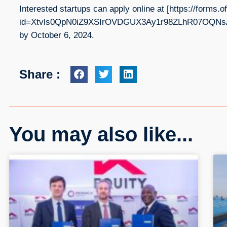
Interested startups can apply online at [https://form
id=Xtvls0QpN0iZ9XSIrOVDGUX3Ay1r98ZLhR07OQNsA
by October 6, 2024.
Share :
You may also like...