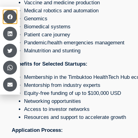
Vaccine and medicine production
Medical robotics and automation
Genomics
Biomedical systems
Patient care journey
Pandemic/health emergencies management
Malnutrition and stunting
Benefits for Selected Startups:
Membership in the Timbuktoo HealthTech Hub e
Mentorship from industry experts
Equity-free funding of up to $100,000 USD
Networking opportunities
Access to investor networks
Resources and support to accelerate growth
Application Process: