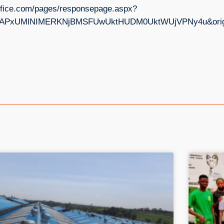
s.office.com/pages/responsepage.aspx?
PxUMlNIMERKNjBMSFUwUktHUDM0UktWUjVPNy4u&origin=l