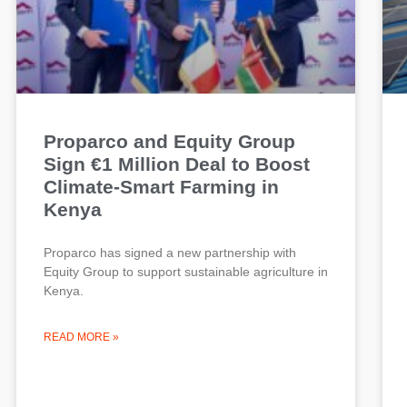
Proparco and Equity Group
Sign €1 Million Deal to Boost
Climate-Smart Farming in
Kenya
Proparco has signed a new partnership with
Equity Group to support sustainable agriculture in
Kenya.
READ MORE »