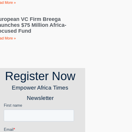
ad More »
uropean VC Firm Breega
aunches $75 Million Africa-
ocused Fund
ad More »
Register Now
Empower Africa Times
Newsletter