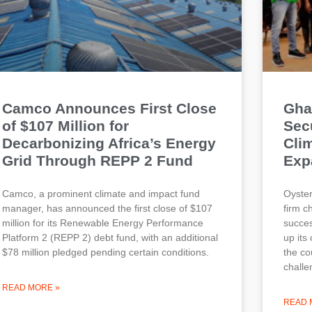
Camco Announces First Close
Gha
of $107 Million for
Secu
Decarbonizing Africa’s Energy
Cli
Grid Through REPP 2 Fund
Exp
Camco, a prominent climate and impact fund
Oyster
manager, has announced the first close of $107
firm c
million for its Renewable Energy Performance
succes
Platform 2 (REPP 2) debt fund, with an additional
up its
$78 million pledged pending certain conditions.
the co
challe
READ MORE »
READ 