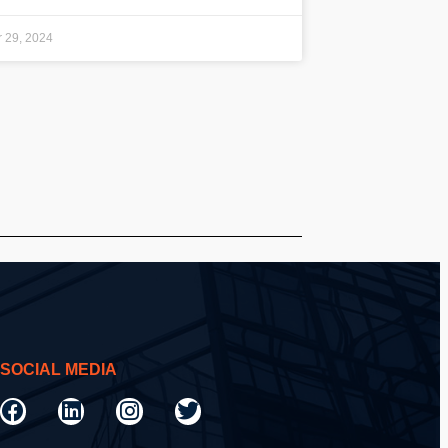
 29, 2024
SOCIAL MEDIA