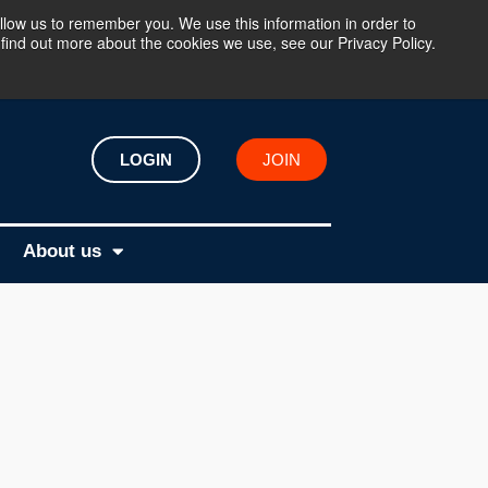
llow us to remember you. We use this information in order to
find out more about the cookies we use, see our Privacy Policy.
LOGIN
JOIN
About us