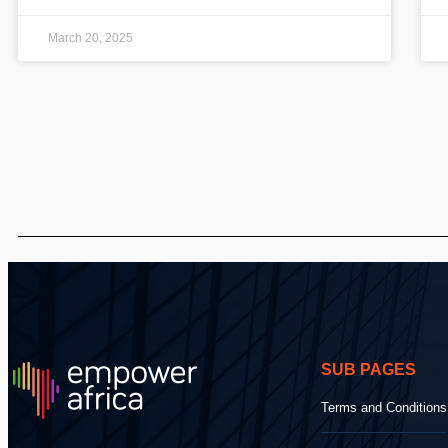
March 20, 2025
SUB PAGES
Terms and Conditions