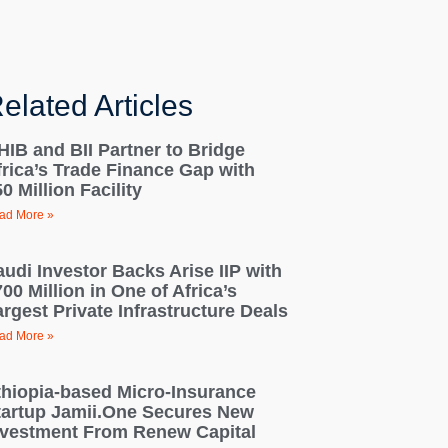
elated Articles
HIB and BII Partner to Bridge
frica’s Trade Finance Gap with
0 Million Facility
ad More »
audi Investor Backs Arise IIP with
00 Million in One of Africa’s
rgest Private Infrastructure Deals
ad More »
thiopia-based Micro-Insurance
tartup Jamii.One Secures New
nvestment From Renew Capital