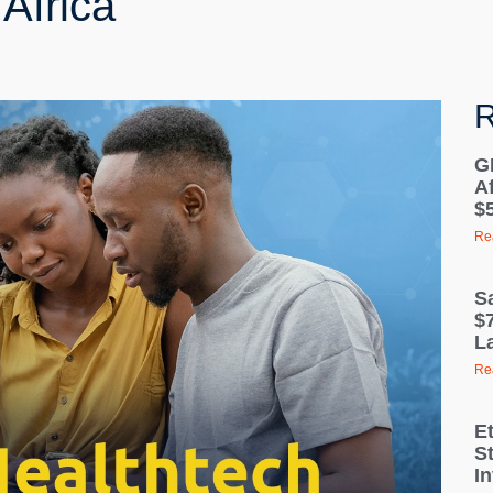
Africa
R
G
A
$5
Re
S
$7
La
Re
E
S
I