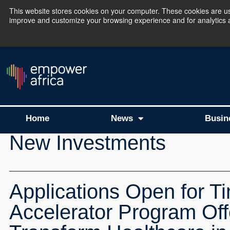
This website stores cookies on your computer. These cookies are use
improve and customize your browsing experience and for analytics an
The Empower Africa 
Home
News
Busin
New Investments
Applications Open for T
Accelerator Program Off