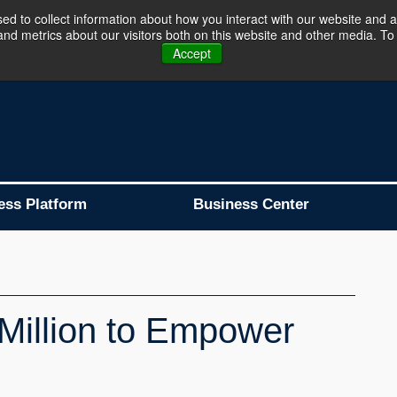
d to collect information about how you interact with our website and a
d metrics about our visitors both on this website and other media. To 
Business Platform is Now Live !!!
Join Now
Accept
ess Platform
Business Center
Million to Empower