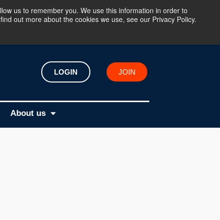
llow us to remember you. We use this information in order to
find out more about the cookies we use, see our Privacy Policy.
LOGIN
JOIN
About us