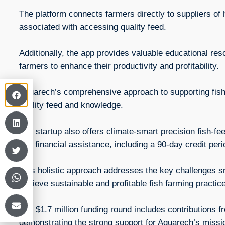
The platform connects farmers directly to suppliers of h
associated with accessing quality feed.
Additionally, the app provides valuable educational re
farmers to enhance their productivity and profitability.
Aquarech’s comprehensive approach to supporting fish
quality feed and knowledge.
The startup also offers climate-smart precision fish-fe
and financial assistance, including a 90-day credit per
This holistic approach addresses the key challenges sm
achieve sustainable and profitable fish farming practic
The $1.7 million funding round includes contributions
demonstrating the strong support for Aquarech’s mis