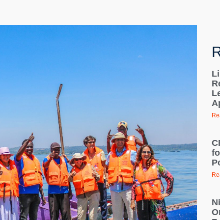
R
L
R
L
A
Re
C
f
Po
Re
N
O