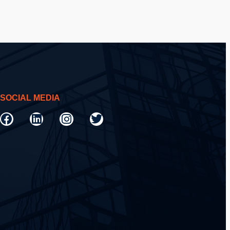
SOCIAL MEDIA