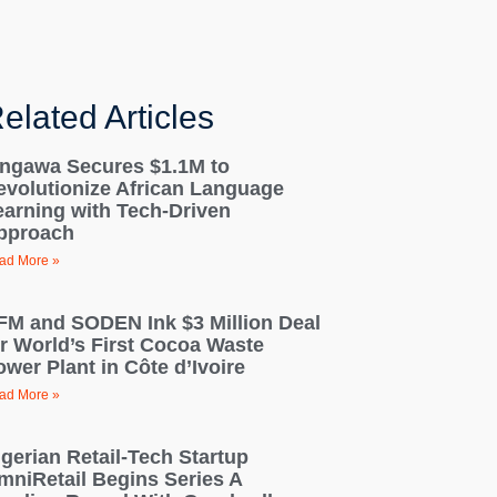
elated Articles
ingawa Secures $1.1M to
evolutionize African Language
earning with Tech-Driven
pproach
ad More »
FM and SODEN Ink $3 Million Deal
or World’s First Cocoa Waste
wer Plant in Côte d’Ivoire
ad More »
igerian Retail-Tech Startup
mniRetail Begins Series A