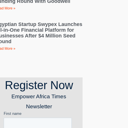
unding Round With Goodwell
ad More »
gyptian Startup Swypex Launches
l-in-One Financial Platform for
usinesses After $4 Million Seed
ound
ad More »
Register Now
Empower Africa Times
Newsletter