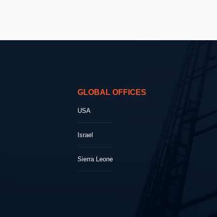
GLOBAL OFFICES
USA
Israel
Sierra Leone