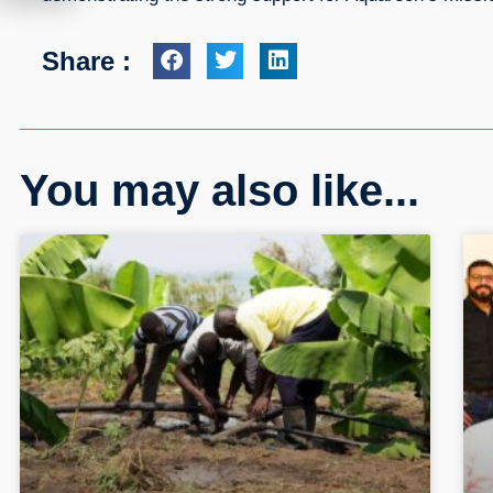
Share :
You may also like...