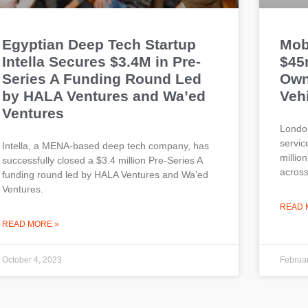
Egyptian Deep Tech Startup
Mob
Intella Secures $3.4M in Pre-
$45
Series A Funding Round Led
Own
by HALA Ventures and Wa’ed
Vehi
Ventures
London
servi
Intella, a MENA-based deep tech company, has
millio
successfully closed a $3.4 million Pre-Series A
across
funding round led by HALA Ventures and Wa’ed
Ventures.
READ 
READ MORE »
October 4, 2023
Februar