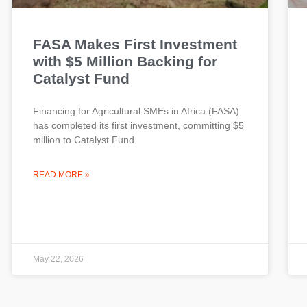
FASA Makes First Investment
with $5 Million Backing for
Catalyst Fund
Financing for Agricultural SMEs in Africa (FASA)
has completed its first investment, committing $5
million to Catalyst Fund.
READ MORE »
May 22, 2026