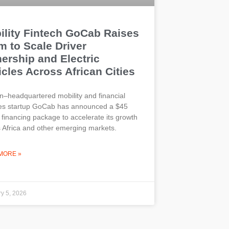
ility Fintech GoCab Raises
m to Scale Driver
ership and Electric
cles Across African Cities
–headquartered mobility and financial
ces startup GoCab has announced a $45
n financing package to accelerate its growth
 Africa and other emerging markets.
MORE »
y 5, 2026