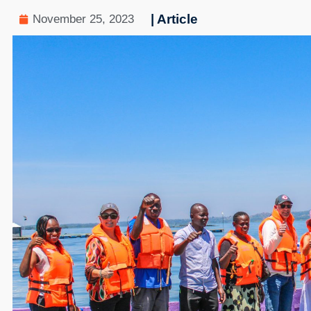
| Article
November 25, 2023