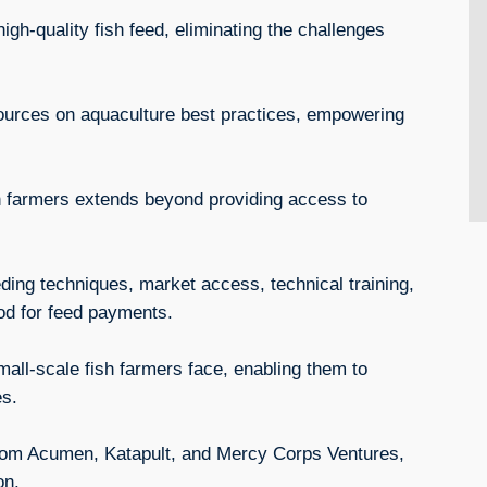
igh-quality fish feed, eliminating the challenges
sources on aquaculture best practices, empowering
 farmers extends beyond providing access to
eding techniques, market access, technical training,
iod for feed payments.
all-scale fish farmers face, enabling them to
es.
 from Acumen, Katapult, and Mercy Corps Ventures,
sion.