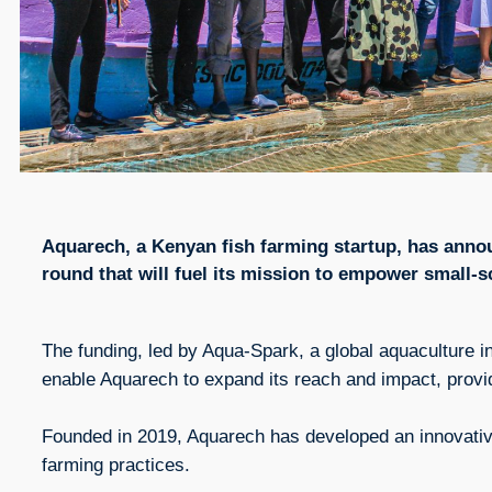
Aquarech, a Kenyan fish farming startup, has annou
round that will fuel its mission to empower small-s
The funding, led by Aqua-Spark, a global aquaculture i
enable Aquarech to expand its reach and impact, prov
Founded in 2019, Aquarech has developed an innovative
farming practices.