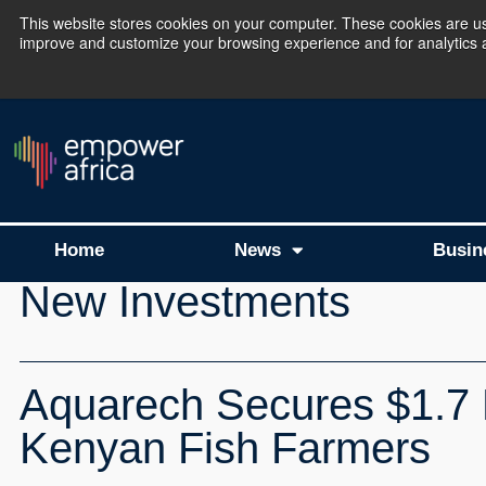
This website stores cookies on your computer. These cookies are use
improve and customize your browsing experience and for analytics an
The Empower Africa 
Home
News
Busin
New Investments
Aquarech Secures $1.7 
Kenyan Fish Farmers