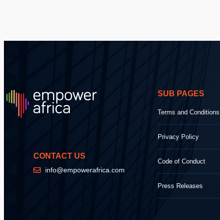
SUB PAGES
Terms and Conditions
Privacy Policy
CONTACT US
Code of Conduct
info@empowerafrica.com
Press Releases