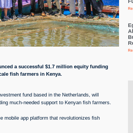
F
Re
E
Al
B
R
Re
nced a successful $1.7 million equity funding
cale fish farmers in Kenya.
nvestment fund based in the Netherlands, will
iding much-needed support to Kenyan fish farmers.
 mobile app platform that revolutionizes fish