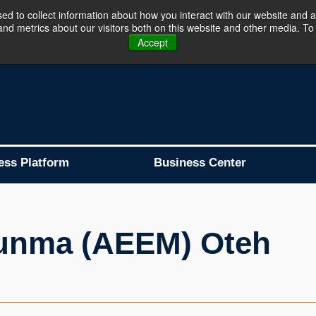
d to collect information about how you interact with our website and a
d metrics about our visitors both on this website and other media. To 
Business Platform is Now Live !!!
Join Now
Accept
ess Platform
Business Center
unma (AEEM) Oteh