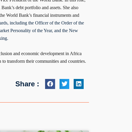
Bank’s debt portfolio and assets. She also
 the World Bank’s financial instruments and
rds, including the Officer of the Order of the
rket Personality of the Year, and the New
ing.
inclusion and economic development in Africa
 to transform their communities and countries.
Share :