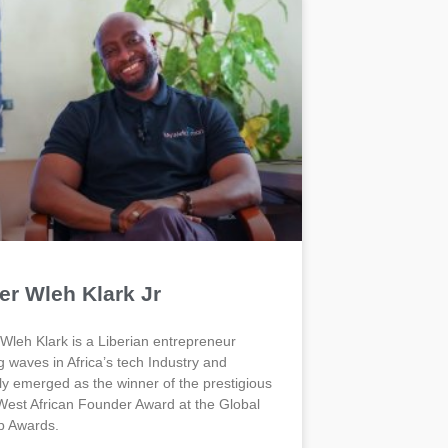
er Wleh Klark Jr
 Wleh Klark is a Liberian entrepreneur
 waves in Africa’s tech Industry and
ly emerged as the winner of the prestigious
est African Founder Award at the Global
p Awards.