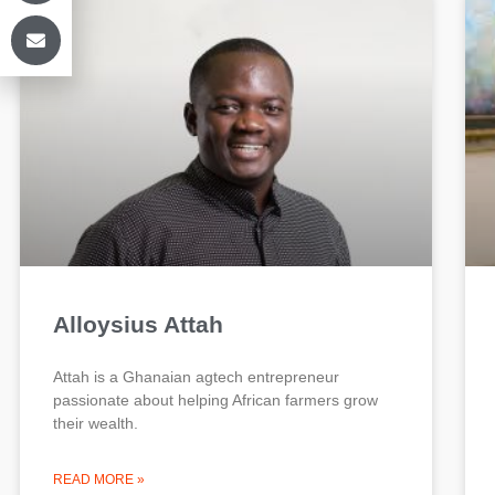
Alloysius Attah
Attah is a Ghanaian agtech entrepreneur
passionate about helping African farmers grow
their wealth.
READ MORE »