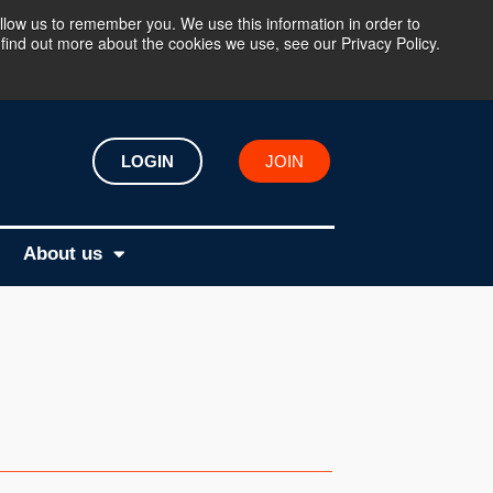
llow us to remember you. We use this information in order to
find out more about the cookies we use, see our Privacy Policy.
LOGIN
JOIN
About us