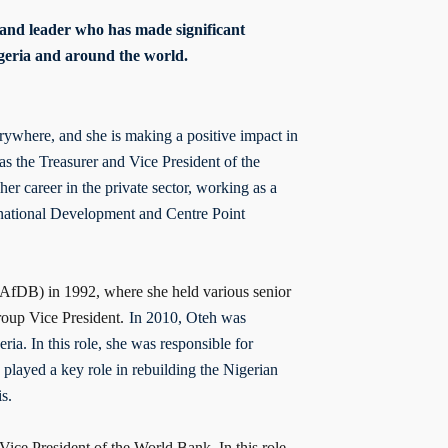
 and leader who has made significant
Nigeria and around the world.
rywhere, and she is making a positive impact in
as the Treasurer and Vice President of the
er career in the private sector, working as a
ernational Development and Centre Point
AfDB) in 1992, where she held various senior
roup Vice President.
In 2010, Oteh was
ia. In this role, she was responsible for
 played a key role in rebuilding the Nigerian
is.
ice President of the World Bank. In this role,