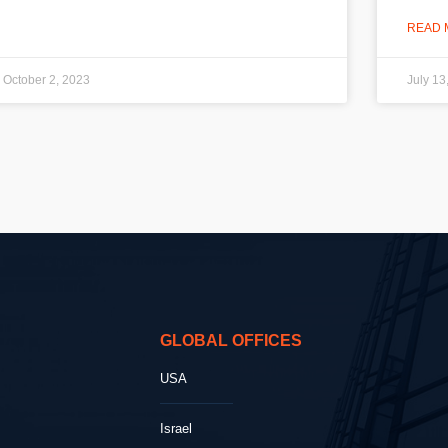
READ 
October 2, 2023
July 13
GLOBAL OFFICES
USA
Israel