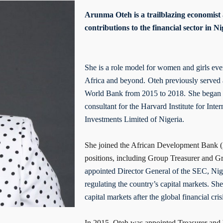
Arunma Oteh is a trailblazing economist
contributions to the financial sector in 
She is a role model for women and girls eve
Africa and beyond.
Oteh previously served 
World Bank from 2015 to 2018.
She began h
consultant for the Harvard Institute for Int
Investments Limited of Nigeria.
She joined the African Development Bank (
positions, including Group Treasurer and G
appointed Director General of the SEC, Niger
regulating the country’s capital markets. She
capital markets after the global financial cris
In 2015, Oteh was appointed Treasurer and V