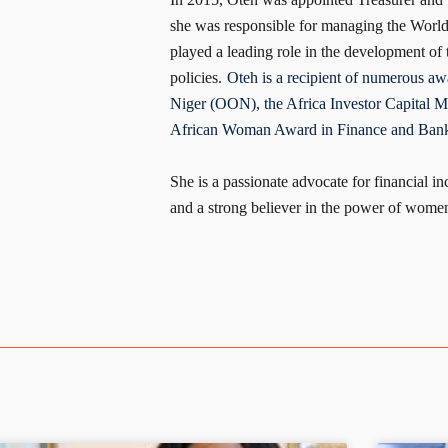
she was responsible for managing the World 
played a leading role in the development of
policies.
Oteh is a recipient of numerous awa
Niger (OON), the Africa Investor Capital Ma
African Woman Award in Finance and Bank
She is a passionate advocate for financial 
and a strong believer in the power of women