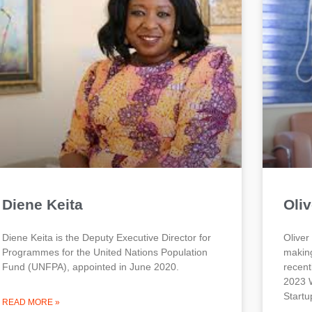
Diene Keita
Oliv
Diene Keita is the Deputy Executive Director for
Oliver
Programmes for the United Nations Population
making
Fund (UNFPA), appointed in June 2020.
recent
2023 W
Startu
READ MORE »