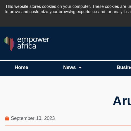
This website stores cookies on your computer. These cookies are use
improve and customize your browsing experience and for analytics an
The Empower Africa 
Home
News
Busin
Ar
September 13, 2023