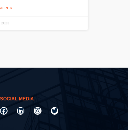
MORE »
, 2023
SOCIAL MEDIA