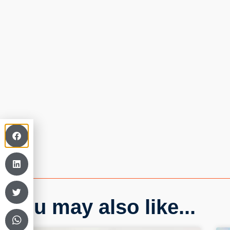
You may also like...