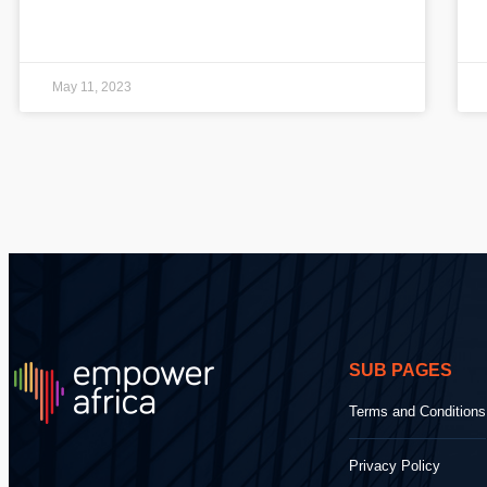
May 11, 2023
SUB PAGES
Terms and Conditions
Privacy Policy