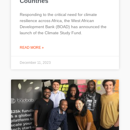
Countries
Responding to the critical need for climate
resilience across Africa, the West African
Development Bank (BOAD) has announced the
launch of the Climate Study Fund.
READ MORE »
December 11, 2023