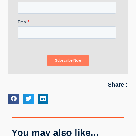
Share :
You may also like...