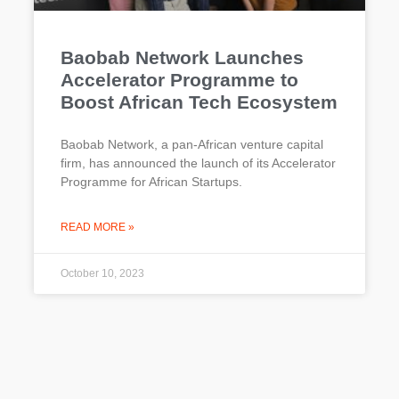
Baobab Network Launches
Accelerator Programme to
Boost African Tech Ecosystem
Baobab Network, a pan-African venture capital
firm, has announced the launch of its Accelerator
Programme for African Startups.
READ MORE »
October 10, 2023