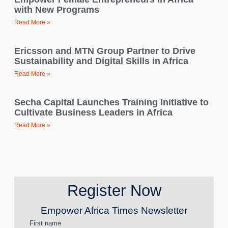
with New Programs
Read More »
Ericsson and MTN Group Partner to Drive
Sustainability and Digital Skills in Africa
Read More »
Secha Capital Launches Training Initiative to
Cultivate Business Leaders in Africa
Read More »
Register Now
Empower Africa Times Newsletter