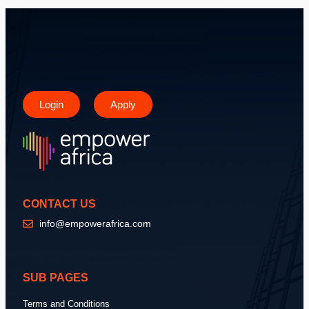
Login
Apply
CONTACT US
info@empowerafrica.com
SUB PAGES
Terms and Conditions