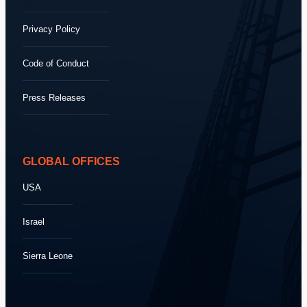
Privacy Policy
Code of Conduct
Press Releases
GLOBAL OFFICES
USA
Israel
Sierra Leone