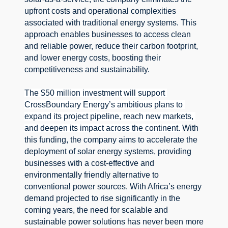
upfront costs and operational complexities 
associated with traditional energy systems. 
This 
approach enables businesses to access clean 
and reliable power, reduce their carbon footprint, 
and lower energy costs, boosting their 
competitiveness and sustainability.
The $50 million investment will support 
CrossBoundary Energy’s ambitious plans to 
expand its project pipeline, reach new markets, 
and deepen its impact across the continent. 
With 
this funding, the company aims to accelerate the 
deployment of solar energy systems, providing 
businesses with a cost-effective and 
environmentally friendly alternative to 
conventional power sources. 
With Africa’s energy 
demand projected to rise significantly in the 
coming years, the need for scalable and 
sustainable power solutions has never been more 