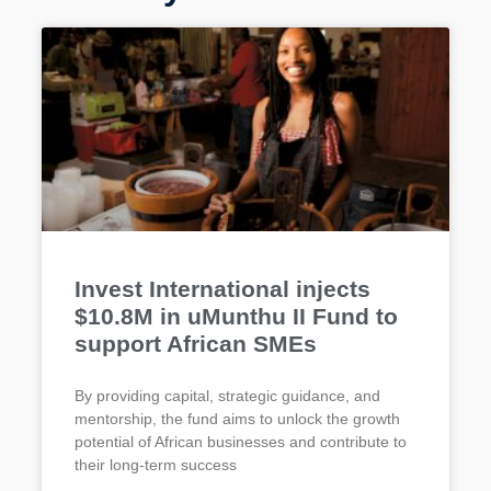
Invest International injects
$10.8M in uMunthu II Fund to
support African SMEs
By providing capital, strategic guidance, and
mentorship, the fund aims to unlock the growth
potential of African businesses and contribute to
their long-term success