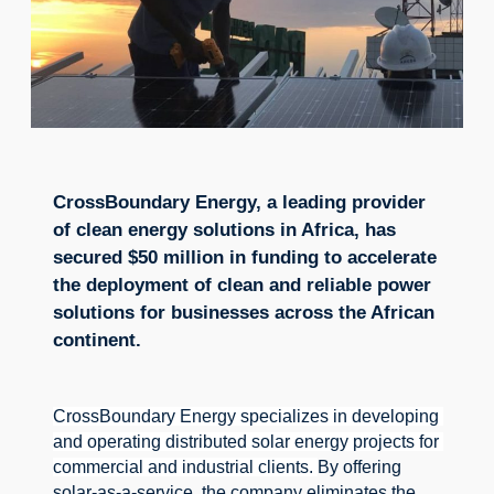
CrossBoundary Energy, a leading provider
of clean energy solutions in Africa, has
secured $50 million in funding to accelerate
the deployment of clean and reliable power
solutions for businesses across the African
continent.
CrossBoundary Energy specializes in developing 
and operating distributed solar energy projects for 
commercial and industrial clients. 
By offering 
solar-as-a-service, the company eliminates the 