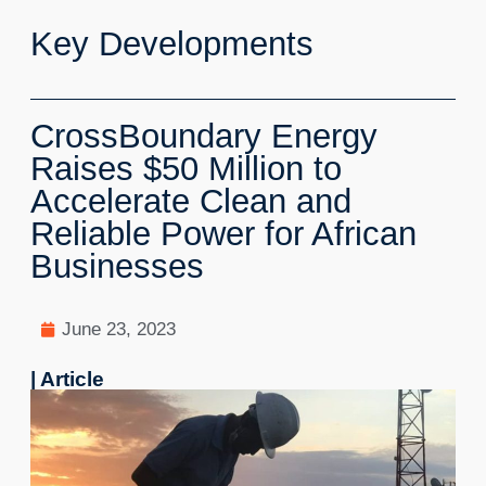
Key Developments
CrossBoundary Energy
Raises $50 Million to
Accelerate Clean and
Reliable Power for African
Businesses
June 23, 2023
| Article