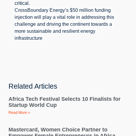
critical.
CrossBoundary Energy’s $50 million funding 
injection will play a vital role in addressing this 
challenge and driving the continent towards a 
more sustainable and resilient energy 
infrastructure
Related Articles
Africa Tech Festival Selects 10 Finalists for
Startup World Cup
Read More »
Mastercard, Women Choice Partner to
Empower Female Entrepreneurs in Africa