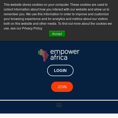
This website stores cookies on your computer. These cookies are used to
collect information about how you interact with our website and allow us to
The Empower Africa Business Platform is Now Live
remember you. We use this information in order to improve and customize
your browsing experience and for analytics and metrics about our visitors
!!!
both on this website and other media. To find out more about the cookies we
use, see our Privacy Policy.
Join Now
Accept
LOGIN
JOIN