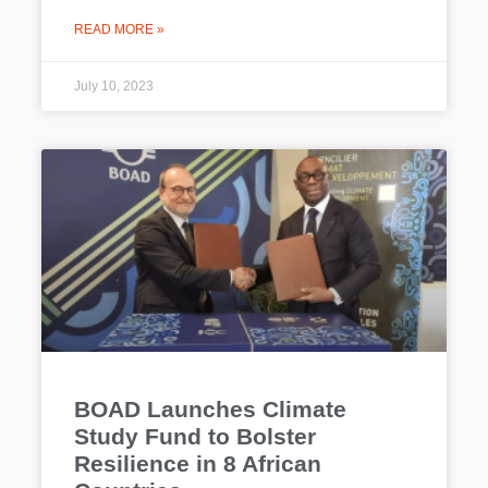
READ MORE »
July 10, 2023
BOAD Launches Climate
Study Fund to Bolster
Resilience in 8 African