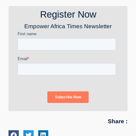
Register Now
Empower Africa Times Newsletter
Share :