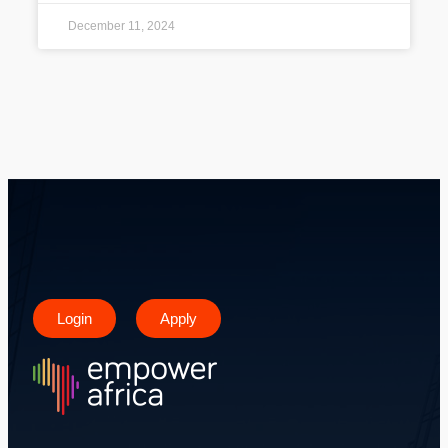
December 11, 2024
Login
Apply