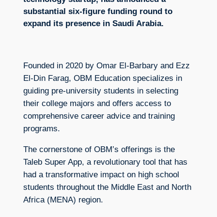
substantial six-figure funding round to
expand its presence in Saudi Arabia.
Founded in 2020 by Omar El-Barbary and Ezz
El-Din Farag, OBM Education specializes in
guiding pre-university students in selecting
their college majors and offers access to
comprehensive career advice and training
programs.
The cornerstone of OBM’s offerings is the
Taleb Super App, a revolutionary tool that has
had a transformative impact on high school
students throughout the Middle East and North
Africa (MENA) region.