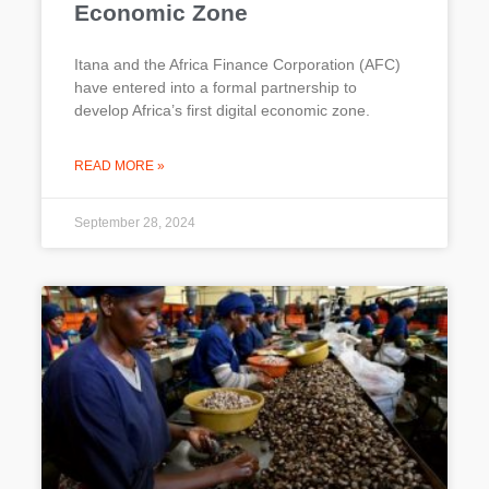
Economic Zone
Itana and the Africa Finance Corporation (AFC)
have entered into a formal partnership to
develop Africa’s first digital economic zone.
READ MORE »
September 28, 2024