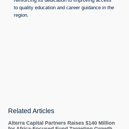
reinforcing its dedication to improving access
to quality education and career guidance in the
region.
Related Articles
Alterra Capital Partners Raises $140 Million
for Africa-Focused Fund Targeting Growth