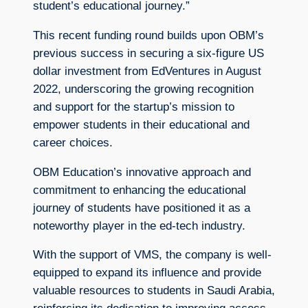
student’s educational journey.”
This recent funding round builds upon OBM’s
previous success in securing a six-figure US
dollar investment from EdVentures in August
2022, underscoring the growing recognition
and support for the startup’s mission to
empower students in their educational and
career choices.
OBM Education’s innovative approach and
commitment to enhancing the educational
journey of students have positioned it as a
noteworthy player in the ed-tech industry.
With the support of VMS, the company is well-
equipped to expand its influence and provide
valuable resources to students in Saudi Arabia,