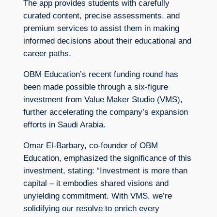
The app provides students with carefully
curated content, precise assessments, and
premium services to assist them in making
informed decisions about their educational and
career paths.
OBM Education’s recent funding round has
been made possible through a six-figure
investment from Value Maker Studio (VMS),
further accelerating the company’s expansion
efforts in Saudi Arabia.
Omar El-Barbary, co-founder of OBM
Education, emphasized the significance of this
investment, stating: “Investment is more than
capital – it embodies shared visions and
unyielding commitment. With VMS, we’re
solidifying our resolve to enrich every