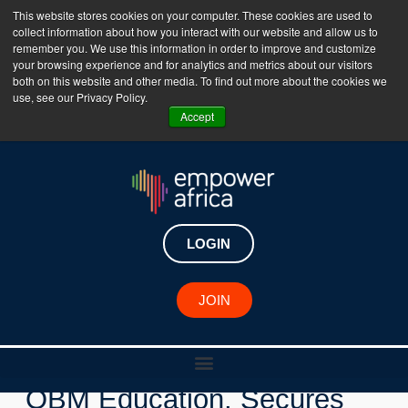
This website stores cookies on your computer. These cookies are used to
collect information about how you interact with our website and allow us to
The Empower Africa Business Platform is Now Live
remember you. We use this information in order to improve and customize
your browsing experience and for analytics and metrics about our visitors
!!!
both on this website and other media. To find out more about the cookies we
use, see our Privacy Policy.
Join Now
Accept
LOGIN
New Investments
JOIN
Egyptian Ed-tech Startup,
OBM Education, Secures