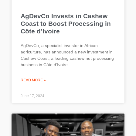
AgDevCo Invests in Cashew
Coast to Boost Processing in
Côte d’Ivoire
AgDevCo, a specialist investor in African
agriculture, has announced a new investment in
Cashew Coast, a leading cashew nut processing
business in Côte d’Ivoire.
READ MORE »
June 17, 2024