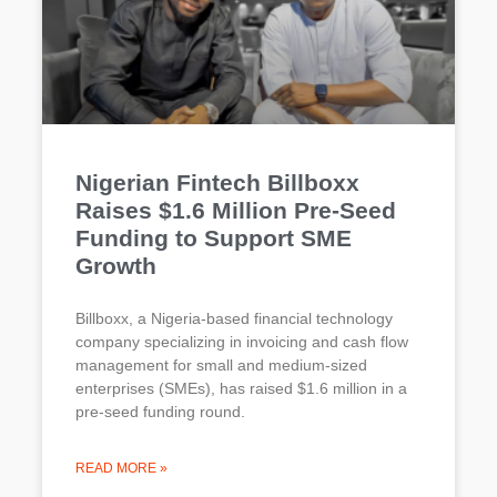
Nigerian Fintech Billboxx
Raises $1.6 Million Pre-Seed
Funding to Support SME
Growth
Billboxx, a Nigeria-based financial technology
company specializing in invoicing and cash flow
management for small and medium-sized
enterprises (SMEs), has raised $1.6 million in a
pre-seed funding round.
READ MORE »