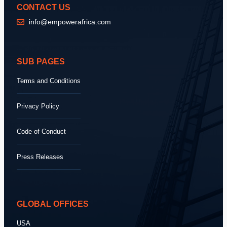
CONTACT US
info@empowerafrica.com
SUB PAGES
Terms and Conditions
Privacy Policy
Code of Conduct
Press Releases
GLOBAL OFFICES
USA