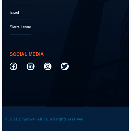
Israel
Sierra Leone
SOCIAL MEDIA
© 2021 Empower Africa. All rights reserved.