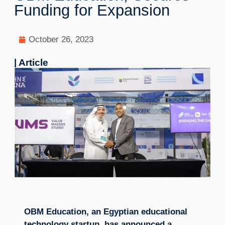
Funding for Expansion
October 26, 2023
| Article
OBM Education, an Egyptian educational
technology startup, has announced a