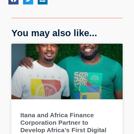
You may also like...
Itana and Africa Finance
Corporation Partner to
Develop Africa’s First Digital