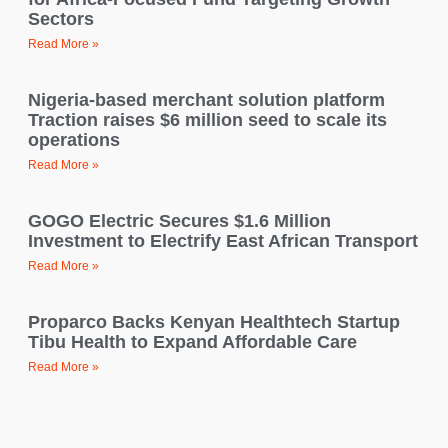
Sectors
Read More »
Nigeria-based merchant solution platform
Traction raises $6 million seed to scale its
operations
Read More »
GOGO Electric Secures $1.6 Million
Investment to Electrify East African Transport
Read More »
Proparco Backs Kenyan Healthtech Startup
Tibu Health to Expand Affordable Care
Read More »