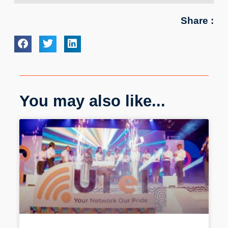
Share :
You may also like...