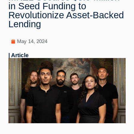
in Seed Funding to
Revolutionize Asset-Backed
Lending
May 14, 2024
| Article