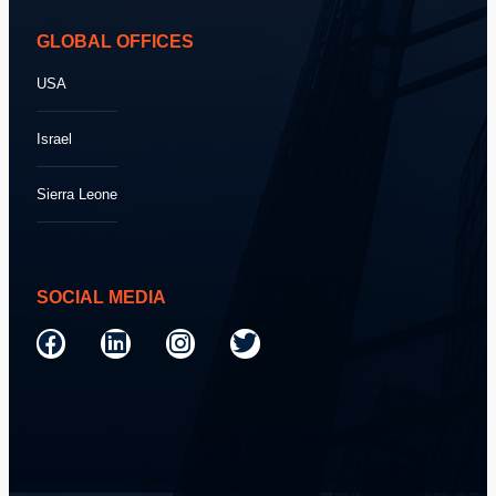
GLOBAL OFFICES
USA
Israel
Sierra Leone
SOCIAL MEDIA