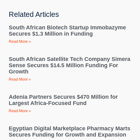
Related Articles
South African Biotech Startup Immobazyme
Secures $1.3 Million in Funding
Read More »
South African Satellite Tech Company Simera
Sense Secures $14.5 Million Funding For
Growth
Read More »
Adenia Partners Secures $470 Million for
Largest Africa-Focused Fund
Read More »
Egyptian Digital Marketplace Pharmacy Marts
Secures Funding for Growth and Expansion