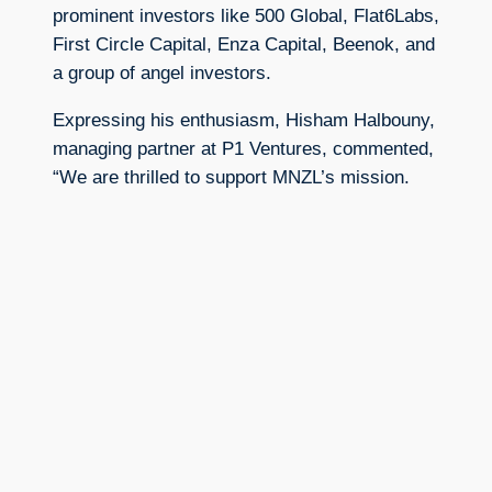
prominent investors like 500 Global, Flat6Labs,
First Circle Capital, Enza Capital, Beenok, and
a group of angel investors.
Expressing his enthusiasm, Hisham Halbouny,
managing partner at P1 Ventures, commented,
“We are thrilled to support MNZL’s mission.