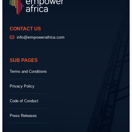
CONTACT US
info@empowerafrica.com
SUB PAGES
Terms and Conditions
Privacy Policy
Code of Conduct
Press Releases