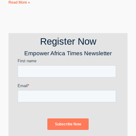
Read More »
Register Now
Empower Africa Times Newsletter