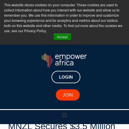
This website stores cookies on your computer. These cookies are used to
collect information about how you interact with our website and allow us to
The Empower Africa Business Platform is Now Live
remember you. We use this information in order to improve and customize
your browsing experience and for analytics and metrics about our visitors
!!!
both on this website and other media. To find out more about the cookies we
use, see our Privacy Policy.
Join Now
Accept
LOGIN
New Investments
JOIN
Egyptian Fintech Startup
MNZL Secures $3.5 Million