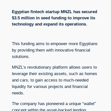
Egyptian fintech startup MNZL has secured
$3.5 million in seed funding to improve its
technology and expand its operations.
This funding aims to empower more Egyptians
by providing them with innovative financial
solutions.
MNZL’s revolutionary platform allows users to
leverage their existing assets, such as homes
and cars, to gain access to much-needed
liquidity for various projects and financial
needs.
The company has pioneered a unique “wallet”
concept within the asset-backed lending