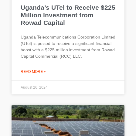
Uganda’s UTel to Receive $225
Million Investment from
Rowad Capital
Uganda Telecommunications Corporation Limited
(UTel) is poised to receive a significant financial
boost with a $225 million investment from Rowad
Capital Commercial (RCC) LLC.
READ MORE »
August 26, 2024