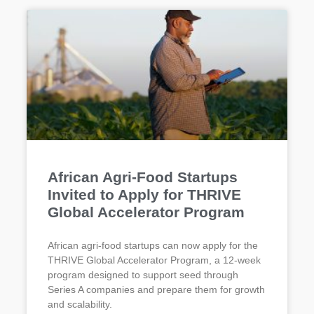
African Agri-Food Startups
Invited to Apply for THRIVE
Global Accelerator Program
African agri-food startups can now apply for the
THRIVE Global Accelerator Program, a 12-week
program designed to support seed through
Series A companies and prepare them for growth
and scalability.