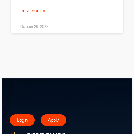
READ MORE »
October 29, 2023
Login
Apply