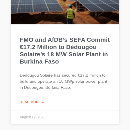
FMO and AfDB’s SEFA Commit
€17.2 Million to Dédougou
Solaire’s 18 MW Solar Plant in
Burkina Faso
Dédougou Solaire has secured €17.2 million to
build and operate an 18 MWp solar power plant
in Dédougou, Burkina Faso.
READ MORE »
August 12, 2025