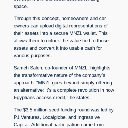
space.
Through this concept, homeowners and car
owners can upload digital representations of
their assets into a secure MNZL wallet. This
allows them to unlock the value tied to those
assets and convert it into usable cash for
various purposes.
Sameh Saleh, co-founder of MNZL, highlights
the transformative nature of the company’s
approach. “MNZL goes beyond simply offering
an alternative; it’s a complete revolution in how
Egyptians access credit,” he states.
The $3.5 million seed funding round was led by
P1 Ventures, Localglobe, and Ingressive
Capital. Additional participation came from