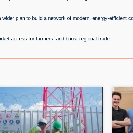
 wider plan to build a network of modern, energy-efficient co
arket access for farmers, and boost regional trade.