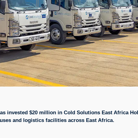
 has invested $20 million in Cold Solutions East Africa 
es and logistics facilities across East Africa.