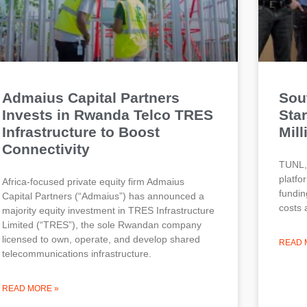
Admaius Capital Partners
Sou
Invests in Rwanda Telco TRES
Sta
Infrastructure to Boost
Mill
Connectivity
TUNL, 
platfo
Africa-focused private equity firm Admaius
fundin
Capital Partners (“Admaius”) has announced a
costs 
majority equity investment in TRES Infrastructure
Limited (“TRES”), the sole Rwandan company
licensed to own, operate, and develop shared
READ 
telecommunications infrastructure.
READ MORE »