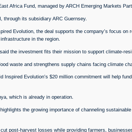
East Africa Fund, managed by ARCH Emerging Markets Part
l, through its subsidiary ARC Guernsey.
pired Evolution, the deal supports the company’s focus on r
nfrastructure in the region.
id the investment fits their mission to support climate-resil
 food waste and strengthens supply chains facing climate ch
Inspired Evolution’s $20 million commitment will help fund f
enya, which is already in operation.
ighlights the growing importance of channeling sustainable 
to cut post-harvest losses while providing farmers, busines