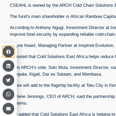
CSEAHL is owned by the ARCH Cold Chain Solutions 
The fund’s main shareholder is African Rainbow Capita
According to Anthony Ngugi, Investment Director at Ins
improve food security by expanding reliable cold-chain i
Wayne Keast, Managing Partner at Inspired Evolution, sa
He noted that Cold Solutions East Africa helps reduce
From ARCH’s side, Suki Muia, Investment Director, said 
Kampala, Kigali, Dar es Salaam, and Mombasa.
These will add to the flagship facility at Tatu City in K
Marlene Jennings, CEO of ARCH, said the partnership h
systems.
She added that Cold Solutions East Africa is helping 