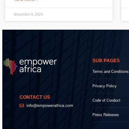
November 8, 2024
SUB PAGES
Terms and Conditions
Privacy Policy
CONTACT US
Code of Conduct
info@empowerafrica.com
Press Releases