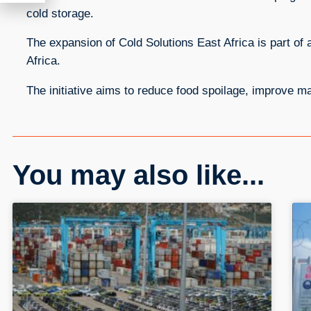
cold storage.
The expansion of Cold Solutions East Africa is part of a
Africa.
The initiative aims to reduce food spoilage, improve m
You may also like...