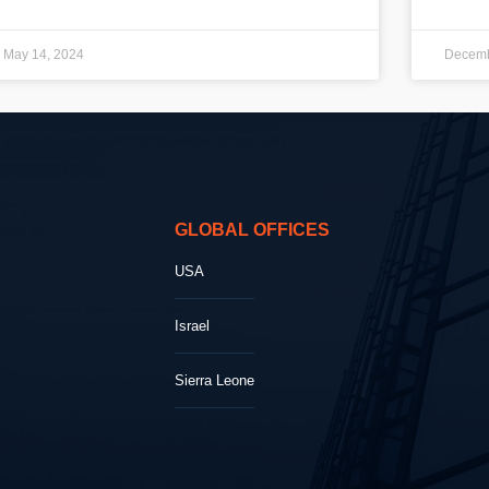
May 14, 2024
Decemb
GLOBAL OFFICES
USA
Israel
Sierra Leone