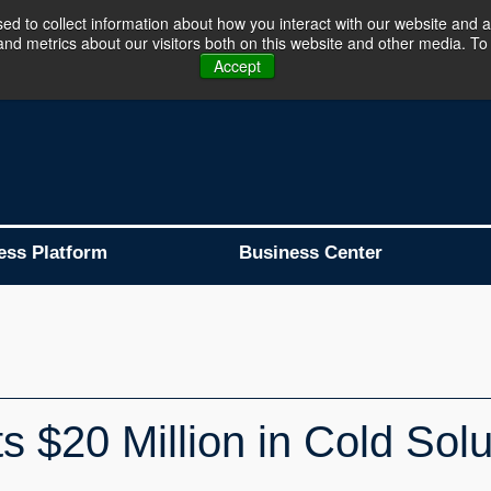
d to collect information about how you interact with our website and a
d metrics about our visitors both on this website and other media. To 
Business Platform is Now Live !!!
Join Now
Accept
ess Platform
Business Center
s $20 Million in Cold Solu