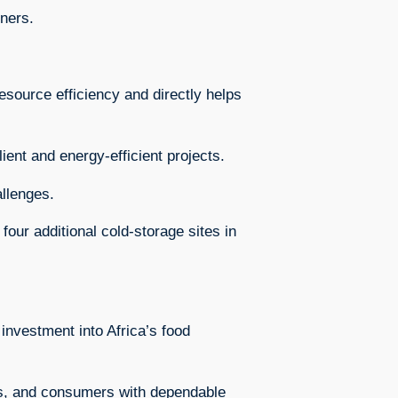
ners.
esource efficiency and directly helps
ient and energy-efficient projects.
allenges.
our additional cold-storage sites in
investment into Africa’s food
ses, and consumers with dependable