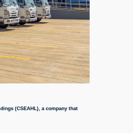
Holdings (CSEAHL), a company that