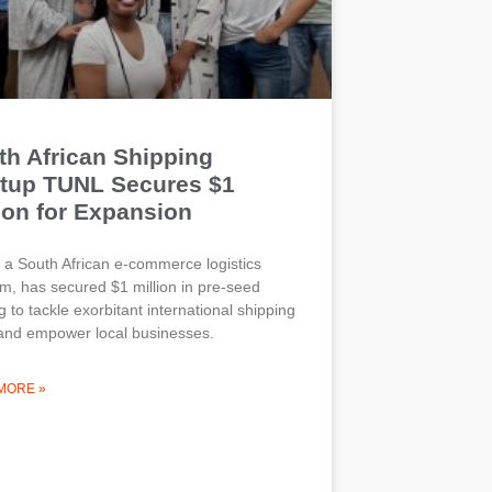
th African Shipping
rtup TUNL Secures $1
ion for Expansion
a South African e-commerce logistics
rm, has secured $1 million in pre-seed
g to tackle exorbitant international shipping
and empower local businesses.
MORE »