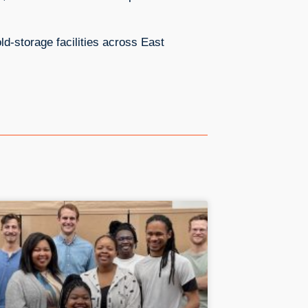
ld-storage facilities across East