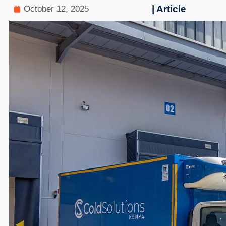
| Article
October 12, 2025