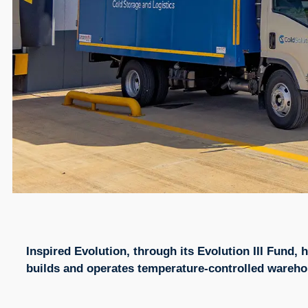
Inspired Evolution, through its Evolution III Fund,
builds and operates temperature-controlled warehous