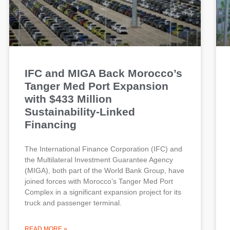
IFC and MIGA Back Morocco’s
Tanger Med Port Expansion
with $433 Million
Sustainability-Linked
Financing
The International Finance Corporation (IFC) and
the Multilateral Investment Guarantee Agency
(MIGA), both part of the World Bank Group, have
joined forces with Morocco’s Tanger Med Port
Complex in a significant expansion project for its
truck and passenger terminal.
READ MORE »