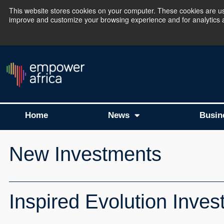
This website stores cookies on your computer. These cookies are use
improve and customize your browsing experience and for analytics an
The Empower Africa 
Home
News
Busin
New Investments
Inspired Evolution Invest