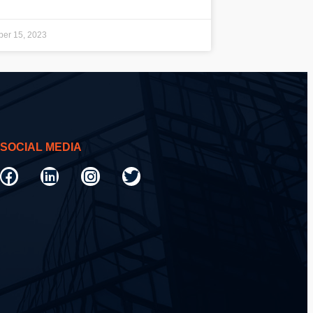
er 15, 2023
SOCIAL MEDIA