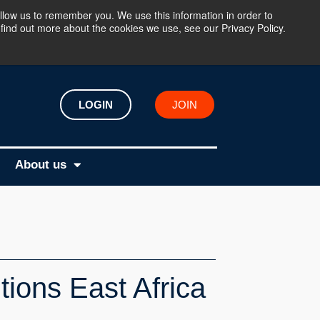
llow us to remember you. We use this information in order to
find out more about the cookies we use, see our Privacy Policy.
LOGIN
JOIN
About us
tions East Africa