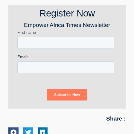
Register Now
Empower Africa Times Newsletter
Share :