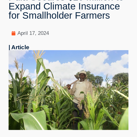
Expand Climate Insurance
for Smallholder Farmers
April 17, 2024
| Article