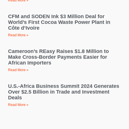
Read More »
CFM and SODEN Ink $3 Million Deal for
World’s First Cocoa Waste Power Plant in
Côte d’Ivoire
Read More »
Cameroon’s REasy Raises $1.8 Million to
Make Cross-Border Payments Easier for
African Importers
Read More »
U.S.-Africa Business Summit 2024 Generates
Over $2.5 Billion in Trade and Investment
Deals
Read More »