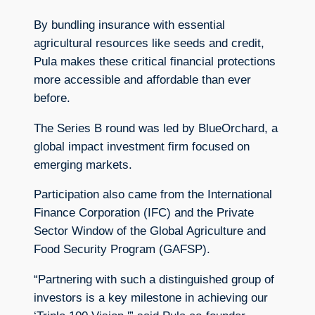
By bundling insurance with essential
agricultural resources like seeds and credit,
Pula makes these critical financial protections
more accessible and affordable than ever
before.
The Series B round was led by BlueOrchard, a
global impact investment firm focused on
emerging markets.
Participation also came from the International
Finance Corporation (IFC) and the Private
Sector Window of the Global Agriculture and
Food Security Program (GAFSP).
“Partnering with such a distinguished group of
investors is a key milestone in achieving our