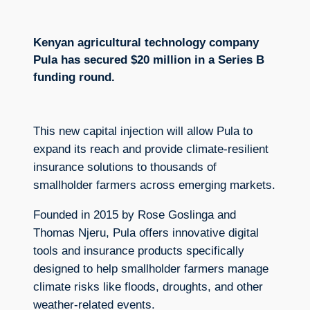
Kenyan agricultural technology company
Pula has secured $20 million in a Series B
funding round.
This new capital injection will allow Pula to
expand its reach and provide climate-resilient
insurance solutions to thousands of
smallholder farmers across emerging markets.
Founded in 2015 by Rose Goslinga and
Thomas Njeru, Pula offers innovative digital
tools and insurance products specifically
designed to help smallholder farmers manage
climate risks like floods, droughts, and other
weather-related events.