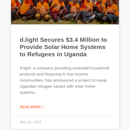
d.light Secures $3.4 Million to
Provide Solar Home Systems
to Refugees in Uganda
d.light, a company providing essential household
products and financing to low-income
communities, has announced a project to equip
Ugandan refugee camps with solar home
systems.
READ MORE »
May 16, 2024