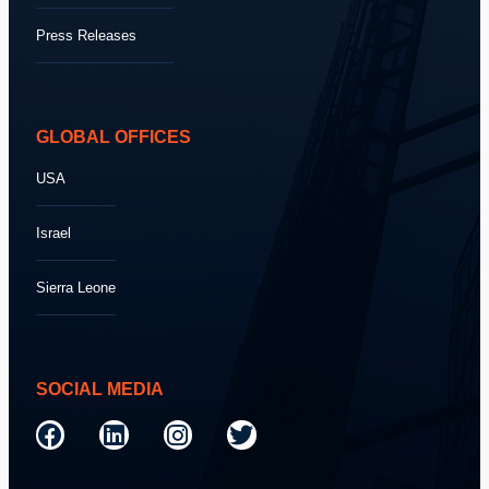
Press Releases
GLOBAL OFFICES
USA
Israel
Sierra Leone
SOCIAL MEDIA