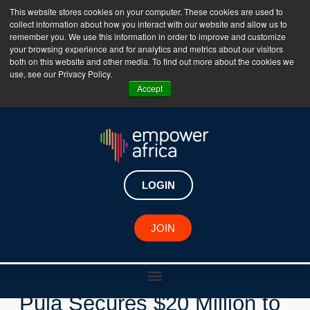
This website stores cookies on your computer. These cookies are used to
collect information about how you interact with our website and allow us to
The Empower Africa Business Platform is Now Live
remember you. We use this information in order to improve and customize
your browsing experience and for analytics and metrics about our visitors
!!!
both on this website and other media. To find out more about the cookies we
use, see our Privacy Policy.
Join Now
Accept
LOGIN
New Investments
JOIN
Kenyan Agritech Startup
Pula Secures $20 Million to