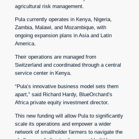
agricultural risk management.
Pula currently operates in Kenya, Nigeria,
Zambia, Malawi, and Mozambique, with
ongoing expansion plans in Asia and Latin
America.
Their operations are managed from
Switzerland and coordinated through a central
service center in Kenya.
“Pula’s innovative business model sets them
apart,” said Richard Hardy, BlueOrchard’s
Africa private equity investment director.
This new funding will allow Pula to significantly
scale its operations and empower a wider
network of smallholder farmers to navigate the