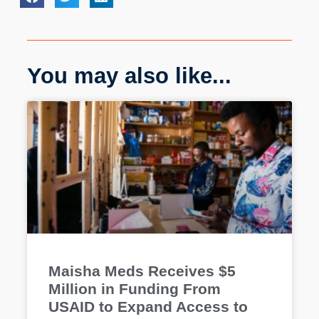
You may also like...
Maisha Meds Receives $5
Million in Funding From
USAID to Expand Access to