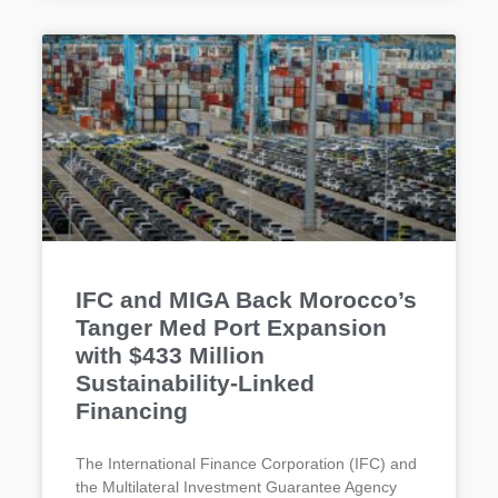
IFC and MIGA Back Morocco’s
Tanger Med Port Expansion
with $433 Million
Sustainability-Linked
Financing
The International Finance Corporation (IFC) and
the Multilateral Investment Guarantee Agency