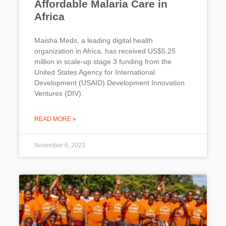
Affordable Malaria Care in
Africa
Maisha Meds, a leading digital health
organization in Africa, has received US$5.25
million in scale-up stage 3 funding from the
United States Agency for International
Development (USAID) Development Innovation
Ventures (DIV).
READ MORE »
November 6, 2023