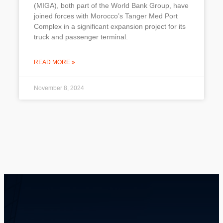
(MIGA), both part of the World Bank Group, have
joined forces with Morocco’s Tanger Med Port
Complex in a significant expansion project for its
truck and passenger terminal.
READ MORE »
November 8, 2024