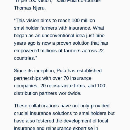
‘Triple 100 Vision,'” said Pula co-founder
Thomas Njeru.
“This vision aims to reach 100 million
smallholder farmers with insurance. What
began as an unconventional idea just nine
years ago is now a proven solution that has
empowered millions of farmers across 22
countries.”
Since its inception, Pula has established
partnerships with over 70 insurance
companies, 20 reinsurance firms, and 100
distribution partners worldwide.
These collaborations have not only provided
crucial insurance solutions to smallholders but
have also fostered the development of local
insurance and reinsurance expertise in