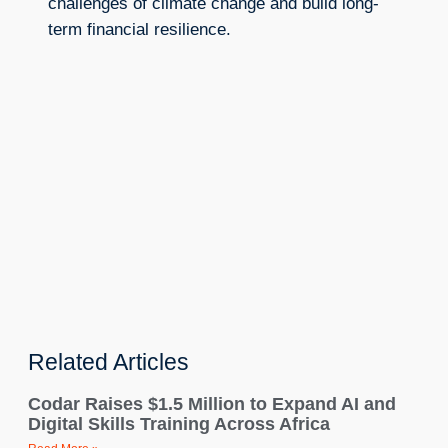
challenges of climate change and build long-
term financial resilience.
Related Articles
Codar Raises $1.5 Million to Expand AI and
Digital Skills Training Across Africa