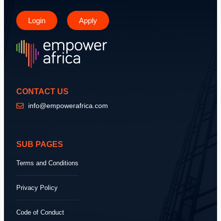
Login
Apply
CONTACT US
info@empowerafrica.com
SUB PAGES
Terms and Conditions
Privacy Policy
Code of Conduct