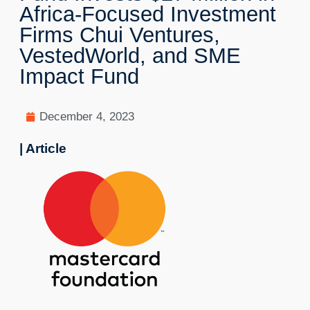
Africa-Focused Investment
Firms Chui Ventures,
VestedWorld, and SME
Impact Fund
December 4, 2023
| Article