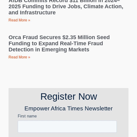
AfDB Commits Record $11 Billion in 2024–
2025 Funding to Drive Jobs, Climate Action,
and Infrastructure
Read More »
Orca Fraud Secures $2.35 Million Seed
Funding to Expand Real-Time Fraud
Detection in Emerging Markets
Read More »
Register Now
Empower Africa Times Newsletter