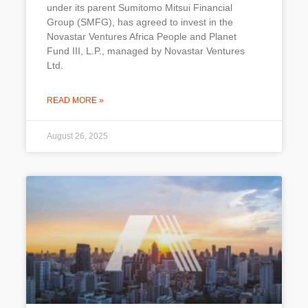
under its parent Sumitomo Mitsui Financial
Group (SMFG), has agreed to invest in the
Novastar Ventures Africa People and Planet
Fund III, L.P., managed by Novastar Ventures
Ltd.
READ MORE »
August 26, 2025