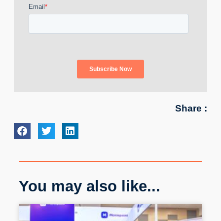
Share :
You may also like...