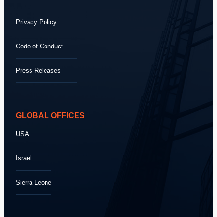
Privacy Policy
Code of Conduct
Press Releases
GLOBAL OFFICES
USA
Israel
Sierra Leone