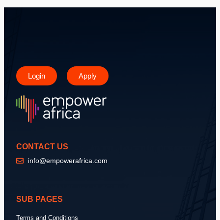
Login
Apply
CONTACT US
info@empowerafrica.com
SUB PAGES
Terms and Conditions