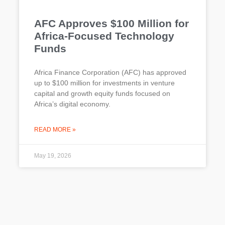
AFC Approves $100 Million for
Africa-Focused Technology
Funds
Africa Finance Corporation (AFC) has approved
up to $100 million for investments in venture
capital and growth equity funds focused on
Africa’s digital economy.
READ MORE »
May 19, 2026