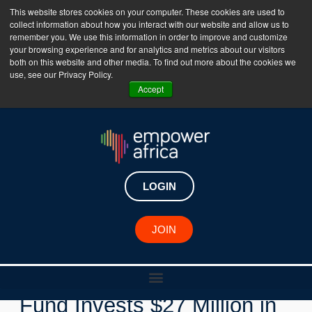
This website stores cookies on your computer. These cookies are used to
collect information about how you interact with our website and allow us to
The Empower Africa Business Platform is Now Live
remember you. We use this information in order to improve and customize
your browsing experience and for analytics and metrics about our visitors
!!!
both on this website and other media. To find out more about the cookies we
use, see our Privacy Policy.
Join Now
Accept
LOGIN
New Investments
JOIN
Mastercard Africa Growth
Fund Invests $27 Million in