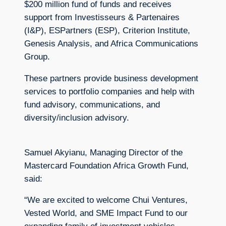
$200 million fund of funds and receives
support from Investisseurs & Partenaires
(I&P), ESPartners (ESP), Criterion Institute,
Genesis Analysis, and Africa Communications
Group.
These partners provide business development
services to portfolio companies and help with
fund advisory, communications, and
diversity/inclusion advisory.
Samuel Akyianu, Managing Director of the
Mastercard Foundation Africa Growth Fund,
said:
“We are excited to welcome Chui Ventures,
Vested World, and SME Impact Fund to our