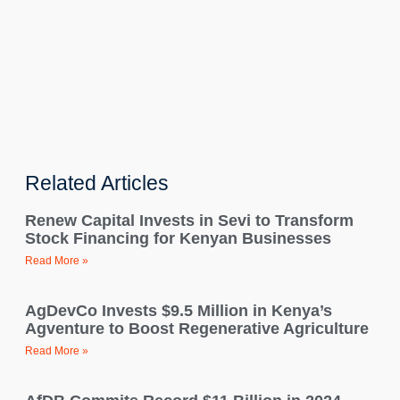
Related Articles
Renew Capital Invests in Sevi to Transform
Stock Financing for Kenyan Businesses
Read More »
AgDevCo Invests $9.5 Million in Kenya’s
Agventure to Boost Regenerative Agriculture
Read More »