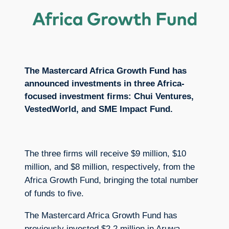
The Mastercard Africa Growth Fund has
announced investments in three Africa-
focused investment firms: Chui Ventures,
VestedWorld, and SME Impact Fund.
The three firms will receive $9 million, $10
million, and $8 million, respectively, from the
Africa Growth Fund, bringing the total number
of funds to five.
The Mastercard Africa Growth Fund has
previously invested $2.2 million in Aruwa