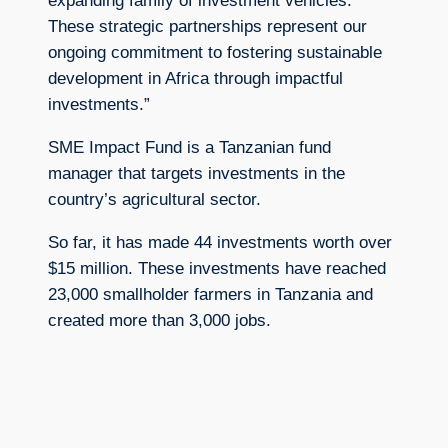
expanding family of investment vehicles.
These strategic partnerships represent our
ongoing commitment to fostering sustainable
development in Africa through impactful
investments.”
SME Impact Fund is a Tanzanian fund
manager that targets investments in the
country’s agricultural sector.
So far, it has made 44 investments worth over
$15 million. These investments have reached
23,000 smallholder farmers in Tanzania and
created more than 3,000 jobs.