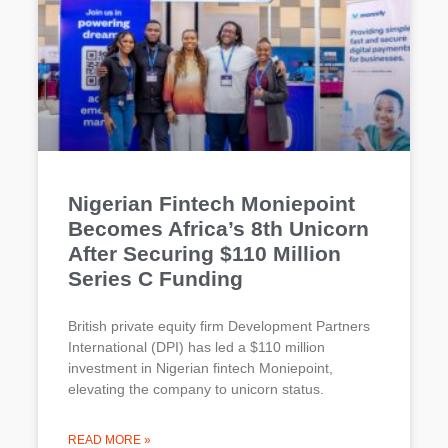
Nigerian Fintech Moniepoint
Becomes Africa’s 8th Unicorn
After Securing $110 Million
Series C Funding
British private equity firm Development Partners
International (DPI) has led a $110 million
investment in Nigerian fintech Moniepoint,
elevating the company to unicorn status.
READ MORE »