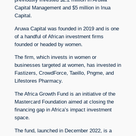
Capital Management and $5 million in Inua
Capital.
Aruwa Capital was founded in 2019 and is one
of a handful of African investment firms
founded or headed by women.
The firm, which invests in women or
businesses targeted at women, has invested in
Fastizers, CrowdForce, Taeillo, Pngme, and
Lifestores Pharmacy.
The Africa Growth Fund is an initiative of the
Mastercard Foundation aimed at closing the
financing gap in Africa’s impact investment
space.
The fund, launched in December 2022, is a