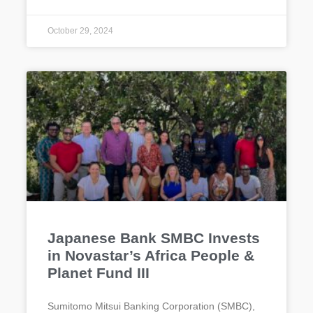
October 29, 2024
Japanese Bank SMBC Invests
in Novastar’s Africa People &
Planet Fund III
Sumitomo Mitsui Banking Corporation (SMBC),