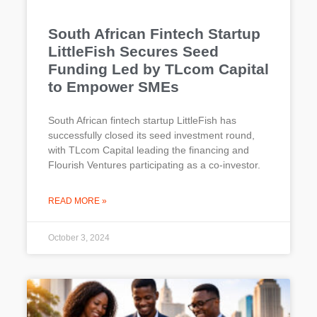
South African Fintech Startup
LittleFish Secures Seed
Funding Led by TLcom Capital
to Empower SMEs
South African fintech startup LittleFish has
successfully closed its seed investment round,
with TLcom Capital leading the financing and
Flourish Ventures participating as a co-investor.
READ MORE »
October 3, 2024