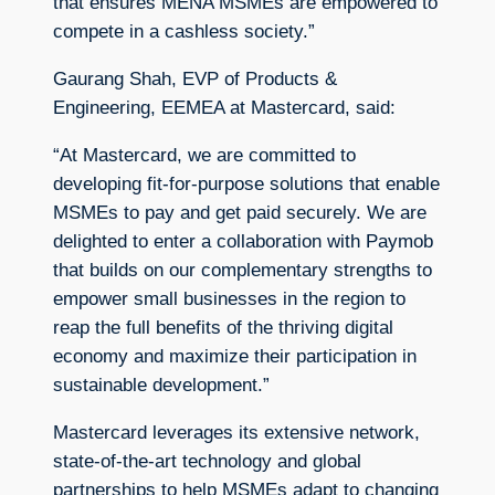
that ensures MENA MSMEs are empowered to
compete in a cashless society.”
Gaurang Shah, EVP of Products &
Engineering, EEMEA at Mastercard, said:
“At Mastercard, we are committed to
developing fit-for-purpose solutions that enable
MSMEs to pay and get paid securely. We are
delighted to enter a collaboration with Paymob
that builds on our complementary strengths to
empower small businesses in the region to
reap the full benefits of the thriving digital
economy and maximize their participation in
sustainable development.”
Mastercard leverages its extensive network,
state-of-the-art technology and global
partnerships to help MSMEs adapt to changing