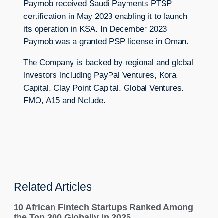
Paymob received Saudi Payments PTSP
certification in May 2023 enabling it to launch
its operation in KSA. In December 2023
Paymob was a granted PSP license in Oman.
The Company is backed by regional and global
investors including PayPal Ventures, Kora
Capital, Clay Point Capital, Global Ventures,
FMO, A15 and Nclude.
Related Articles
10 African Fintech Startups Ranked Among
the Top 300 Globally in 2025