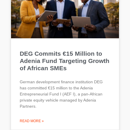
DEG Commits €15 Million to
Adenia Fund Targeting Growth
of African SMEs
German development finance institution DEG
has committed €15 million to the Adenia
Entrepreneurial Fund I (AEF I), a pan-African
private equity vehicle managed by Adenia
Partners.
READ MORE »