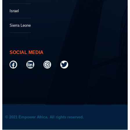
Israel
Sierra Leone
SOCIAL MEDIA
© 2021 Empower Africa. All rights reserved.