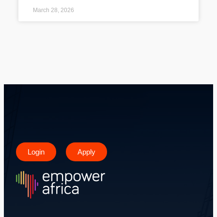
March 28, 2026
Login
Apply