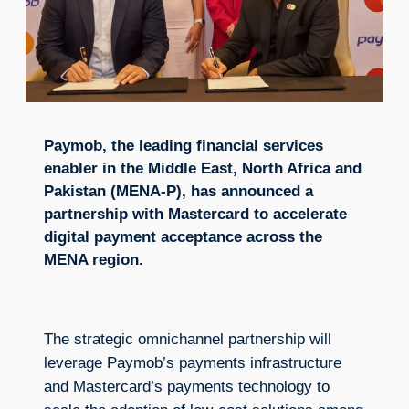
Paymob, the leading financial services
enabler in the Middle East, North Africa and
Pakistan (MENA-P), has announced a
partnership with Mastercard to accelerate
digital payment acceptance across the
MENA region.
The strategic omnichannel partnership will
leverage Paymob’s payments infrastructure
and Mastercard’s payments technology to