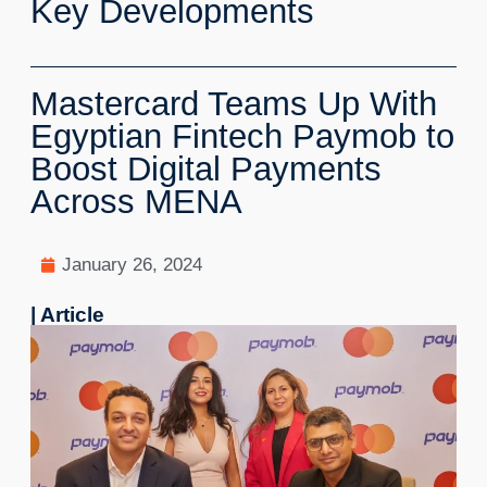
Key Developments
Mastercard Teams Up With
Egyptian Fintech Paymob to
Boost Digital Payments
Across MENA
January 26, 2024
| Article