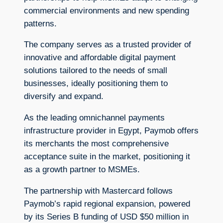
commercial environments and new spending
patterns.
The company serves as a trusted provider of
innovative and affordable digital payment
solutions tailored to the needs of small
businesses, ideally positioning them to
diversify and expand.
As the leading omnichannel payments
infrastructure provider in Egypt, Paymob offers
its merchants the most comprehensive
acceptance suite in the market, positioning it
as a growth partner to MSMEs.
The partnership with Mastercard follows
Paymob’s rapid regional expansion, powered
by its Series B funding of USD $50 million in