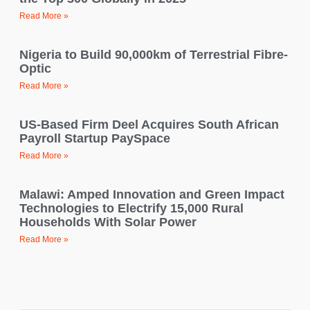
Read More »
Nigeria to Build 90,000km of Terrestrial Fibre-
Optic
Read More »
US-Based Firm Deel Acquires South African
Payroll Startup PaySpace
Read More »
Malawi: Amped Innovation and Green Impact
Technologies to Electrify 15,000 Rural
Households With Solar Power
Read More »