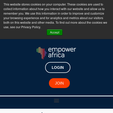
This website stores cookies on your computer. These cookies are used to
collect information about how you interact with our website and allow us to
The Empower Africa Business Platform is Now Live
remember you. We use this information in order to improve and customize
your browsing experience and for analytics and metrics about our visitors
!!!
both on this website and other media. To find out more about the cookies we
use, see our Privacy Policy.
Join Now
Accept
LOGIN
JOIN