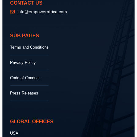
CONTACT US
info@empowerafrica.com
SUB PAGES
Terms and Conditions
Privacy Policy
Code of Conduct
Press Releases
GLOBAL OFFICES
USA