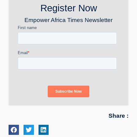
Register Now
Empower Africa Times Newsletter
Share :