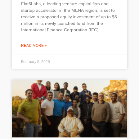
Flat6Labs, a leading venture capital firm and
startup accelerator in the MENA region, is set to
receive a proposed equity investment of up to $6
million in its newly launched fund from the
International Finance Corporation (IFC).
READ MORE »
February 5, 2025