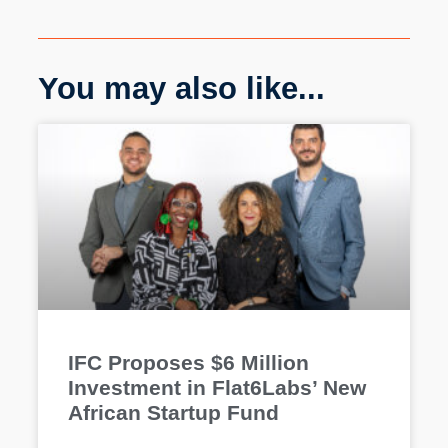
You may also like...
IFC Proposes $6 Million
Investment in Flat6Labs’ New
African Startup Fund