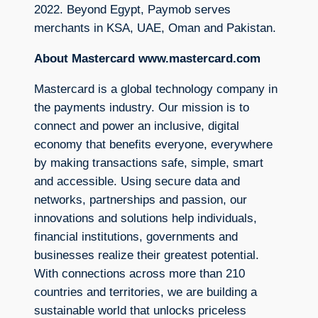
2022. Beyond Egypt, Paymob serves
merchants in KSA, UAE, Oman and Pakistan.
About Mastercard www.mastercard.com
Mastercard is a global technology company in
the payments industry. Our mission is to
connect and power an inclusive, digital
economy that benefits everyone, everywhere
by making transactions safe, simple, smart
and accessible. Using secure data and
networks, partnerships and passion, our
innovations and solutions help individuals,
financial institutions, governments and
businesses realize their greatest potential.
With connections across more than 210
countries and territories, we are building a
sustainable world that unlocks priceless