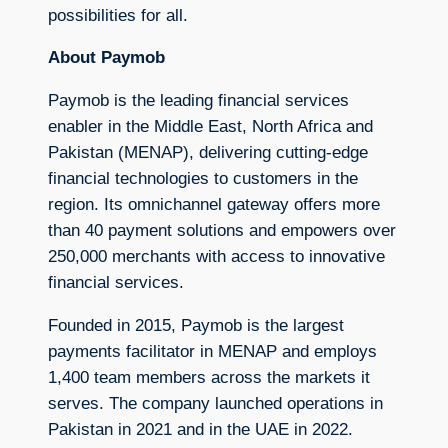
possibilities for all.
About Paymob
Paymob is the leading financial services
enabler in the Middle East, North Africa and
Pakistan (MENAP), delivering cutting-edge
financial technologies to customers in the
region. Its omnichannel gateway offers more
than 40 payment solutions and empowers over
250,000 merchants with access to innovative
financial services.
Founded in 2015, Paymob is the largest
payments facilitator in MENAP and employs
1,400 team members across the markets it
serves. The company launched operations in
Pakistan in 2021 and in the UAE in 2022.