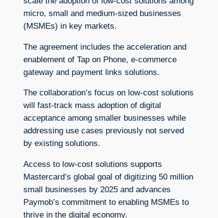
scale the adoption of low-cost solutions among
micro, small and medium-sized businesses
(MSMEs) in key markets.
The agreement includes the acceleration and
enablement of Tap on Phone, e-commerce
gateway and payment links solutions.
The collaboration’s focus on low-cost solutions
will fast-track mass adoption of digital
acceptance among smaller businesses while
addressing use cases previously not served
by existing solutions.
Access to low-cost solutions supports
Mastercard’s global goal of digitizing 50 million
small businesses by 2025 and advances
Paymob’s commitment to enabling MSMEs to
thrive in the digital economy.