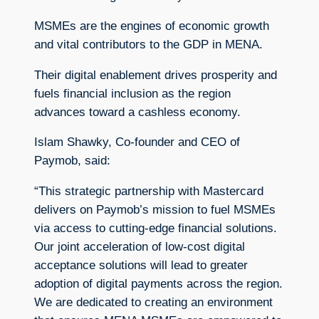
MSMEs are the engines of economic growth
and vital contributors to the GDP in MENA.
Their digital enablement drives prosperity and
fuels financial inclusion as the region
advances toward a cashless economy.
Islam Shawky, Co-founder and CEO of
Paymob, said:
“This strategic partnership with Mastercard
delivers on Paymob’s mission to fuel MSMEs
via access to cutting-edge financial solutions.
Our joint acceleration of low-cost digital
acceptance solutions will lead to greater
adoption of digital payments across the region.
We are dedicated to creating an environment