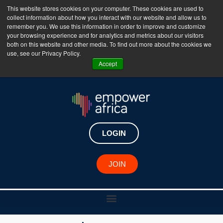
This website stores cookies on your computer. These cookies are used to
collect information about how you interact with our website and allow us to
The Empower Africa Business Platform is Now Live
remember you. We use this information in order to improve and customize
your browsing experience and for analytics and metrics about our visitors
!!!
both on this website and other media. To find out more about the cookies we
use, see our Privacy Policy.
Join Now
Accept
LOGIN
JOIN