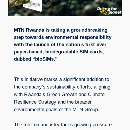
MTN Rwanda is taking a groundbreaking
step towards environmental responsibility
with the launch of the nation’s first-ever
paper-based, biodegradable SIM cards,
dubbed “bioSIMs.”
This initiative marks a significant addition to
the company’s sustainability efforts, aligning
with Rwanda’s Green Growth and Climate
Resilience Strategy and the broader
environmental goals of the MTN Group.
The telecom industry faces growing pressure