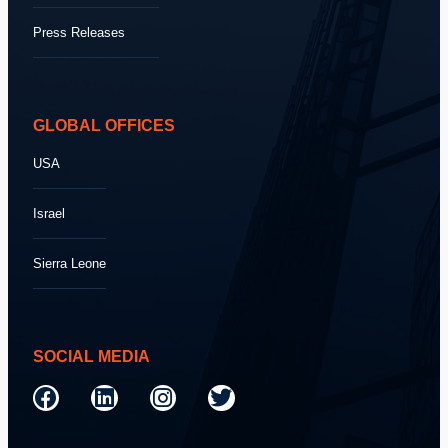
Press Releases
GLOBAL OFFICES
USA
Israel
Sierra Leone
SOCIAL MEDIA