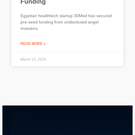
Funding
Egyptian healthtech startup 30Med has secured
pre-seed funding from undisclosed angel
investors.
READ MORE »
March 15, 2024