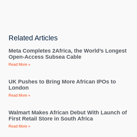
Related Articles
Meta Completes 2Africa, the World’s Longest
Open-Access Subsea Cable
Read More »
UK Pushes to Bring More African IPOs to
London
Read More »
Walmart Makes African Debut With Launch of
First Retail Store in South Africa
Read More »