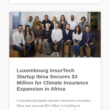
Luxembourg InsurTech
Startup Ibisa Secures $3
Million for Climate Insurance
Expansion in Africa
Luxembourg-based climate insurance innovator
Ibisa has secured $3 million in funding to