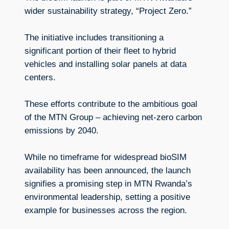
wider sustainability strategy, “Project Zero.”
The initiative includes transitioning a
significant portion of their fleet to hybrid
vehicles and installing solar panels at data
centers.
These efforts contribute to the ambitious goal
of the MTN Group – achieving net-zero carbon
emissions by 2040.
While no timeframe for widespread bioSIM
availability has been announced, the launch
signifies a promising step in MTN Rwanda’s
environmental leadership, setting a positive
example for businesses across the region.