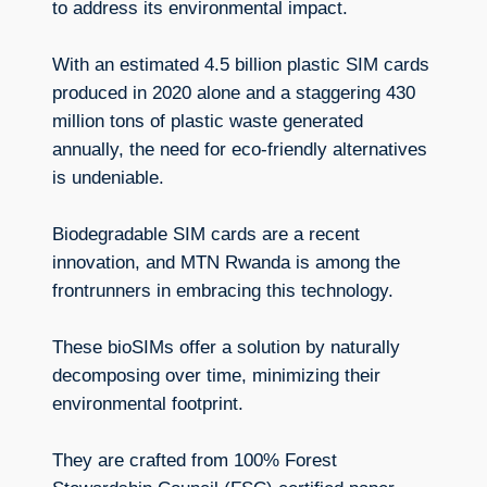
to address its environmental impact.
With an estimated 4.5 billion plastic SIM cards
produced in 2020 alone and a staggering 430
million tons of plastic waste generated
annually, the need for eco-friendly alternatives
is undeniable.
Biodegradable SIM cards are a recent
innovation, and MTN Rwanda is among the
frontrunners in embracing this technology.
These bioSIMs offer a solution by naturally
decomposing over time, minimizing their
environmental footprint.
They are crafted from 100% Forest