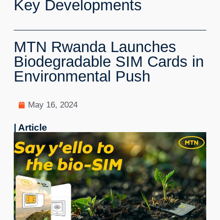
Key Developments
MTN Rwanda Launches
Biodegradable SIM Cards in
Environmental Push
May 16, 2024
| Article