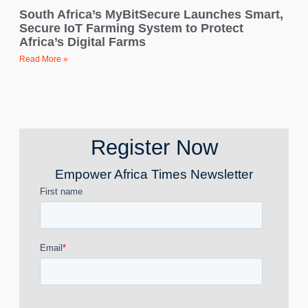
South Africa’s MyBitSecure Launches Smart,
Secure IoT Farming System to Protect
Africa’s Digital Farms
Read More »
Register Now
Empower Africa Times Newsletter