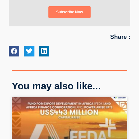
Share :
You may also like...