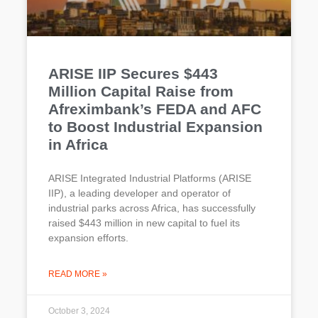
ARISE IIP Secures $443
Million Capital Raise from
Afreximbank’s FEDA and AFC
to Boost Industrial Expansion
in Africa
ARISE Integrated Industrial Platforms (ARISE
IIP), a leading developer and operator of
industrial parks across Africa, has successfully
raised $443 million in new capital to fuel its
expansion efforts.
READ MORE »
October 3, 2024