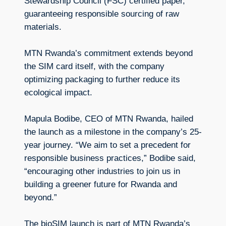
Stewardship Council (FSC) certified paper,
guaranteeing responsible sourcing of raw
materials.
MTN Rwanda’s commitment extends beyond
the SIM card itself, with the company
optimizing packaging to further reduce its
ecological impact.
Mapula Bodibe, CEO of MTN Rwanda, hailed
the launch as a milestone in the company’s 25-
year journey. “We aim to set a precedent for
responsible business practices,” Bodibe said,
“encouraging other industries to join us in
building a greener future for Rwanda and
beyond.”
The bioSIM launch is part of MTN Rwanda’s