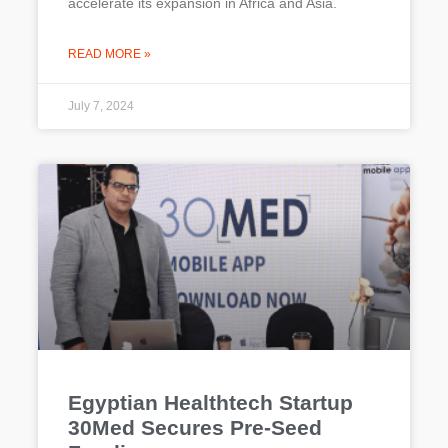
accelerate its expansion in Africa and Asia.
READ MORE »
July 7, 2024
Egyptian Healthtech Startup
30Med Secures Pre-Seed