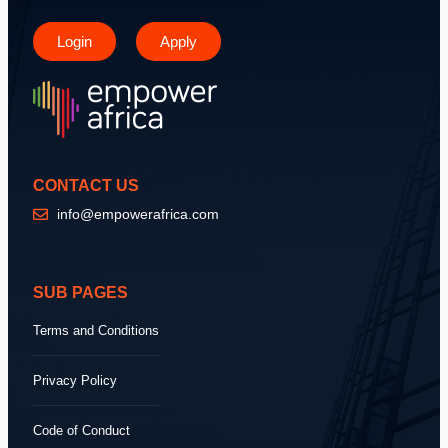
Login
Apply
CONTACT US
info@empowerafrica.com
SUB PAGES
Terms and Conditions
Privacy Policy
Code of Conduct