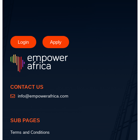
Login
Apply
CONTACT US
info@empowerafrica.com
SUB PAGES
Terms and Conditions