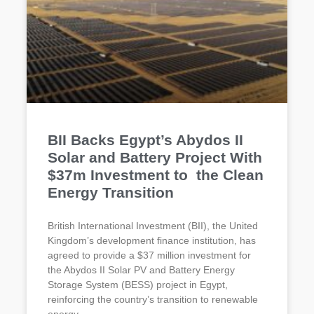
BII Backs Egypt’s Abydos II
Solar and Battery Project With
$37m Investment to the Clean
Energy Transition
British International Investment (BII), the United
Kingdom’s development finance institution, has
agreed to provide a $37 million investment for
the Abydos II Solar PV and Battery Energy
Storage System (BESS) project in Egypt,
reinforcing the country’s transition to renewable