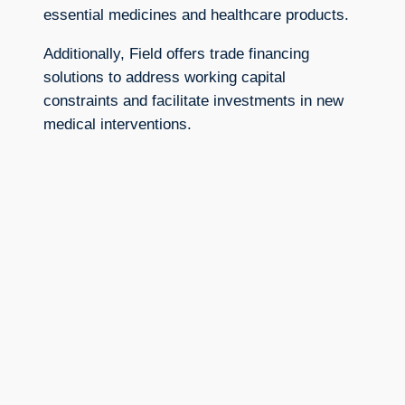
essential medicines and healthcare products.
Additionally, Field offers trade financing
solutions to address working capital
constraints and facilitate investments in new
medical interventions.