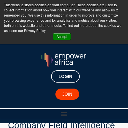
This website stores cookies on your computer. These cookies are used to
collect information about how you interact with our website and allow us to
The Empower Africa Business Platform is Now Live
remember you. We use this information in order to improve and customize
your browsing experience and for analytics and metrics about our visitors
!!!
both on this website and other media. To find out more about the cookies we
use, see our Privacy Policy.
Join Now
Accept
LOGIN
New Investments
JOIN
Nigerian Healthtech
Company Field Intelligence