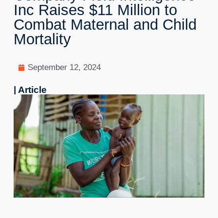
Inc Raises $11 Million to
Combat Maternal and Child
Mortality
September 12, 2024
| Article