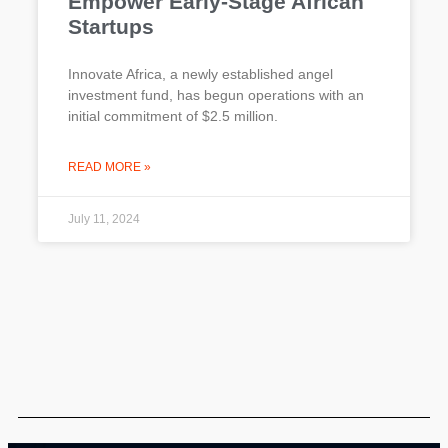
Empower Early-Stage African
Startups
Innovate Africa, a newly established angel
investment fund, has begun operations with an
initial commitment of $2.5 million.
READ MORE »
July 11, 2024