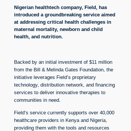
Nigerian healthtech company, Field, has
introduced a groundbreaking service aimed
at addressing critical health challenges in
maternal mortality, newborn and child
health, and nutrition.
Backed by an initial investment of $11 million
from the Bill & Melinda Gates Foundation, the
initiative leverages Field’s proprietary
technology, distribution network, and financing
services to deliver innovative therapies to
communities in need.
Field’s service currently supports over 40,000
healthcare providers in Kenya and Nigeria,
providing them with the tools and resources