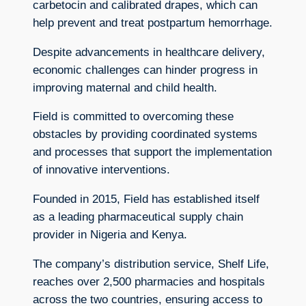
carbetocin and calibrated drapes, which can
help prevent and treat postpartum hemorrhage.
Despite advancements in healthcare delivery,
economic challenges can hinder progress in
improving maternal and child health.
Field is committed to overcoming these
obstacles by providing coordinated systems
and processes that support the implementation
of innovative interventions.
Founded in 2015, Field has established itself
as a leading pharmaceutical supply chain
provider in Nigeria and Kenya.
The company’s distribution service, Shelf Life,
reaches over 2,500 pharmacies and hospitals
across the two countries, ensuring access to