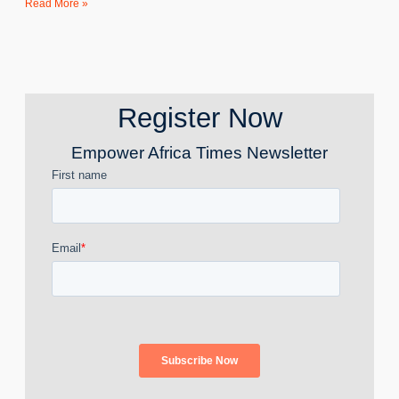
Read More »
Register Now
Empower Africa Times Newsletter