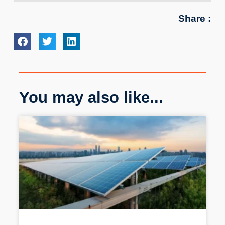
Share :
You may also like...