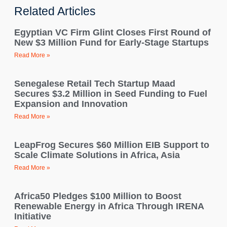
Related Articles
Egyptian VC Firm Glint Closes First Round of
New $3 Million Fund for Early-Stage Startups
Read More »
Senegalese Retail Tech Startup Maad
Secures $3.2 Million in Seed Funding to Fuel
Expansion and Innovation
Read More »
LeapFrog Secures $60 Million EIB Support to
Scale Climate Solutions in Africa, Asia
Read More »
Africa50 Pledges $100 Million to Boost
Renewable Energy in Africa Through IRENA
Initiative