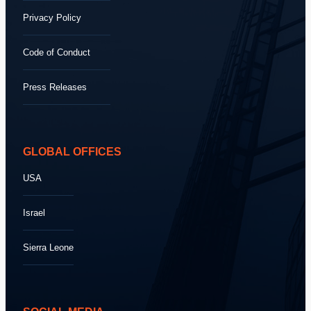
Privacy Policy
Code of Conduct
Press Releases
GLOBAL OFFICES
USA
Israel
Sierra Leone