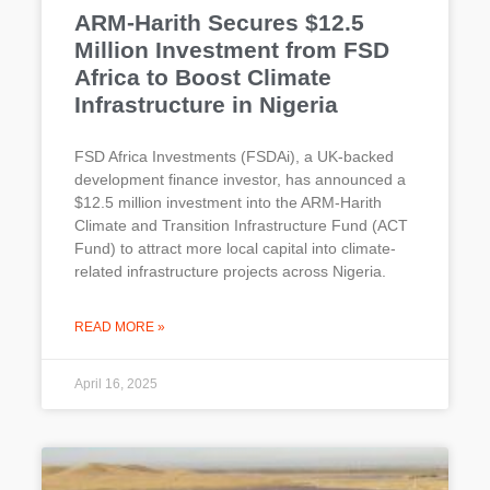
ARM-Harith Secures $12.5
Million Investment from FSD
Africa to Boost Climate
Infrastructure in Nigeria
FSD Africa Investments (FSDAi), a UK-backed
development finance investor, has announced a
$12.5 million investment into the ARM-Harith
Climate and Transition Infrastructure Fund (ACT
Fund) to attract more local capital into climate-
related infrastructure projects across Nigeria.
READ MORE »
April 16, 2025