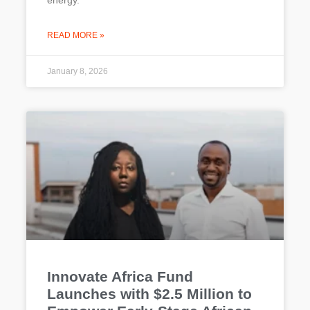
energy.
READ MORE »
January 8, 2026
Innovate Africa Fund
Launches with $2.5 Million to