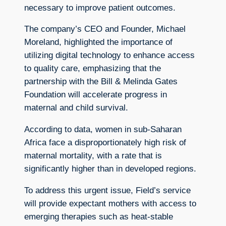
necessary to improve patient outcomes.
The company’s CEO and Founder, Michael
Moreland, highlighted the importance of
utilizing digital technology to enhance access
to quality care, emphasizing that the
partnership with the Bill & Melinda Gates
Foundation will accelerate progress in
maternal and child survival.
According to data, women in sub-Saharan
Africa face a disproportionately high risk of
maternal mortality, with a rate that is
significantly higher than in developed regions.
To address this urgent issue, Field’s service
will provide expectant mothers with access to
emerging therapies such as heat-stable