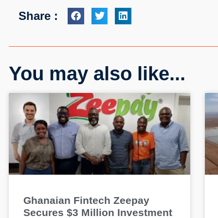
Share :
You may also like...
Ghanaian Fintech Zeepay
Secures $3 Million Investment