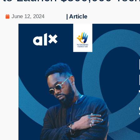
| Article
June 12, 2024