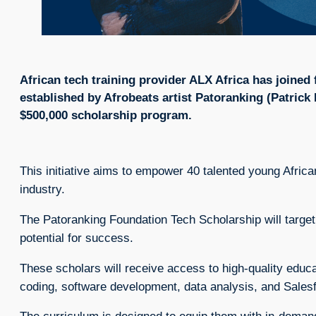
African tech training provider ALX Africa has joined
established by Afrobeats artist Patoranking (Patrick
$500,000 scholarship program.
This initiative aims to empower 40 talented young African
industry.
The Patoranking Foundation Tech Scholarship will target
potential for success.
These scholars will receive access to high-quality educa
coding, software development, data analysis, and Salesf