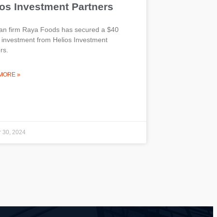
ios Investment Partners
an firm Raya Foods has secured a $40
n investment from Helios Investment
rs.
MORE »
 30, 2024