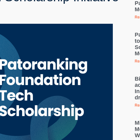
Pa
M
Re
P
t
S
M
Re
B
ac
I
d
Re
M
M
W