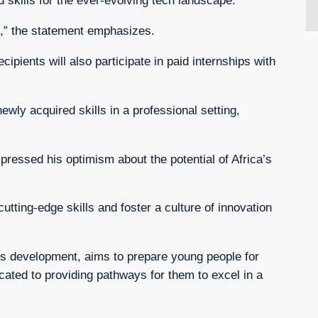
 skills for the ever-evolving tech landscape.
ge,” the statement emphasizes.
pients will also participate in paid internships with
ewly acquired skills in a professional setting,
ressed his optimism about the potential of Africa’s
utting-edge skills and foster a culture of innovation
ills development, aims to prepare young people for
cated to providing pathways for them to excel in a