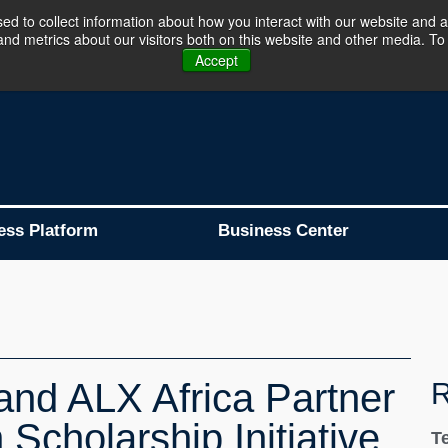
d to collect information about how you interact with our website and a
d metrics about our visitors both on this website and other media. To 
Business Platform is Now Live !!!
Join Now
Accept
ess Platform
Business Center
and ALX Africa Partner
R
Scholarship Initiative
T