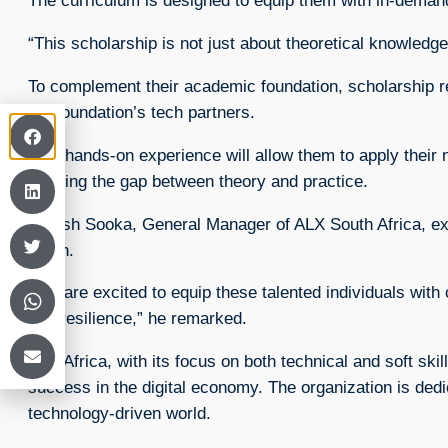
The curriculum is designed to equip them with in-demand
“This scholarship is not just about theoretical knowled
To complement their academic foundation, scholarship reci
the foundation’s tech partners.
This hands-on experience will allow them to apply their n
bridging the gap between theory and practice.
Divesh Sooka, General Manager of ALX South Africa, exp
youth.
“We are excited to equip these talented individuals with c
and resilience,” he remarked.
ALX Africa, with its focus on both technical and soft sk
success in the digital economy. The organization is dedi
technology-driven world.