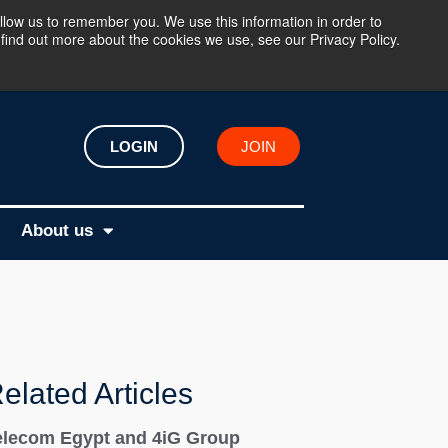
llow us to remember you. We use this information in order to
find out more about the cookies we use, see our Privacy Policy.
LOGIN
JOIN
About us
elated Articles
elecom Egypt and 4iG Group