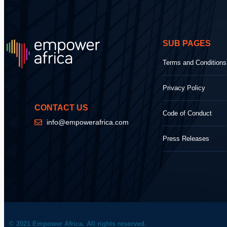
SUB PAGES
Terms and Conditions
Privacy Policy
CONTACT US
Code of Conduct
info@empowerafrica.com
Press Releases
© 2021 Empower Africa. All rights reserved.