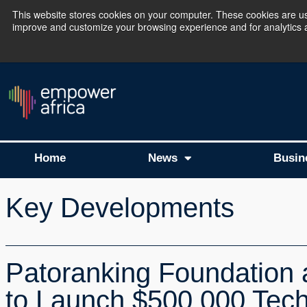
This website stores cookies on your computer. These cookies are use
improve and customize your browsing experience and for analytics an
The Empower Africa 
Home
News
Busin
Key Developments
Patoranking Foundation 
to Launch $500,000 Tech 