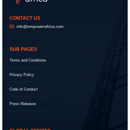
CONTACT US
info@empowerafrica.com
SUB PAGES
Terms and Conditions
Privacy Policy
Code of Conduct
Press Releases