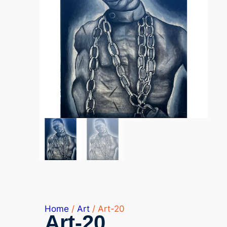
Home
/
Art
/ Art-20
Art-20