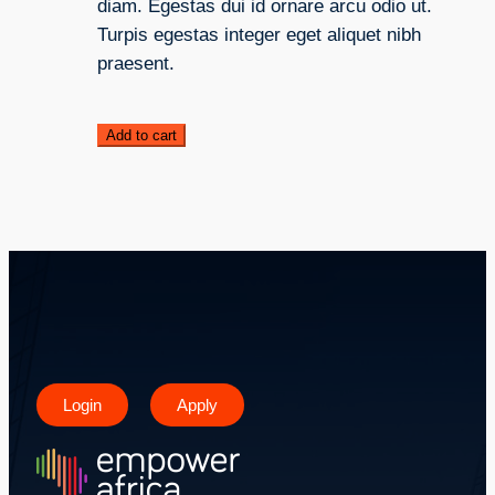
diam. Egestas dui id ornare arcu odio ut.
Turpis egestas integer eget aliquet nibh
praesent.
Add to cart
Login
Apply