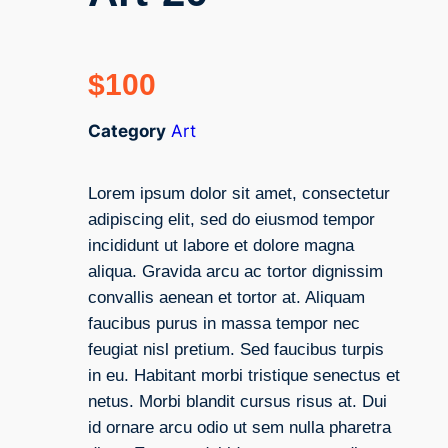
$
100
Category
Art
Lorem ipsum dolor sit amet, consectetur
adipiscing elit, sed do eiusmod tempor
incididunt ut labore et dolore magna
aliqua. Gravida arcu ac tortor dignissim
convallis aenean et tortor at. Aliquam
faucibus purus in massa tempor nec
feugiat nisl pretium. Sed faucibus turpis
in eu. Habitant morbi tristique senectus et
netus. Morbi blandit cursus risus at. Dui
id ornare arcu odio ut sem nulla pharetra