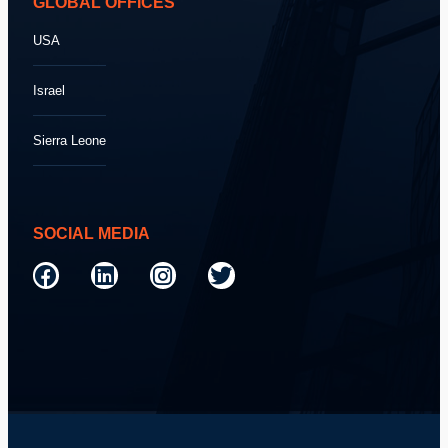
GLOBAL OFFICES
USA
Israel
Sierra Leone
SOCIAL MEDIA