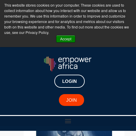
This website stores cookies on your computer. These cookies are used to
collect information about how you interact with our website and allow us to
The Empower Africa Business Platform is Now Live
remember you. We use this information in order to improve and customize
your browsing experience and for analytics and metrics about our visitors
!!!
both on this website and other media. To find out more about the cookies we
use, see our Privacy Policy.
Join Now
Accept
LOGIN
JOIN