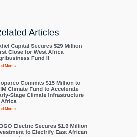
elated Articles
ahel Capital Secures $29 Million
rst Close for West Africa
gribusiness Fund II
ad More »
roparco Commits $15 Million to
IIM Climate Fund to Accelerate
arly-Stage Climate Infrastructure
 Africa
ad More »
OGO Electric Secures $1.6 Million
vestment to Electrify East African