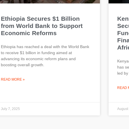
Ethiopia Secures $1 Billion
Ken
from World Bank to Support
Secu
Economic Reforms
Fun
Fin
Afri
Ethiopia has reached a deal with the World Bank
to receive $1 billion in funding aimed at
advancing its economic reform plans and
Kenya
boosting overall growth.
has se
led by
READ MORE »
READ 
July 7, 2025
August