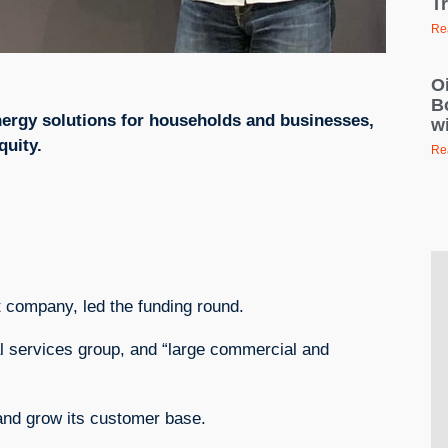
T
Re
Oi
B
 energy solutions for households and businesses,
wi
quity.
Re
t company, led the funding round.
al services group, and “large commercial and
 and grow its customer base.