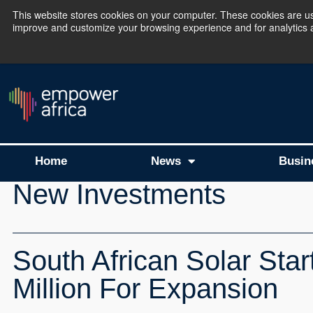
This website stores cookies on your computer. These cookies are use
improve and customize your browsing experience and for analytics an
The Empower Africa 
Home
News
Busin
New Investments
South African Solar Star
Million For Expansion