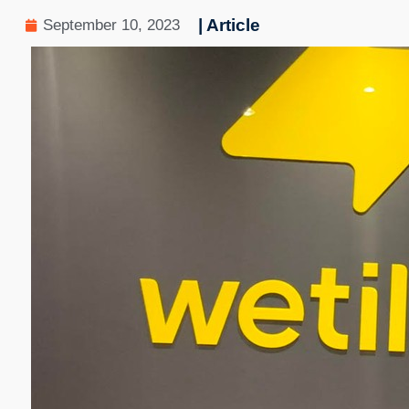
| Article
September 10, 2023