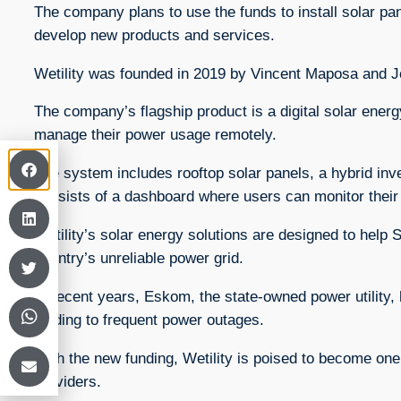
The company plans to use the funds to install solar 
develop new products and services.
Wetility was founded in 2019 by Vincent Maposa and 
The company’s flagship product is a digital solar ene
manage their power usage remotely.
The system includes rooftop solar panels, a hybrid inve
consists of a dashboard where users can monitor the
Wetility’s solar energy solutions are designed to help 
country’s unreliable power grid.
In recent years, Eskom, the state-owned power utility, 
leading to frequent power outages.
With the new funding, Wetility is poised to become one 
providers.