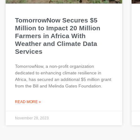
TomorrowNow Secures $5
Million to Impact 20 Million
Farmers in Africa With
Weather and Climate Data
Services
TomorrowNow, a non-profit organization
dedicated to enhancing climate resilience in
Africa, has secured an additional $5 million grant
from the Bill and Melinda Gates Foundation.
READ MORE »
November 28, 2023