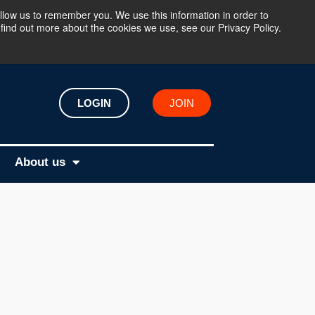
llow us to remember you. We use this information in order to
find out more about the cookies we use, see our Privacy Policy.
LOGIN
JOIN
About us