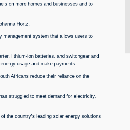
panels on more homes and businesses and to
Johanna Hortz.
rgy management system that allows users to
rter, lithium-ion batteries, and switchgear and
ir energy usage and make payments.
South Africans reduce their reliance on the
has struggled to meet demand for electricity,
of the country’s leading solar energy solutions