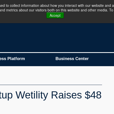
d to collect information about how you interact with our website and a
d metrics about our visitors both on this website and other media. To 
Business Platform is Now Live !!!
Join Now
Accept
ess Platform
Business Center
tup Wetility Raises $48