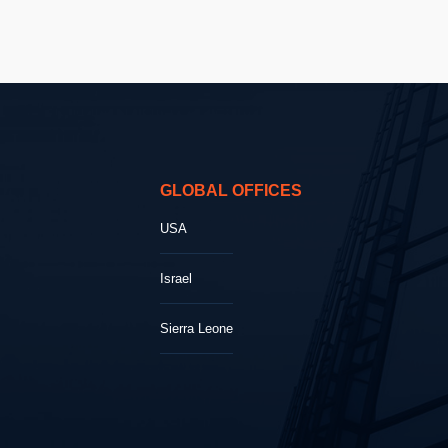
GLOBAL OFFICES
USA
Israel
Sierra Leone