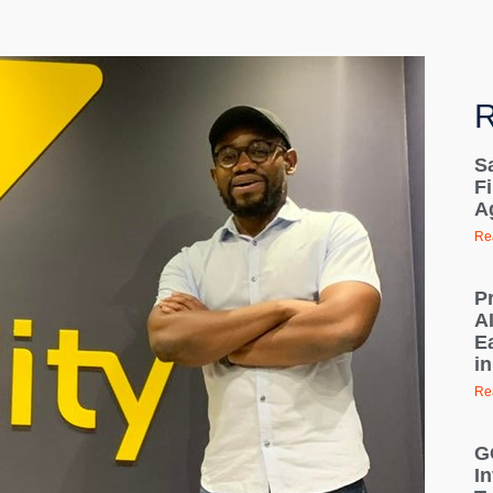
R
S
Fi
A
Re
P
A
E
in
Re
G
In