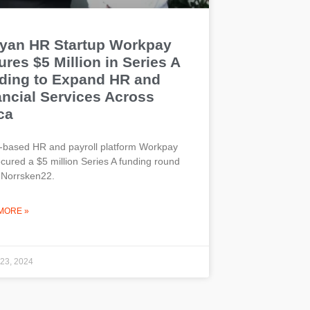
yan HR Startup Workpay
res $5 Million in Series A
ding to Expand HR and
ancial Services Across
ca
-based HR and payroll platform Workpay
cured a $5 million Series A funding round
 Norrsken22.
MORE »
 23, 2024