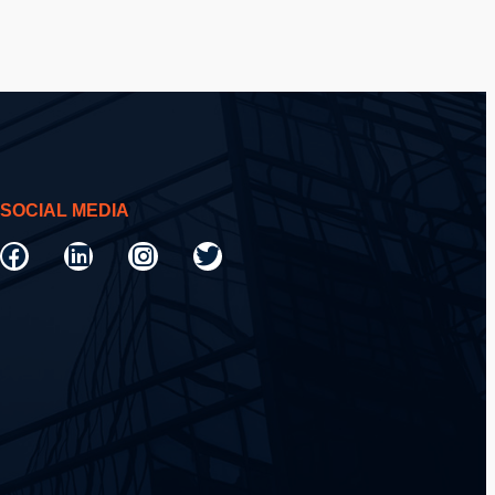
SOCIAL MEDIA