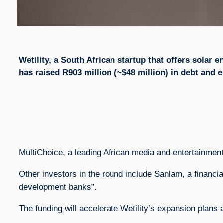
Wetility, a South African startup that offers solar
has raised R903 million (~$48 million) in debt and e
MultiChoice, a leading African media and entertainmen
Other investors in the round include Sanlam, a financi
development banks”.
The funding will accelerate Wetility’s expansion plans