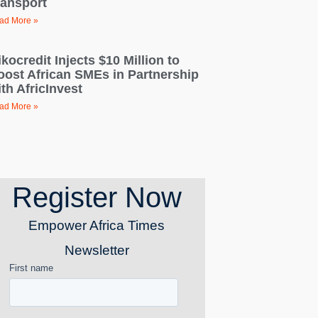
ransport
ad More »
kocredit Injects $10 Million to
oost African SMEs in Partnership
th AfricInvest
ad More »
Register Now
Empower Africa Times
Newsletter