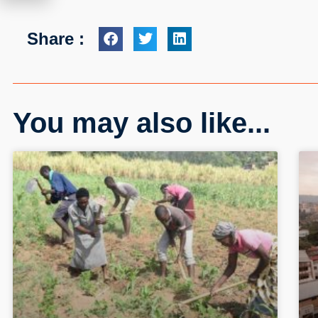
Share :
You may also like...