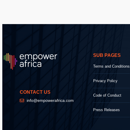
SUB PAGES
Terms and Conditions
Privacy Policy
CONTACT US
Code of Conduct
info@empowerafrica.com
Press Releases