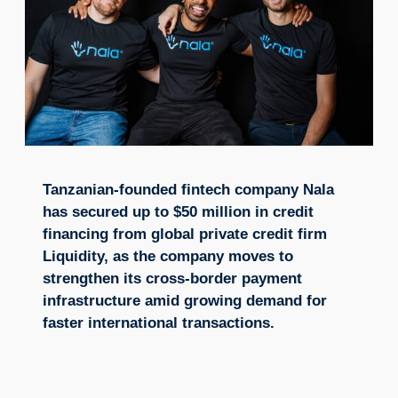
Tanzanian-founded fintech company Nala
has secured up to $50 million in credit
financing from global private credit firm
Liquidity, as the company moves to
strengthen its cross-border payment
infrastructure amid growing demand for
faster international transactions.