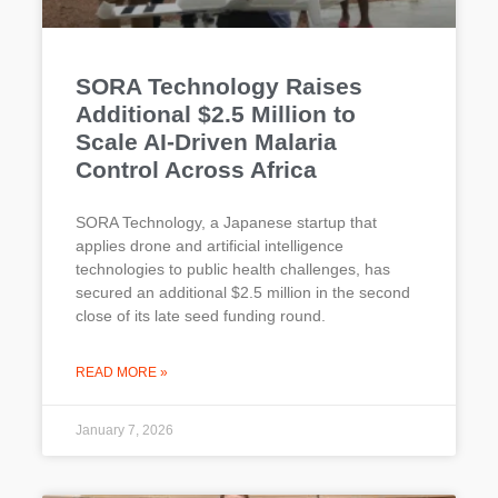
SORA Technology Raises
Additional $2.5 Million to
Scale AI-Driven Malaria
Control Across Africa
SORA Technology, a Japanese startup that
applies drone and artificial intelligence
technologies to public health challenges, has
secured an additional $2.5 million in the second
close of its late seed funding round.
READ MORE »
January 7, 2026