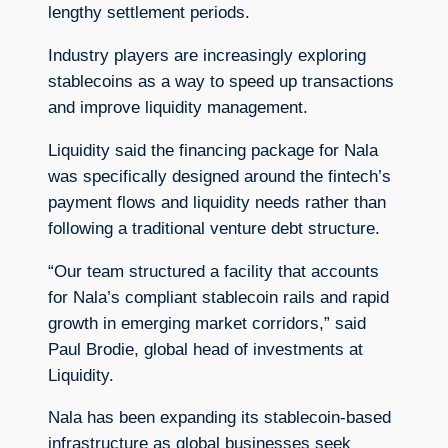
lengthy settlement periods.
Industry players are increasingly exploring
stablecoins as a way to speed up transactions
and improve liquidity management.
Liquidity said the financing package for Nala
was specifically designed around the fintech’s
payment flows and liquidity needs rather than
following a traditional venture debt structure.
“Our team structured a facility that accounts
for Nala’s compliant stablecoin rails and rapid
growth in emerging market corridors,” said
Paul Brodie, global head of investments at
Liquidity.
Nala has been expanding its stablecoin-based
infrastructure as global businesses seek