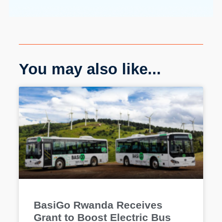
You may also like...
BasiGo Rwanda Receives
Grant to Boost Electric Bus