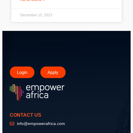
December 15, 2023
Login
Apply
CONTACT US
info@empowerafrica.com