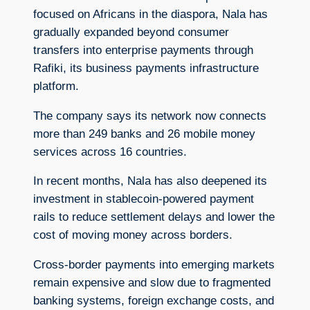
focused on Africans in the diaspora, Nala has
gradually expanded beyond consumer
transfers into enterprise payments through
Rafiki, its business payments infrastructure
platform.
The company says its network now connects
more than 249 banks and 26 mobile money
services across 16 countries.
In recent months, Nala has also deepened its
investment in stablecoin-powered payment
rails to reduce settlement delays and lower the
cost of moving money across borders.
Cross-border payments into emerging markets
remain expensive and slow due to fragmented
banking systems, foreign exchange costs, and