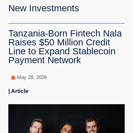
New Investments
Tanzania-Born Fintech Nala
Raises $50 Million Credit
Line to Expand Stablecoin
Payment Network
May 28, 2026
| Article