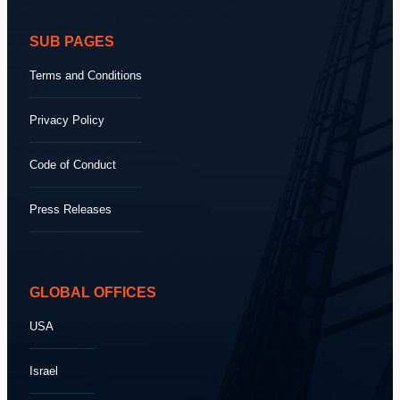
SUB PAGES
Terms and Conditions
Privacy Policy
Code of Conduct
Press Releases
GLOBAL OFFICES
USA
Israel