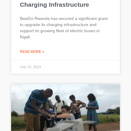
Charging Infrastructure
BasiGo Rwanda has secured a significant grant
to upgrade its charging infrastructure and
support its growing fleet of electric buses in
Kigali.
READ MORE »
July 15, 2024