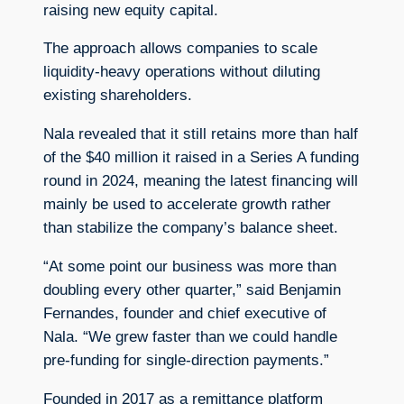
raising new equity capital.
The approach allows companies to scale
liquidity-heavy operations without diluting
existing shareholders.
Nala revealed that it still retains more than half
of the $40 million it raised in a Series A funding
round in 2024, meaning the latest financing will
mainly be used to accelerate growth rather
than stabilize the company’s balance sheet.
“At some point our business was more than
doubling every other quarter,” said Benjamin
Fernandes, founder and chief executive of
Nala. “We grew faster than we could handle
pre-funding for single-direction payments.”
Founded in 2017 as a remittance platform