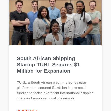
South African Shipping
Startup TUNL Secures $1
Million for Expansion
TUNL, a South African e-commerce logistics
platform, has secured $1 million in pre-seed
funding to tackle exorbitant international shipping
costs and empower local businesses.
READ MORE »