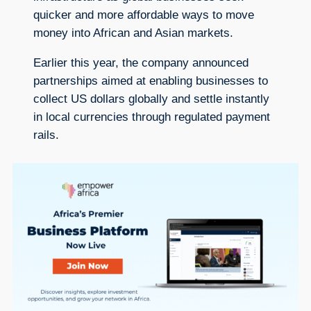
quicker and more affordable ways to move
money into African and Asian markets.
Earlier this year, the company announced
partnerships aimed at enabling businesses to
collect US dollars globally and settle instantly
in local currencies through regulated payment
rails.