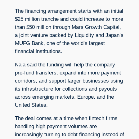
The financing arrangement starts with an initial
$25 million tranche and could increase to more
than $50 million through Mars Growth Capital,
a joint venture backed by Liquidity and Japan’s
MUFG Bank, one of the world’s largest
financial institutions.
Nala said the funding will help the company
pre-fund transfers, expand into more payment
corridors, and support larger businesses using
its infrastructure for collections and payouts
across emerging markets, Europe, and the
United States.
The deal comes at a time when fintech firms
handling high payment volumes are
increasingly turning to debt financing instead of