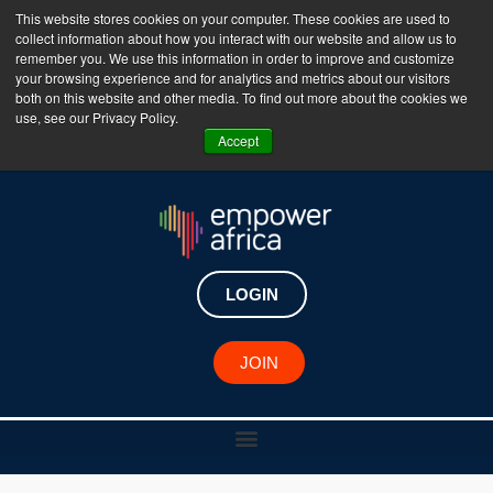
This website stores cookies on your computer. These cookies are used to
collect information about how you interact with our website and allow us to
The Empower Africa Business Platform is Now Live
remember you. We use this information in order to improve and customize
your browsing experience and for analytics and metrics about our visitors
!!!
both on this website and other media. To find out more about the cookies we
use, see our Privacy Policy.
Join Now
Accept
LOGIN
JOIN