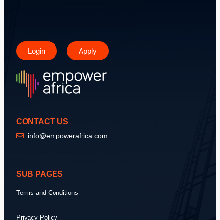
Login
Apply
CONTACT US
info@empowerafrica.com
SUB PAGES
Terms and Conditions
Privacy Policy