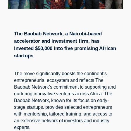
The Baobab Network, a Nairobi-based
accelerator and investment firm, has
invested $50,000 into five promising African
startups
The move significantly boosts the continent’s 
entrepreneurial ecosystem and reflects The 
Baobab Network’s commitment to supporting and 
nurturing innovative ventures across Africa. 
The 
Baobab Network, known for its focus on early-
stage startups, provides selected entrepreneurs 
with mentorship, tailored training, and access to 
an extensive network of investors and industry 
experts.