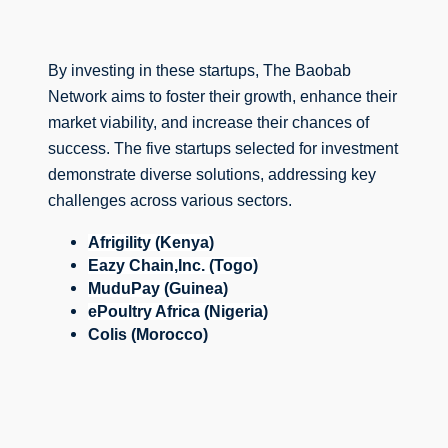
By investing in these startups, The Baobab 
Network aims to foster their growth, enhance their 
market viability, and increase their chances of 
success. 
The five startups selected for investment 
demonstrate diverse solutions, addressing key 
challenges across various sectors.
Afrigility (Kenya)
Eazy Chain,Inc. (Togo)
MuduPay (Guinea)
ePoultry Africa (Nigeria)
Colis (Morocco)