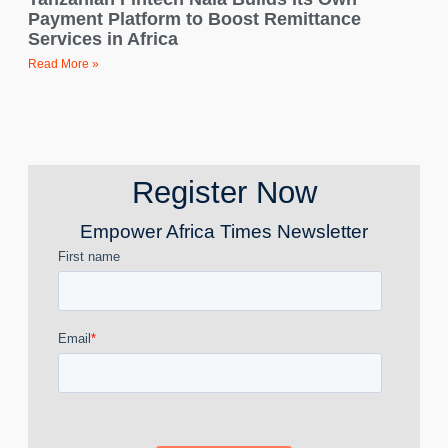
Payment Platform to Boost Remittance
Services in Africa
Read More »
Register Now
Empower Africa Times Newsletter