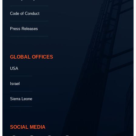
Code of Conduct
Press Releases
GLOBAL OFFICES
USA
Israel
Sierra Leone
SOCIAL MEDIA