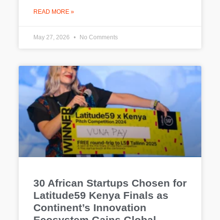
READ MORE »
May 27, 2026
No Comments
30 African Startups Chosen for
Latitude59 Kenya Finals as
Continent’s Innovation
Ecosystem Gains Global