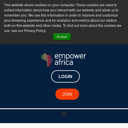
This website stores cookies on your computer. These cookies are used to
collect information about how you interact with our website and allow us to
The Empower Africa Business Platform is Now Live
remember you. We use this information in order to improve and customize
your browsing experience and for analytics and metrics about our visitors
!!!
both on this website and other media. To find out more about the cookies we
use, see our Privacy Policy.
Join Now
Accept
LOGIN
JOIN