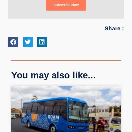
Share :
You may also like...