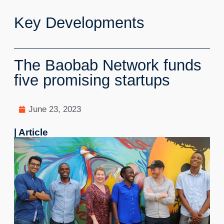
Key Developments
The Baobab Network funds
five promising startups
June 23, 2023
| Article