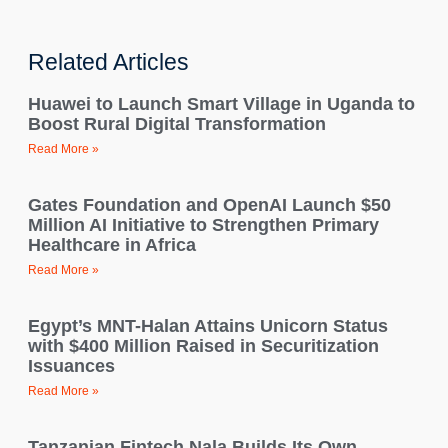
Related Articles
Huawei to Launch Smart Village in Uganda to
Boost Rural Digital Transformation
Read More »
Gates Foundation and OpenAI Launch $50
Million AI Initiative to Strengthen Primary
Healthcare in Africa
Read More »
Egypt’s MNT-Halan Attains Unicorn Status
with $400 Million Raised in Securitization
Issuances
Read More »
Tanzanian Fintech Nala Builds Its Own