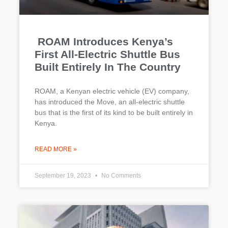
ROAM Introduces Kenya’s
First All-Electric Shuttle Bus
Built Entirely In The Country
ROAM, a Kenyan electric vehicle (EV) company,
has introduced the Move, an all-electric shuttle
bus that is the first of its kind to be built entirely in
Kenya.
READ MORE »
September 19, 2023
No Comments