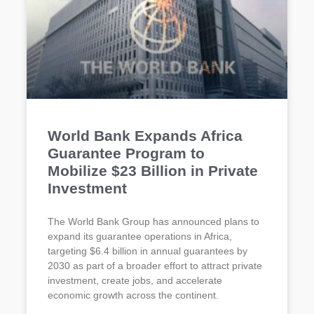
World Bank Expands Africa
Guarantee Program to
Mobilize $23 Billion in Private
Investment
The World Bank Group has announced plans to
expand its guarantee operations in Africa,
targeting $6.4 billion in annual guarantees by
2030 as part of a broader effort to attract private
investment, create jobs, and accelerate
economic growth across the continent.