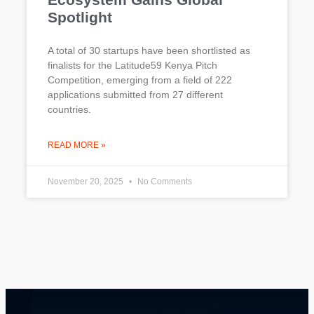
Spotlight
A total of 30 startups have been shortlisted as
finalists for the Latitude59 Kenya Pitch
Competition, emerging from a field of 222
applications submitted from 27 different
countries.
READ MORE »
November 20, 2025
No Comments