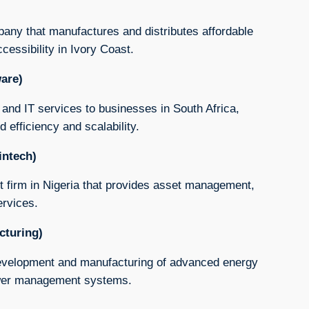
pany that manufactures and distributes affordable
cessibility in Ivory Coast.
ware)
and IT services to businesses in South Africa,
 efficiency and scalability.
intech)
t firm in Nigeria that provides asset management,
ervices.
cturing)
 development and manufacturing of advanced energy
power management systems.