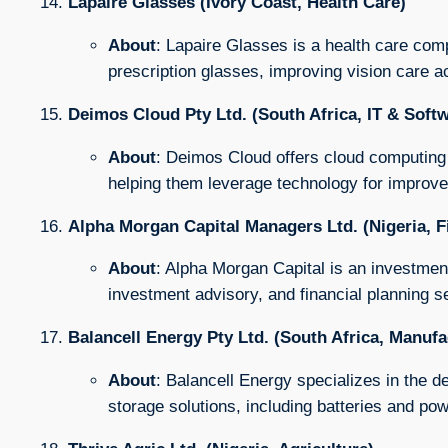
Lapaire Glasses (Ivory Coast, Health Care)
About
: Lapaire Glasses is a health care com
prescription glasses, improving vision care ac
Deimos Cloud Pty Ltd. (South Africa, IT & Soft
About
: Deimos Cloud offers cloud computing 
helping them leverage technology for improved
Alpha Morgan Capital Managers Ltd. (Nigeria, F
About
: Alpha Morgan Capital is an investmen
investment advisory, and financial planning s
Balancell Energy Pty Ltd. (South Africa, Manufa
About
: Balancell Energy specializes in the
storage solutions, including batteries and 