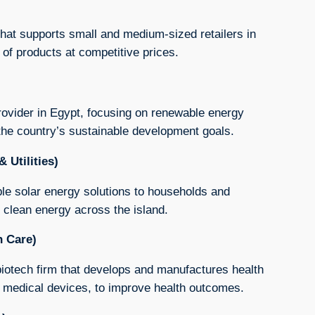
hat supports small and medium-sized retailers in
of products at competitive prices.
rovider in Egypt, focusing on renewable energy
 the country’s sustainable development goals.
 Utilities)
able solar energy solutions to households and
 clean energy across the island.
h Care)
iotech firm that develops and manufactures health
 medical devices, to improve health outcomes.