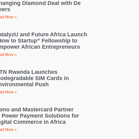
hanging Diamond Deal with De
eers
ad More »
atalyzU and Future Africa Launch
How to Startup” Fellowship to
mpower African Entrepreneurs
ad More »
TN Rwanda Launches
iodegradable SIM Cards in
nvironmental Push
ad More »
ono and Mastercard Partner
o Power Payment Solutions for
igital Commerce in Africa
ad More »