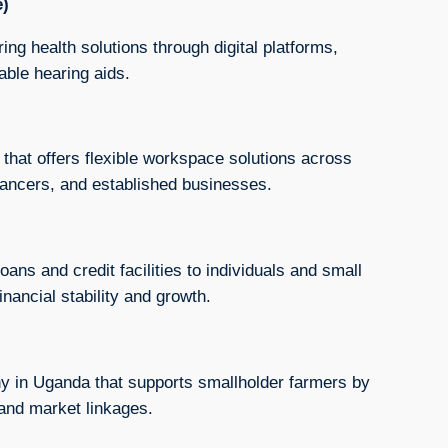
e)
ng health solutions through digital platforms,
able hearing aids.
 that offers flexible workspace solutions across
elancers, and established businesses.
ans and credit facilities to individuals and small
nancial stability and growth.
ny in Uganda that supports smallholder farmers by
 and market linkages.