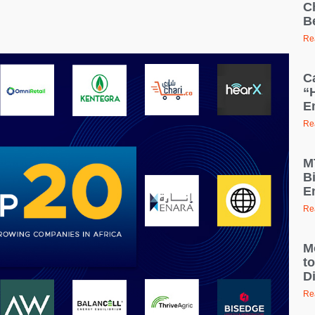
C
B
Re
C
“
E
Re
M
B
E
Re
M
t
D
Re