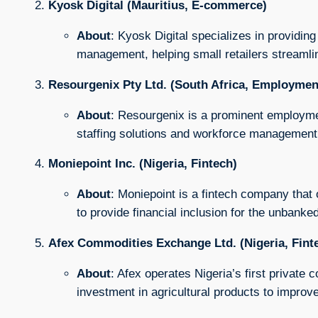
Kyosk Digital (Mauritius, E-commerce)
About
: Kyosk Digital specializes in providing 
management, helping small retailers streamlin
Resourgenix Pty Ltd. (South Africa, Employmen
About
: Resourgenix is a prominent employmen
staffing solutions and workforce management 
Moniepoint Inc. (Nigeria, Fintech)
About
: Moniepoint is a fintech company that
to provide financial inclusion for the unbanked
Afex Commodities Exchange Ltd. (Nigeria, Fint
About
: Afex operates Nigeria’s first private 
investment in agricultural products to impro