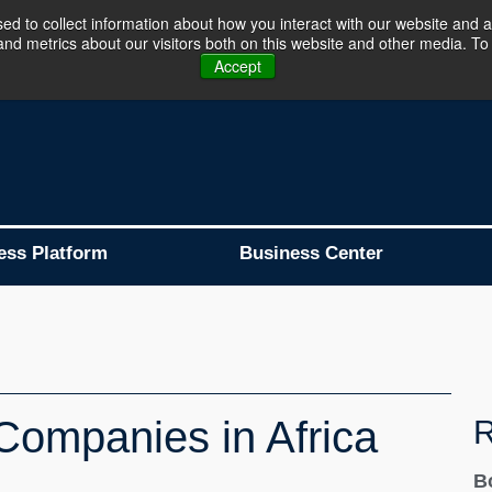
d to collect information about how you interact with our website and a
d metrics about our visitors both on this website and other media. To 
Business Platform is Now Live !!!
Join Now
Accept
ess Platform
Business Center
Companies in Africa
R
B