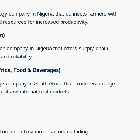
ology company in Nigeria that connects farmers with
d resources for increased productivity.
on)
tion company in Nigeria that offers supply chain
nd reliability.
frica, Food & Beverages)
ge company in South Africa that produces a range of
local and international markets.
 on a combination of factors including: