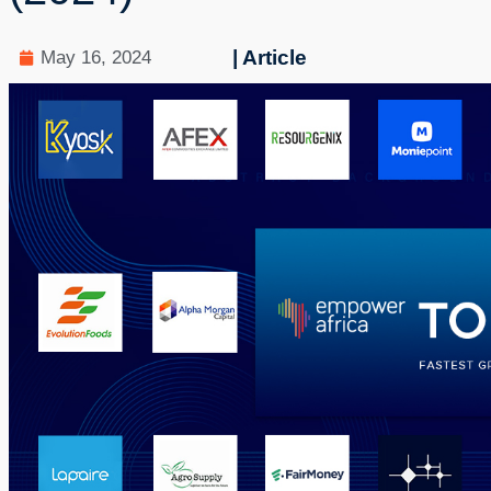
| Article
May 16, 2024