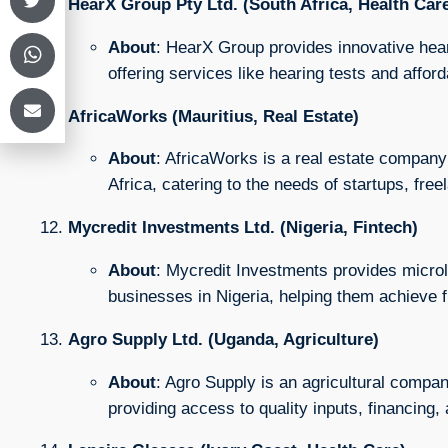
HearX Group Pty Ltd. (South Africa, Health Car
About
: HearX Group provides innovative heari
offering services like hearing tests and afford
AfricaWorks (Mauritius, Real Estate)
About
: AfricaWorks is a real estate company
Africa, catering to the needs of startups, fre
Mycredit Investments Ltd. (Nigeria, Fintech)
About
: Mycredit Investments provides microlo
businesses in Nigeria, helping them achieve fi
Agro Supply Ltd. (Uganda, Agriculture)
About
: Agro Supply is an agricultural compa
providing access to quality inputs, financing,