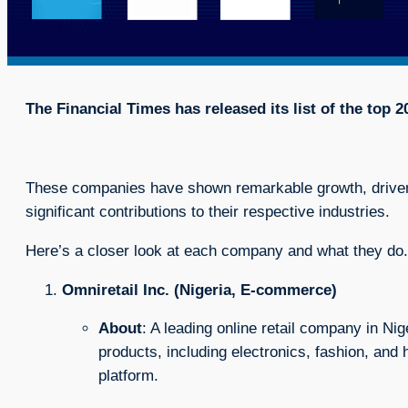
The Financial Times has released its list of the top 
These companies have shown remarkable growth, driven
significant contributions to their respective industries.
Here’s a closer look at each company and what they do.
Omniretail Inc. (Nigeria, E-commerce)
About
: A leading online retail company in Nig
products, including electronics, fashion, an
platform.