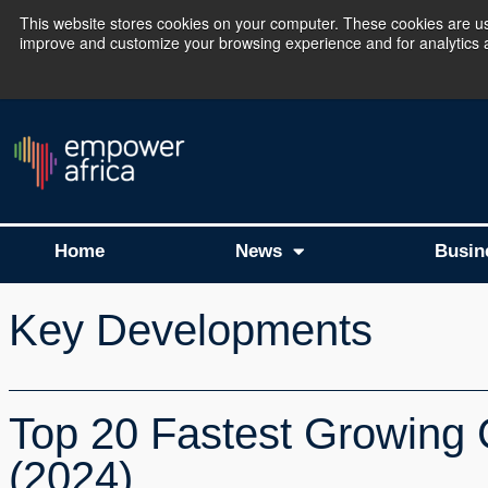
This website stores cookies on your computer. These cookies are use
improve and customize your browsing experience and for analytics an
The Empower Africa 
Home
News
Busin
Key Developments
Top 20 Fastest Growing 
(2024)