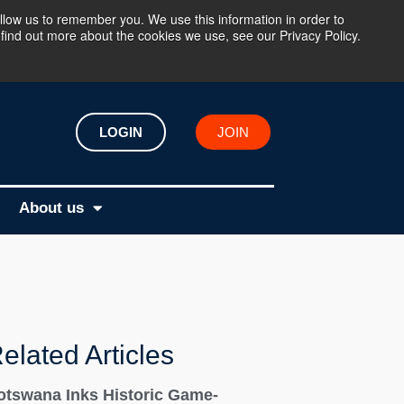
llow us to remember you. We use this information in order to
find out more about the cookies we use, see our Privacy Policy.
LOGIN
JOIN
About us
elated Articles
otswana Inks Historic Game-