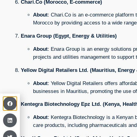
Chari.Co (Morocco, E-commerce)
About
: Chari.Co is an e-commerce platform t
Morocco by providing access to a wide range 
Enara Group (Egypt, Energy & Utilities)
About
: Enara Group is an energy solutions p
projects and utilities management to support
Yellow Digital Retailers Ltd. (Mauritius, Energy &
About
: Yellow Digital Retailers offers afford
businesses in Mauritius, promoting the use of
Kentegra Biotechnology Epz Ltd. (Kenya, Healt
About
: Kentegra Biotechnology is a Kenyan b
care products, including pharmaceuticals and