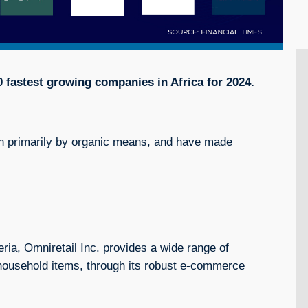
20 fastest growing companies in Africa for 2024.
 primarily by organic means, and have made
eria, Omniretail Inc. provides a wide range of
d household items, through its robust e-commerce