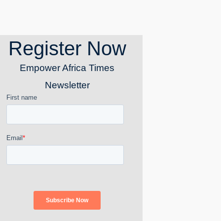
Register Now
Empower Africa Times
Newsletter