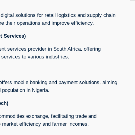
digital solutions for retail logistics and supply chain
e their operations and improve efficiency.
t Services)
t services provider in South Africa, offering
services to various industries.
 offers mobile banking and payment solutions, aiming
 population in Nigeria.
ech)
commodities exchange, facilitating trade and
ve market efficiency and farmer incomes.