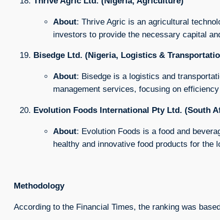
Thrive Agric Ltd. (Nigeria, Agriculture)
About
: Thrive Agric is an agricultural techn
investors to provide the necessary capital an
Bisedge Ltd. (Nigeria, Logistics & Transportati
About
: Bisedge is a logistics and transporta
management services, focusing on efficiency a
Evolution Foods International Pty Ltd. (South A
About
: Evolution Foods is a food and bevera
healthy and innovative food products for the 
Methodology
According to the Financial Times, the ranking was based