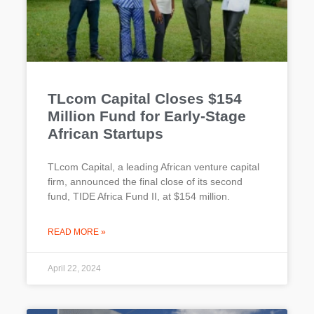
TLcom Capital Closes $154
Million Fund for Early-Stage
African Startups
TLcom Capital, a leading African venture capital
firm, announced the final close of its second
fund, TIDE Africa Fund II, at $154 million.
READ MORE »
April 22, 2024