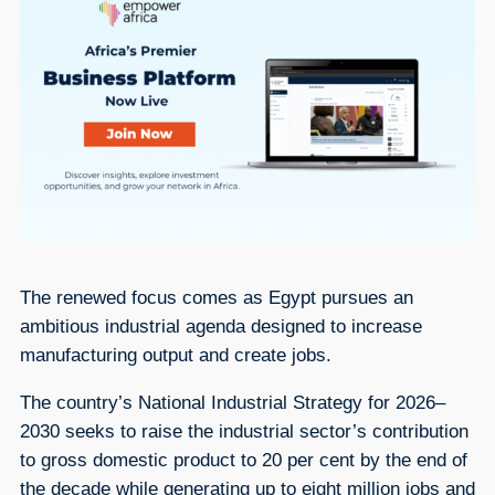
The renewed focus comes as Egypt pursues an
ambitious industrial agenda designed to increase
manufacturing output and create jobs.
The country’s National Industrial Strategy for 2026–
2030 seeks to raise the industrial sector’s contribution
to gross domestic product to 20 per cent by the end of
the decade while generating up to eight million jobs and