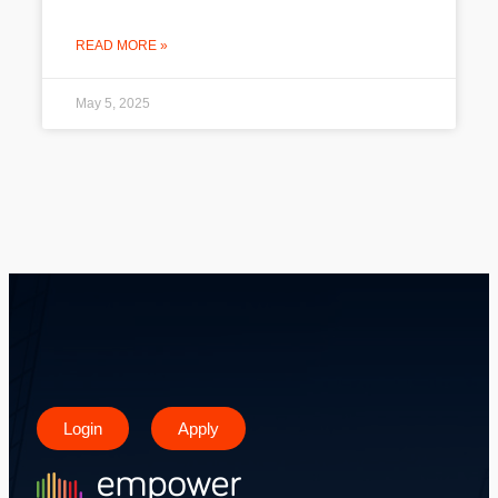
READ MORE »
May 5, 2025
Login
Apply