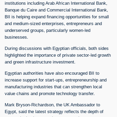
institutions including Arab African International Bank,
Banque du Caire and Commercial International Bank,
BII is helping expand financing opportunities for small
and medium-sized enterprises, entrepreneurs and
underserved groups, particularly women-led
businesses.
During discussions with Egyptian officials, both sides
highlighted the importance of private sector-led growth
and green infrastructure investment.
Egyptian authorities have also encouraged BII to
increase support for start-ups, entrepreneurship and
manufacturing industries that can strengthen local
value chains and promote technology transfer.
Mark Bryson-Richardson, the UK Ambassador to
Egypt, said the latest strategy reflects the depth of