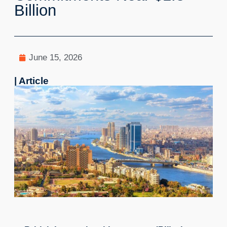
Billion
June 15, 2026
| Article