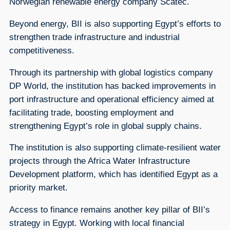
Norwegian renewable energy company Scatec.
Beyond energy, BII is also supporting Egypt’s efforts to
strengthen trade infrastructure and industrial
competitiveness.
Through its partnership with global logistics company
DP World, the institution has backed improvements in
port infrastructure and operational efficiency aimed at
facilitating trade, boosting employment and
strengthening Egypt’s role in global supply chains.
The institution is also supporting climate-resilient water
projects through the Africa Water Infrastructure
Development platform, which has identified Egypt as a
priority market.
Access to finance remains another key pillar of BII’s
strategy in Egypt. Working with local financial