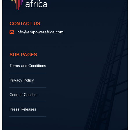
CONTACT US
info@empowerafrica.com
SUB PAGES
Terms and Conditions
Privacy Policy
Code of Conduct
Press Releases