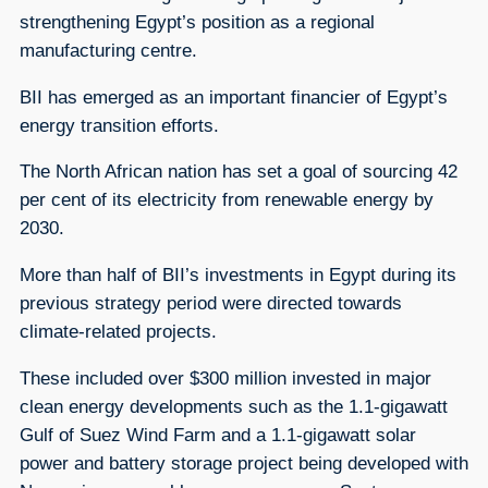
strengthening Egypt’s position as a regional
manufacturing centre.
BII has emerged as an important financier of Egypt’s
energy transition efforts.
The North African nation has set a goal of sourcing 42
per cent of its electricity from renewable energy by
2030.
More than half of BII’s investments in Egypt during its
previous strategy period were directed towards
climate-related projects.
These included over $300 million invested in major
clean energy developments such as the 1.1-gigawatt
Gulf of Suez Wind Farm and a 1.1-gigawatt solar
power and battery storage project being developed with