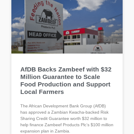
AfDB Backs Zambeef with $32
Million Guarantee to Scale
Food Production and Support
Local Farmers
The African Development Bank Group (AfDB)
has approved a Zambian Kwacha-backed Risk
Sharing Credit Guarantee worth $32 million to
help finance Zambeef Products Plc’s $100 million
expansion plan in Zambia.