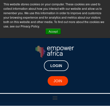
This website stores cookies on your computer. These cookies are used to
collect information about how you interact with our website and allow us to
The Empower Africa Business Platform is Now Live
remember you. We use this information in order to improve and customize
your browsing experience and for analytics and metrics about our visitors
!!!
both on this website and other media. To find out more about the cookies we
use, see our Privacy Policy.
Join Now
Accept
LOGIN
JOIN