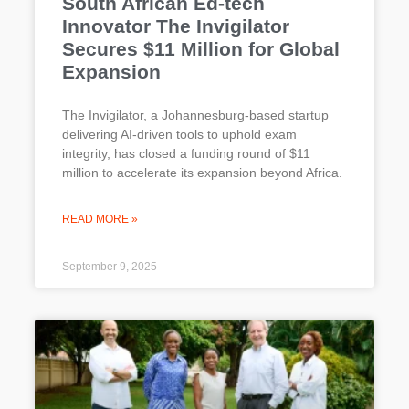
South African Ed-tech
Innovator The Invigilator
Secures $11 Million for Global
Expansion
The Invigilator, a Johannesburg-based startup
delivering AI-driven tools to uphold exam
integrity, has closed a funding round of $11
million to accelerate its expansion beyond Africa.
READ MORE »
September 9, 2025