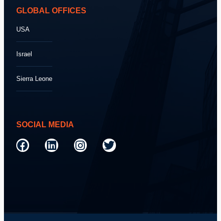
GLOBAL OFFICES
USA
Israel
Sierra Leone
SOCIAL MEDIA