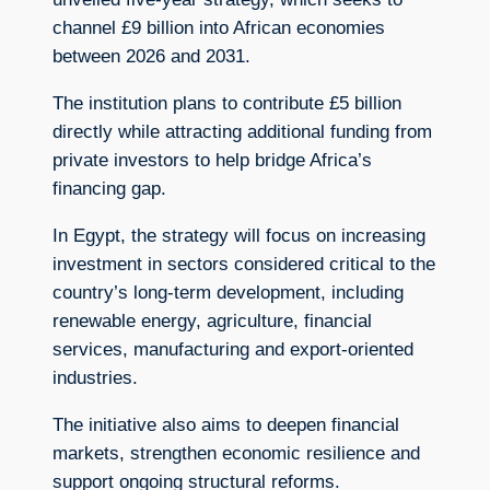
channel £9 billion into African economies
between 2026 and 2031.
The institution plans to contribute £5 billion
directly while attracting additional funding from
private investors to help bridge Africa’s
financing gap.
In Egypt, the strategy will focus on increasing
investment in sectors considered critical to the
country’s long-term development, including
renewable energy, agriculture, financial
services, manufacturing and export-oriented
industries.
The initiative also aims to deepen financial
markets, strengthen economic resilience and
support ongoing structural reforms.