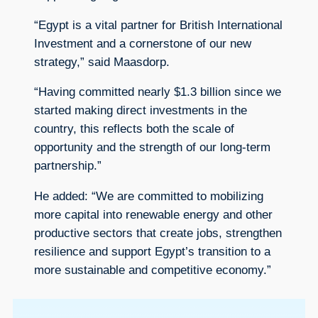
“Egypt is a vital partner for British International
Investment and a cornerstone of our new
strategy,” said Maasdorp.
“Having committed nearly $1.3 billion since we
started making direct investments in the
country, this reflects both the scale of
opportunity and the strength of our long-term
partnership.”
He added: “We are committed to mobilizing
more capital into renewable energy and other
productive sectors that create jobs, strengthen
resilience and support Egypt’s transition to a
more sustainable and competitive economy.”