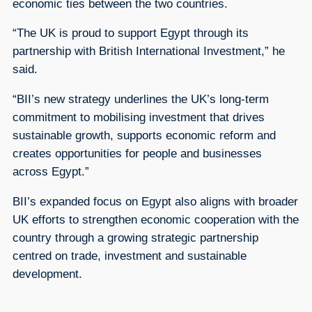
economic ties between the two countries.
“The UK is proud to support Egypt through its
partnership with British International Investment,” he
said.
“BII’s new strategy underlines the UK’s long-term
commitment to mobilising investment that drives
sustainable growth, supports economic reform and
creates opportunities for people and businesses
across Egypt.”
BII’s expanded focus on Egypt also aligns with broader
UK efforts to strengthen economic cooperation with the
country through a growing strategic partnership
centred on trade, investment and sustainable
development.