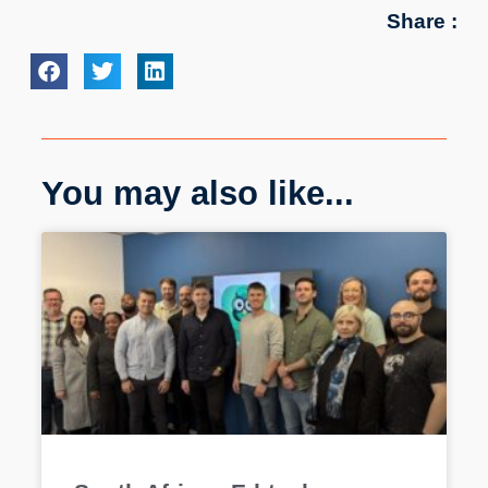
Share :
You may also like...