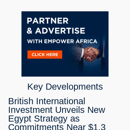
Key Developments
British International
Investment Unveils New
Egypt Strategy as
Commitments Near $1.3