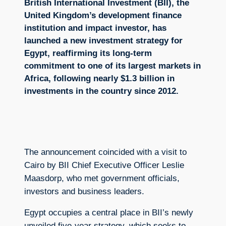
British International Investment (BII), the
United Kingdom’s development finance
institution and impact investor, has
launched a new investment strategy for
Egypt, reaffirming its long-term
commitment to one of its largest markets in
Africa, following nearly $1.3 billion in
investments in the country since 2012.
The announcement coincided with a visit to
Cairo by BII Chief Executive Officer Leslie
Maasdorp, who met government officials,
investors and business leaders.
Egypt occupies a central place in BII’s newly
unveiled five-year strategy, which seeks to