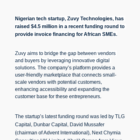
Nigerian tech startup, Zuvy Technologies, has 
raised $4.5 million in a recent funding round to 
provide invoice financing for African SMEs.
Zuvy aims to bridge the gap between vendors 
and buyers by leveraging innovative digital 
solutions. 
The company’s platform provides a 
user-friendly marketplace that connects small-
scale vendors with potential customers, 
enhancing accessibility and expanding the 
customer base for these entrepreneurs.
The startup’s latest funding round was led by TLG 
Capital, Dunbar Capital, David Mussafer 
(chairman of Advent International), Next Chymia 