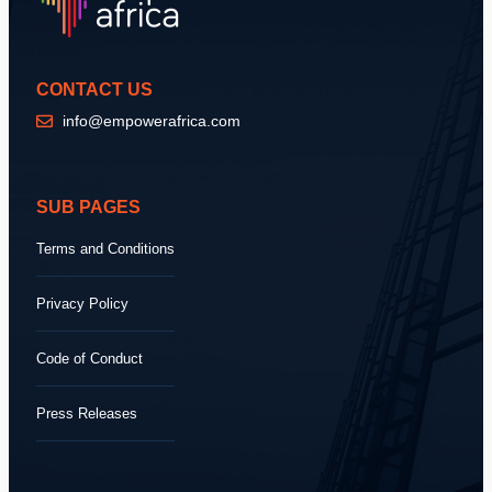
CONTACT US
info@empowerafrica.com
SUB PAGES
Terms and Conditions
Privacy Policy
Code of Conduct
Press Releases