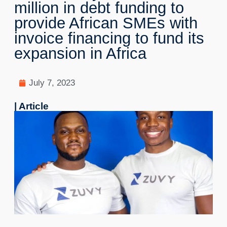
million in debt funding to
provide African SMEs with
invoice financing to fund its
expansion in Africa
July 7, 2023
| Article