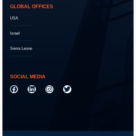
GLOBAL OFFICES
USA
Israel
Sierra Leone
SOCIAL MEDIA