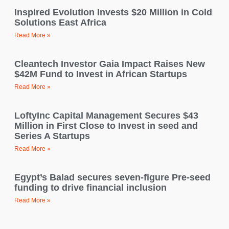
Inspired Evolution Invests $20 Million in Cold
Solutions East Africa
Read More »
Cleantech Investor Gaia Impact Raises New
$42M Fund to Invest in African Startups
Read More »
LoftyInc Capital Management Secures $43
Million in First Close to Invest in seed and
Series A Startups
Read More »
Egypt’s Balad secures seven-figure Pre-seed
funding to drive financial inclusion
Read More »