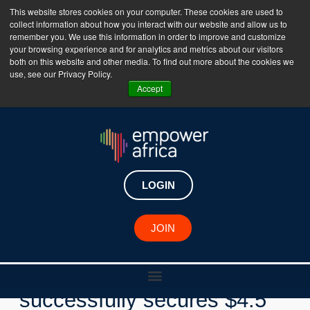
This website stores cookies on your computer. These cookies are used to
collect information about how you interact with our website and allow us to
The Empower Africa Business Platform is Now Live
remember you. We use this information in order to improve and customize
your browsing experience and for analytics and metrics about our visitors
!!!
both on this website and other media. To find out more about the cookies we
use, see our Privacy Policy.
Join Now
Accept
LOGIN
New Investments
JOIN
Nigerian fintech Zuvy
successfully secures $4.5