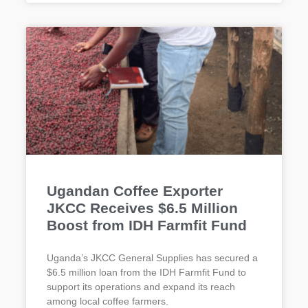
Ugandan Coffee Exporter
JKCC Receives $6.5 Million
Boost from IDH Farmfit Fund
Uganda’s JKCC General Supplies has secured a
$6.5 million loan from the IDH Farmfit Fund to
support its operations and expand its reach
among local coffee farmers.