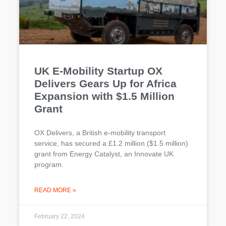
UK E-Mobility Startup OX
Delivers Gears Up for Africa
Expansion with $1.5 Million
Grant
OX Delivers, a British e-mobility transport
service, has secured a £1.2 million ($1.5 million)
grant from Energy Catalyst, an Innovate UK
program.
READ MORE »
February 22, 2024