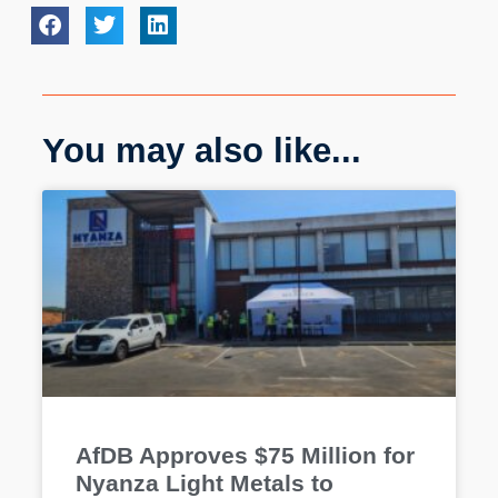
You may also like...
AfDB Approves $75 Million for
Nyanza Light Metals to