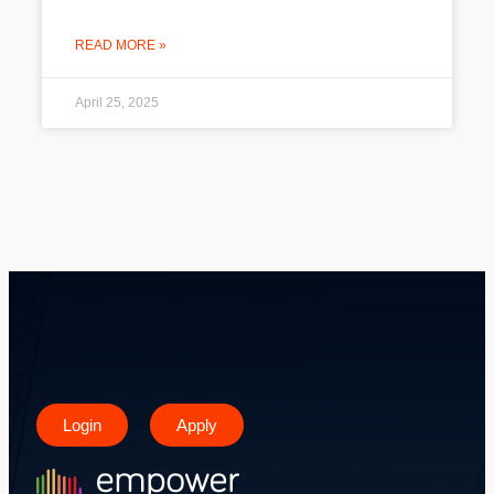
READ MORE »
April 25, 2025
Login
Apply