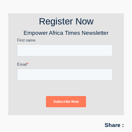
Register Now
Empower Africa Times Newsletter
Share :