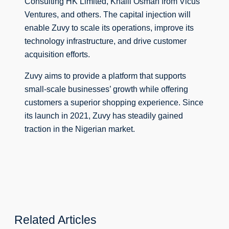
Consulting HK Limited, Khalil Osman from Vicus 
Ventures, and others. 
The capital injection will 
enable Zuvy to scale its operations, improve its 
technology infrastructure, and drive customer 
acquisition efforts.
Zuvy aims to provide a platform that supports 
small-scale businesses’ growth while offering 
customers a superior shopping experience. 
Since 
its launch in 2021, Zuvy has steadily gained 
traction in the Nigerian market. 
Related Articles