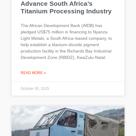
Advance South Africa’s
Titanium Processing Industry
The African Development Bank (AfDB) has
pledged US$75 million in financing to Nyanza
Light Metals, a South Africa–based company, to
help establish a titanium-dioxide pigment
production facility in the Richards Bay Industrial
Development Zone (RBIDZ), KwaZulu-Natal.
READ MORE »
October 30, 2025