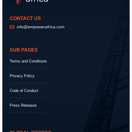
CONTACT US
info@empowerafrica.com
SUB PAGES
Terms and Conditions
Privacy Policy
Code of Conduct
Press Releases