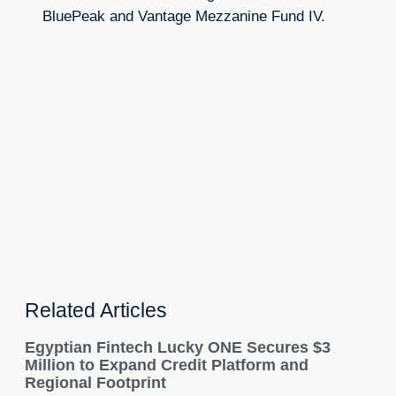
BluePeak and Vantage Mezzanine Fund IV.
Related Articles
Egyptian Fintech Lucky ONE Secures $3
Million to Expand Credit Platform and
Regional Footprint