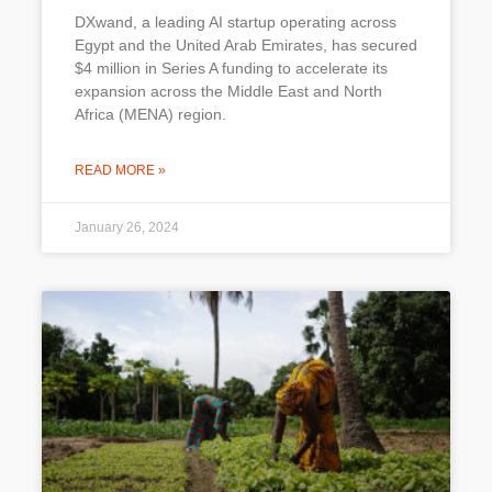
DXwand, a leading AI startup operating across
Egypt and the United Arab Emirates, has secured
$4 million in Series A funding to accelerate its
expansion across the Middle East and North
Africa (MENA) region.
READ MORE »
January 26, 2024