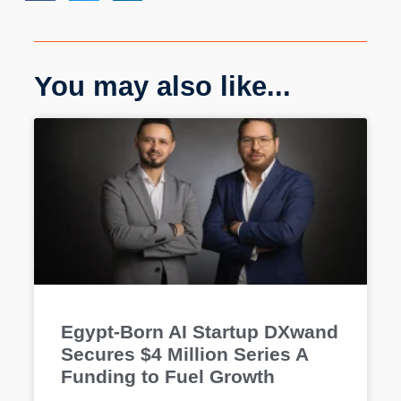
You may also like...
Egypt-Born AI Startup DXwand
Secures $4 Million Series A
Funding to Fuel Growth