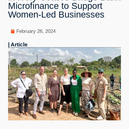
Microfinance to Support
Women-Led Businesses
February 26, 2024
| Article