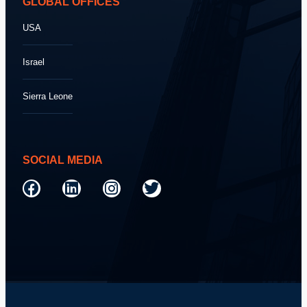
GLOBAL OFFICES
USA
Israel
Sierra Leone
SOCIAL MEDIA