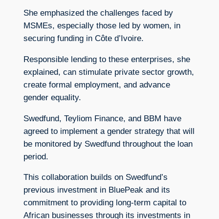
She emphasized the challenges faced by
MSMEs, especially those led by women, in
securing funding in Côte d’Ivoire.
Responsible lending to these enterprises, she
explained, can stimulate private sector growth,
create formal employment, and advance
gender equality.
Swedfund, Teyliom Finance, and BBM have
agreed to implement a gender strategy that will
be monitored by Swedfund throughout the loan
period.
This collaboration builds on Swedfund’s
previous investment in BluePeak and its
commitment to providing long-term capital to
African businesses through its investments in