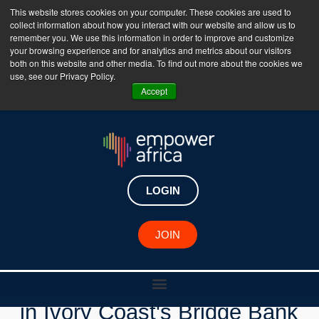
This website stores cookies on your computer. These cookies are used to
collect information about how you interact with our website and allow us to
The Empower Africa Business Platform is Now Live
remember you. We use this information in order to improve and customize
your browsing experience and for analytics and metrics about our visitors
!!!
both on this website and other media. To find out more about the cookies we
use, see our Privacy Policy.
Join Now
Accept
LOGIN
New Investments
JOIN
Swedfund Invests $5 Million
in Ivory Coast's Bridge Bank