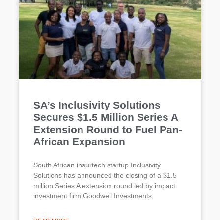
SA’s Inclusivity Solutions
Secures $1.5 Million Series A
Extension Round to Fuel Pan-
African Expansion
South African insurtech startup Inclusivity
Solutions has announced the closing of a $1.5
million Series A extension round led by impact
investment firm Goodwell Investments.