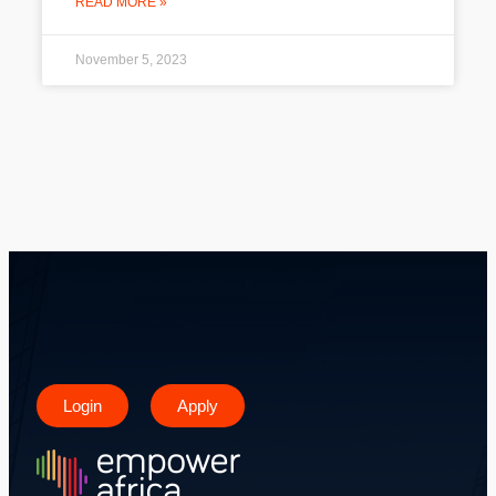
READ MORE »
November 5, 2023
Login
Apply