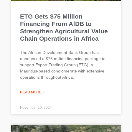
ETG Gets $75 Million
Financing From AfDB to
Strengthen Agricultural Value
Chain Operations in Africa
The African Development Bank Group has
announced a $75 million financing package to
support Export Trading Group (ETG), a
Mauritius-based conglomerate with extensive
operations throughout Africa.
READ MORE »
November 10, 2024