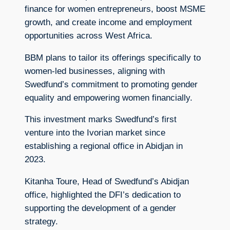
finance for women entrepreneurs, boost MSME
growth, and create income and employment
opportunities across West Africa.
BBM plans to tailor its offerings specifically to
women-led businesses, aligning with
Swedfund’s commitment to promoting gender
equality and empowering women financially.
This investment marks Swedfund’s first
venture into the Ivorian market since
establishing a regional office in Abidjan in
2023.
Kitanha Toure, Head of Swedfund’s Abidjan
office, highlighted the DFI’s dedication to
supporting the development of a gender
strategy.