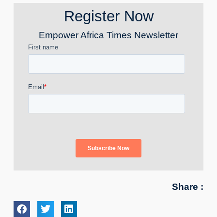
Register Now
Empower Africa Times Newsletter
Share :