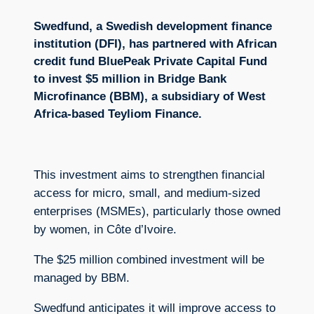
Swedfund, a Swedish development finance
institution (DFI), has partnered with African
credit fund BluePeak Private Capital Fund
to invest $5 million in Bridge Bank
Microfinance (BBM), a subsidiary of West
Africa-based Teyliom Finance.
This investment aims to strengthen financial
access for micro, small, and medium-sized
enterprises (MSMEs), particularly those owned
by women, in Côte d’Ivoire.
The $25 million combined investment will be
managed by BBM.
Swedfund anticipates it will improve access to