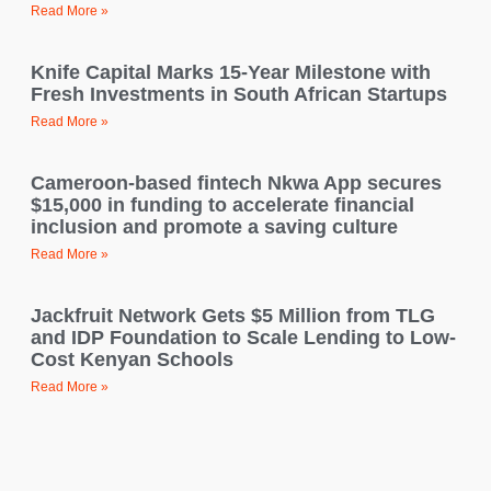
Read More »
Knife Capital Marks 15-Year Milestone with
Fresh Investments in South African Startups
Read More »
Cameroon-based fintech Nkwa App secures
$15,000 in funding to accelerate financial
inclusion and promote a saving culture
Read More »
Jackfruit Network Gets $5 Million from TLG
and IDP Foundation to Scale Lending to Low-
Cost Kenyan Schools
Read More »